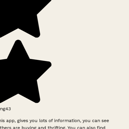
ng43
is app, gives you lots of information, you can see
hers are buying and thrifting. You can also find