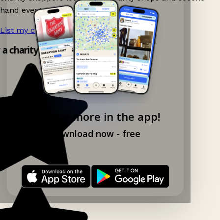
hand events nearby on Ganddee!
List my charity shop now!
→
y a charity shop app!
Explore more in the app!
Download now - free