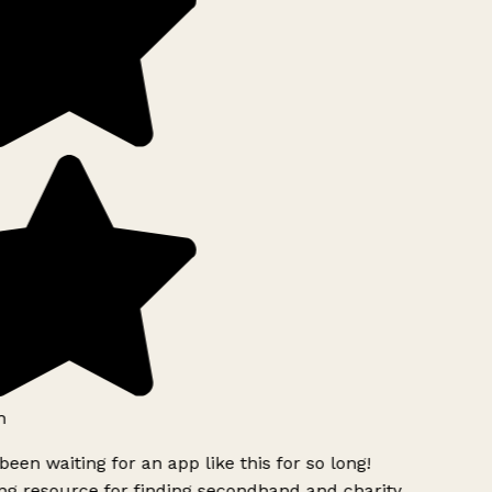
h
been waiting for an app like this for so long!
g resource for finding secondhand and charity