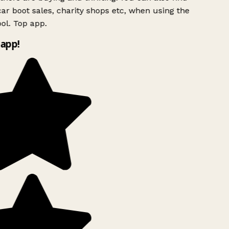
ar boot sales, charity shops etc, when using the
ol. Top app.
app!