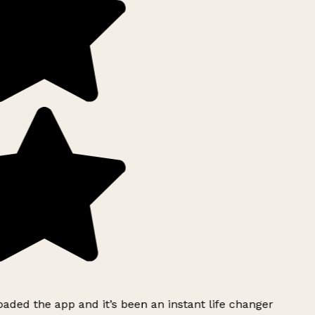
ded the app and it’s been an instant life changer