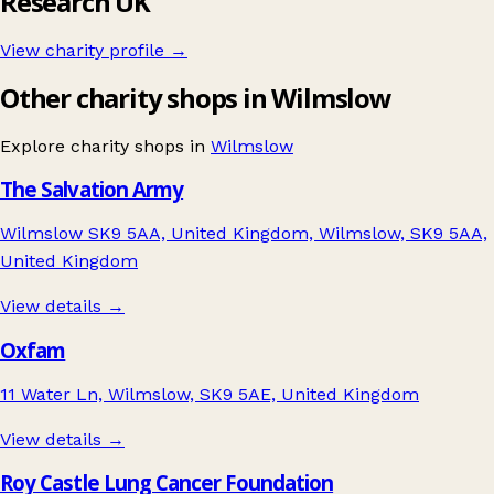
Research UK
View charity profile →
Other charity shops in Wilmslow
Explore charity shops in
Wilmslow
The Salvation Army
Wilmslow SK9 5AA, United Kingdom, Wilmslow, SK9 5AA,
United Kingdom
View details →
Oxfam
11 Water Ln, Wilmslow, SK9 5AE, United Kingdom
View details →
Roy Castle Lung Cancer Foundation