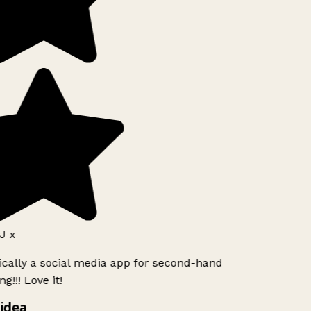
J x
ically a social media app for second-hand
g!!! Love it!
idea