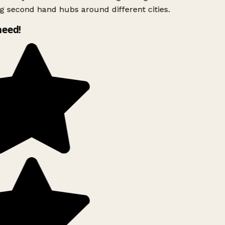
g second hand hubs around different cities.
need!