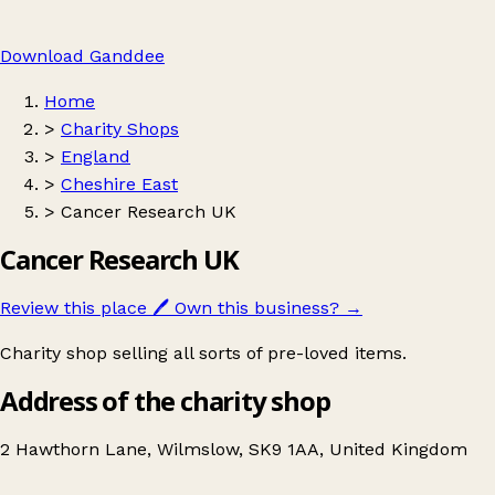
Download Ganddee
Home
>
Charity Shops
>
England
>
Cheshire East
>
Cancer Research UK
Cancer Research UK
Review this place
🖊️
Own this business?
→
Charity shop selling all sorts of pre-loved items.
Address of the charity shop
2 Hawthorn Lane, Wilmslow, SK9 1AA, United Kingdom
Leaflet
|
© OpenStreetMap contributors