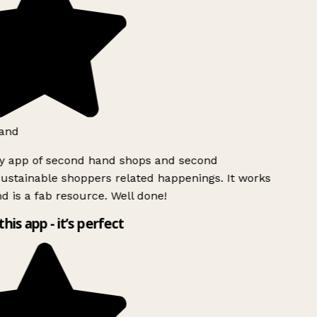
and
ly app of second hand shops and second
ustainable shoppers related happenings. It works
d is a fab resource. Well done!
this app - it’s perfect