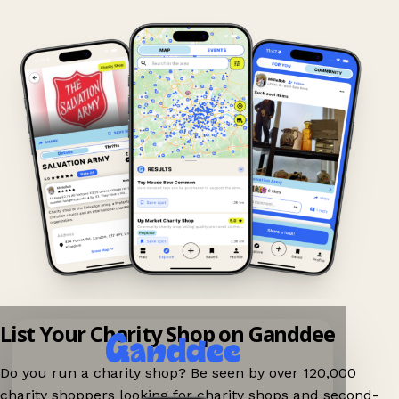
List Your Charity Shop on Ganddee
Do you run a charity shop? Be seen by over 120,000
charity shoppers looking for charity shops and second-