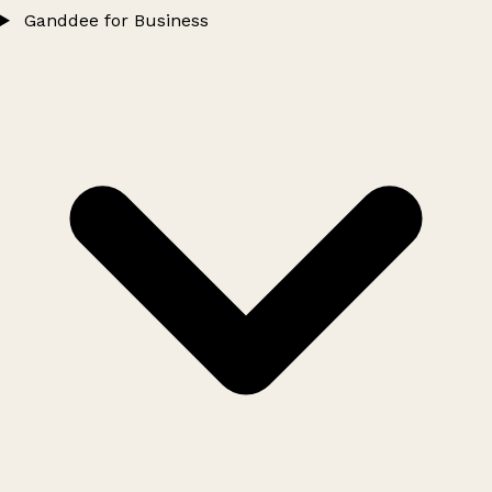
Ganddee for Business