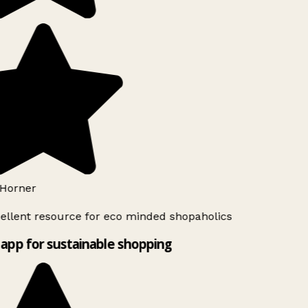
Horner
ellent resource for eco minded shopaholics
app for sustainable shopping