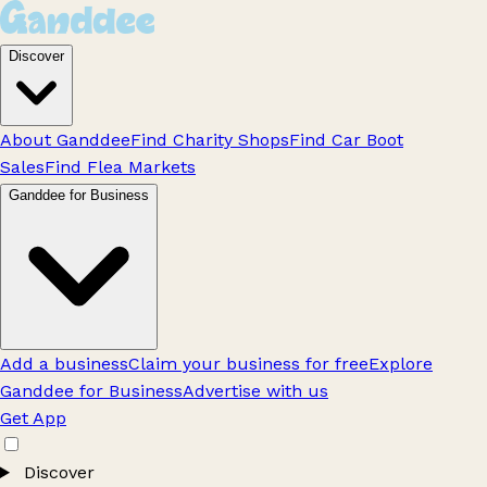
Discover
About Ganddee
Find Charity Shops
Find Car Boot
Sales
Find Flea Markets
Ganddee for Business
Add a business
Claim your business for free
Explore
Ganddee for Business
Advertise with us
Get App
Discover