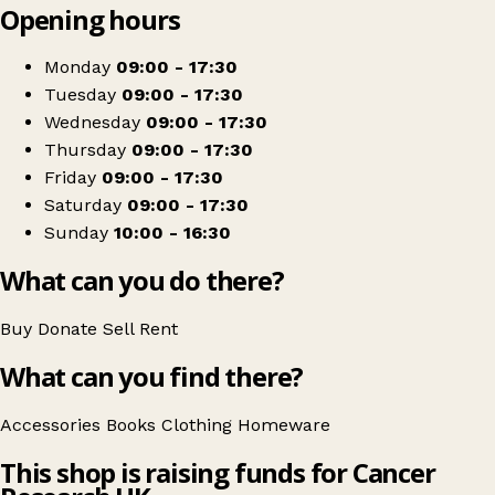
Opening hours
+
Cancer Research UK
−
Get directions
Monday
09:00 - 17:30
Tuesday
09:00 - 17:30
Wednesday
09:00 - 17:30
Thursday
09:00 - 17:30
Friday
09:00 - 17:30
Saturday
09:00 - 17:30
Sunday
10:00 - 16:30
What can you do there?
Buy
Donate
Sell
Rent
What can you find there?
Accessories
Books
Clothing
Homeware
This shop is raising funds for Cancer