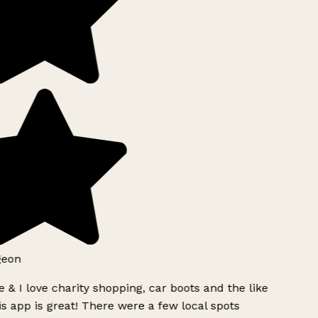
geon
 & I love charity shopping, car boots and the like
s app is great! There were a few local spots