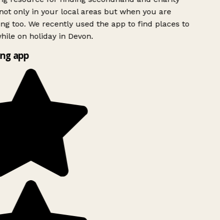
ot only in your local areas but when you are
ing too. We recently used the app to find places to
ile on holiday in Devon.
ng app