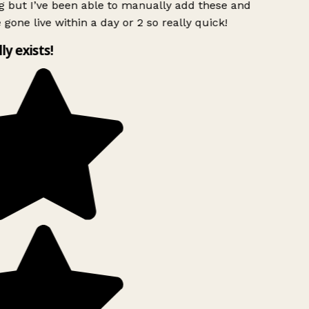
g but I’ve been able to manually add these and
 gone live within a day or 2 so really quick!
lly exists!