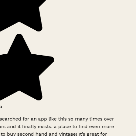
a
searched for an app like this so many times over
rs and it finally exists: a place to find even more
to buy second hand and vintage! It’s great for