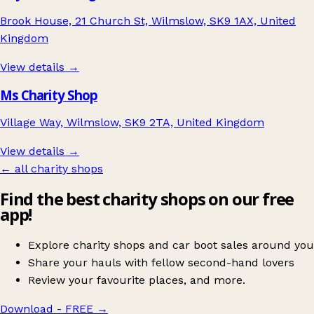
Brook House, 21 Church St, Wilmslow, SK9 1AX, United
Kingdom
View details →
Ms Charity Shop
Village Way, Wilmslow, SK9 2TA, United Kingdom
View details →
← all charity shops
Find the best charity shops on our free
app!
Explore charity shops and car boot sales around you
Share your hauls with fellow second-hand lovers
Review your favourite places, and more.
Download - FREE
→