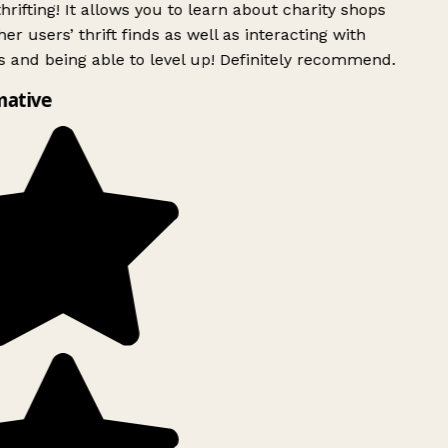
rifting! It allows you to learn about charity shops
er users’ thrift finds as well as interacting with
 and being able to level up! Definitely recommend.
mative