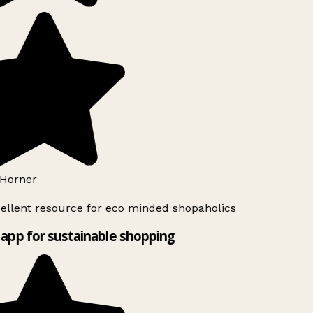
Horner
ellent resource for eco minded shopaholics
app for sustainable shopping