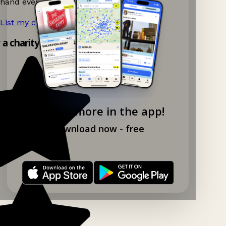
hand events nearby on Ganddee!
List my charity shop now!
→
y a charity shop app!
Explore more in the app!
Download now - free