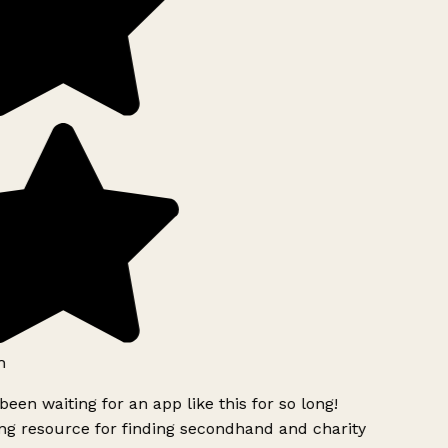
h
been waiting for an app like this for so long!
g resource for finding secondhand and charity