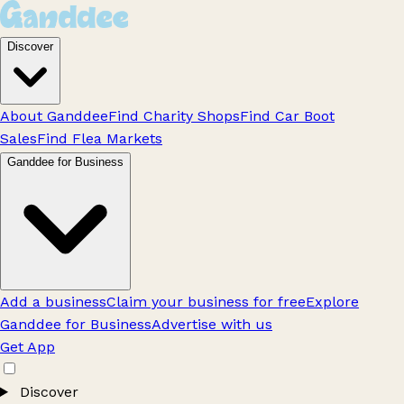
Discover
About Ganddee
Find Charity Shops
Find Car Boot
Sales
Find Flea Markets
Ganddee for Business
Add a business
Claim your business for free
Explore
Ganddee for Business
Advertise with us
Get App
Discover