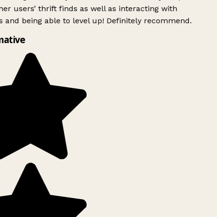
er users’ thrift finds as well as interacting with
 and being able to level up! Definitely recommend.
mative