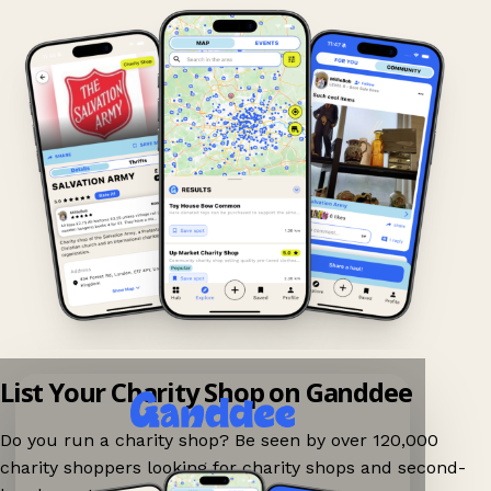
List Your Charity Shop on Ganddee
Do you run a charity shop? Be seen by over 120,000
charity shoppers looking for charity shops and second-