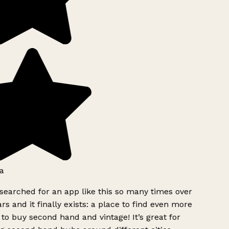
a
searched for an app like this so many times over
rs and it finally exists: a place to find even more
to buy second hand and vintage! It’s great for