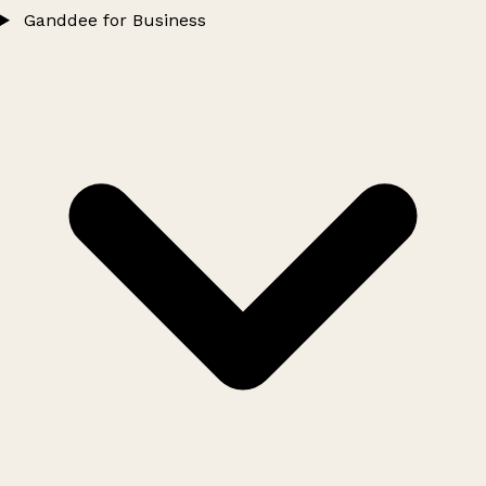
Ganddee for Business