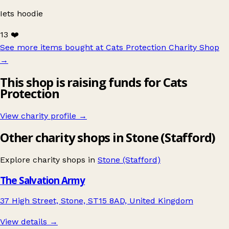
Iets hoodie
13 ❤️
See more items bought at Cats Protection Charity Shop
→
This shop is raising funds for Cats
Protection
View charity profile →
Other charity shops in Stone (Stafford)
Explore charity shops in
Stone (Stafford)
The Salvation Army
37 High Street, Stone, ST15 8AD, United Kingdom
View details →