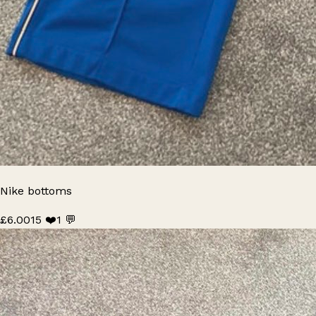
Nike bottoms
£6.00
15 ❤️
1 💬