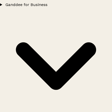
Ganddee for Business