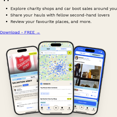
Explore charity shops and car boot sales around you
Share your hauls with fellow second-hand lovers
Review your favourite places, and more.
Download - FREE
→