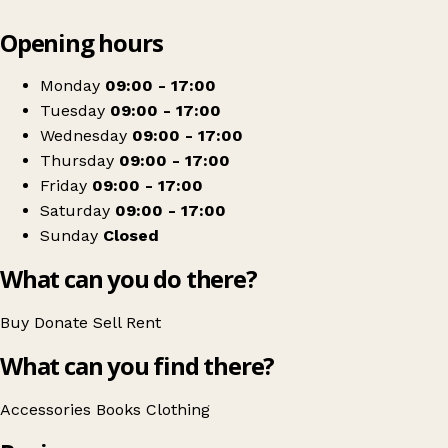
Leaflet
|
© OpenStreetMap contributors
Opening hours
+
Cats Protection Charity Shop
−
Get directions
Monday
09:00 - 17:00
Tuesday
09:00 - 17:00
Wednesday
09:00 - 17:00
Thursday
09:00 - 17:00
Friday
09:00 - 17:00
Saturday
09:00 - 17:00
Sunday
Closed
What can you do there?
Buy
Donate
Sell
Rent
What can you find there?
Accessories
Books
Clothing