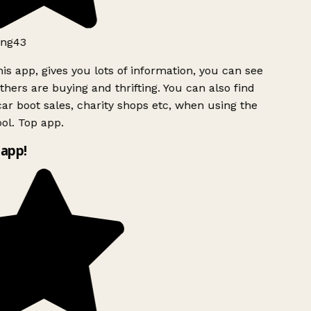
ng43
is app, gives you lots of information, you can see
hers are buying and thrifting. You can also find
ar boot sales, charity shops etc, when using the
l. Top app.
app!