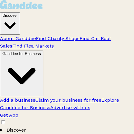
Discover
About Ganddee
Find Charity Shops
Find Car Boot
Sales
Find Flea Markets
Ganddee for Business
Add a business
Claim your business for free
Explore
Ganddee for Business
Advertise with us
Get App
Discover