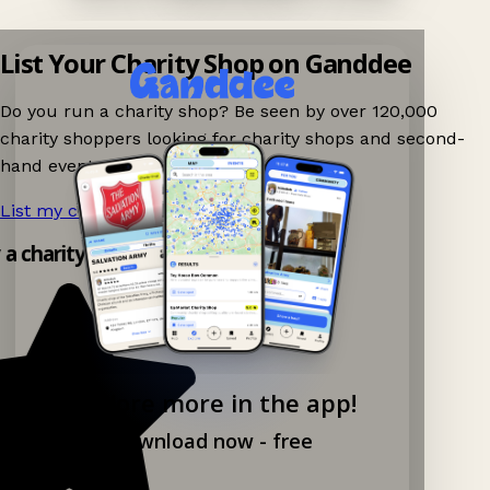
List Your Charity Shop on Ganddee
Do you run a charity shop? Be seen by over 120,000
charity shoppers looking for charity shops and second-
hand events nearby on Ganddee!
List my charity shop now!
→
 a charity shop app!
Explore more in the app!
Download now - free