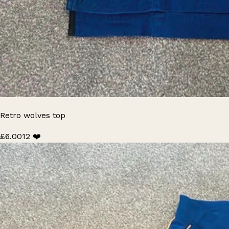
Retro wolves top
£6.00
12 ❤️