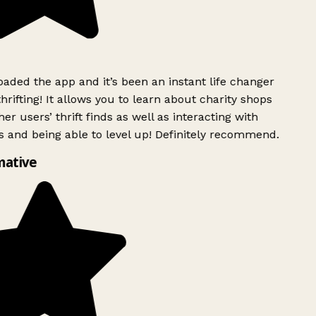
ded the app and it’s been an instant life changer
rifting! It allows you to learn about charity shops
er users’ thrift finds as well as interacting with
 and being able to level up! Definitely recommend.
ative