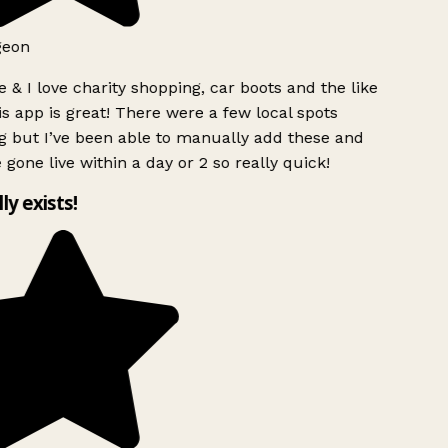
eon
 & I love charity shopping, car boots and the like
s app is great! There were a few local spots
 but I’ve been able to manually add these and
 gone live within a day or 2 so really quick!
ly exists!