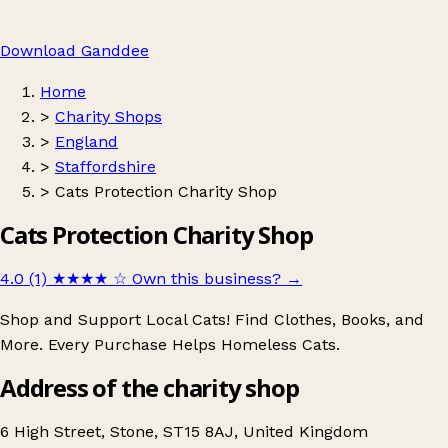
Download Ganddee
Home
>
Charity Shops
>
England
>
Staffordshire
>
Cats Protection Charity Shop
Cats Protection Charity Shop
4.0 (1)
★★★★
☆
Own this business?
→
Shop and Support Local Cats! Find Clothes, Books, and
More. Every Purchase Helps Homeless Cats.
Address of the charity shop
6 High Street, Stone, ST15 8AJ, United Kingdom