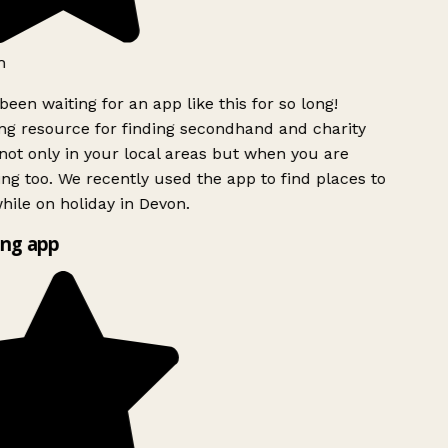
been waiting for an app like this for so long!
 resource for finding secondhand and charity
ot only in your local areas but when you are
ing too. We recently used the app to find places to
ile on holiday in Devon.
ng app