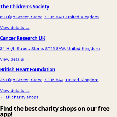
The Children's Society
69 High Street, Stone, ST15 8AD, United Kingdom
View details →
Cancer Research UK
34 High Street, Stone, ST15 8AW, United Kingdom
View details →
British Heart Foundation
35 High Street, Stone, ST15 8AJ, United Kingdom
View details →
← all charity shops
Find the best charity shops on our free
app!