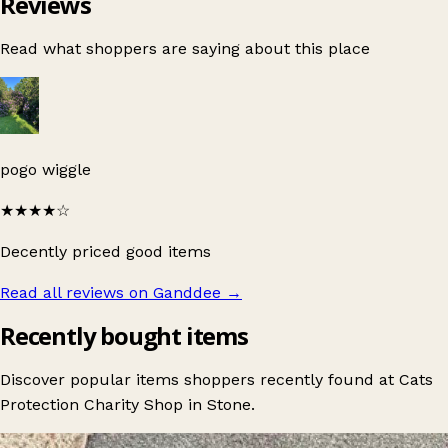
Reviews
Read what shoppers are saying about this place
pogo wiggle
★★★★
☆
Decently priced good items
Read all reviews on Ganddee
→
Recently bought items
Discover popular items shoppers recently found at Cats
Protection Charity Shop in Stone.