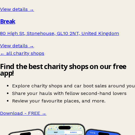
View details →
Break
80 High St, Stonehouse, GL10 2NT, United Kingdom
View details →
← all charity shops
Find the best charity shops on our free
app!
Explore charity shops and car boot sales around you
Share your hauls with fellow second-hand lovers
Review your favourite places, and more.
Download - FREE
→