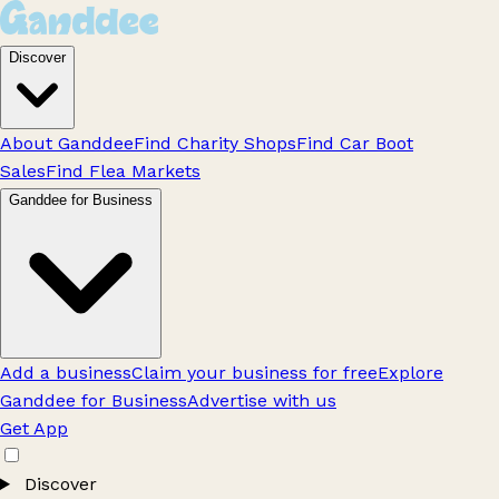
Discover
About Ganddee
Find Charity Shops
Find Car Boot
Sales
Find Flea Markets
Ganddee for Business
Add a business
Claim your business for free
Explore
Ganddee for Business
Advertise with us
Get App
Discover