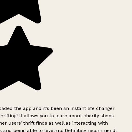
ded the app and it’s been an instant life changer
rifting! It allows you to learn about charity shops
er users’ thrift finds as well as interacting with
 and being able to level up! Definitely recommend.