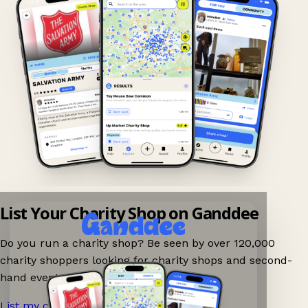
List Your Charity Shop on Ganddee
Do you run a charity shop? Be seen by over 120,000
charity shoppers looking for charity shops and second-
hand events nearby on Ganddee!
List my charity shop now!
→