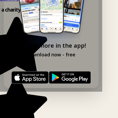
y a charity shop app!
Explore more in the app!
Download now - free