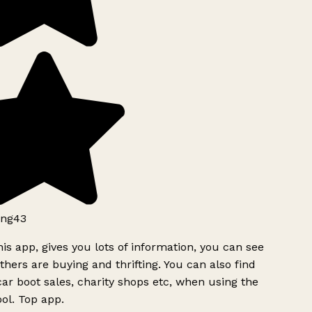
ng43
is app, gives you lots of information, you can see
hers are buying and thrifting. You can also find
ar boot sales, charity shops etc, when using the
ol. Top app.