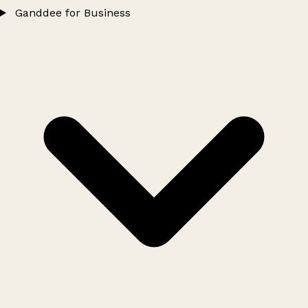
Ganddee for Business