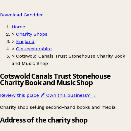
Download Ganddee
Home
>
Charity Shops
>
England
>
Gloucestershire
>
Cotswold Canals Trust Stonehouse Charity Book
and Music Shop
Cotswold Canals Trust Stonehouse
Charity Book and Music Shop
Review this place
🖊️
Own this business?
→
Charity shop selling second-hand books and media.
Address of the charity shop