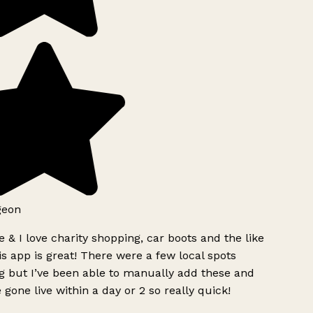
geon
 & I love charity shopping, car boots and the like
s app is great! There were a few local spots
g but I’ve been able to manually add these and
 gone live within a day or 2 so really quick!