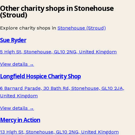
Other charity shops in Stonehouse
(Stroud)
Explore charity shops in
Stonehouse (Stroud)
Sue Ryder
5 High St, Stonehouse, GL10 2NG, United Kingdom
View details →
Longfield Hospice Charity Shop
6 Barnard Parade, 30 Bath Rd, Stonehouse, GL10 2JA,
United Kingdom
View details →
Mercy in Action
13 High St, Stonehouse, GL10 2NG, United Kingdom