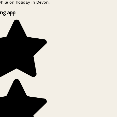
ile on holiday in Devon.
ng app