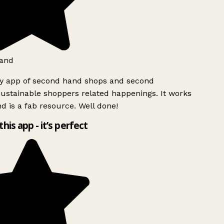
and
ly app of second hand shops and second
ustainable shoppers related happenings. It works
d is a fab resource. Well done!
this app - it’s perfect