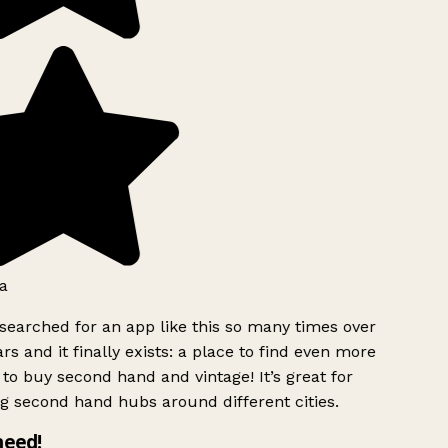
a
searched for an app like this so many times over
rs and it finally exists: a place to find even more
to buy second hand and vintage! It’s great for
g second hand hubs around different cities.
need!