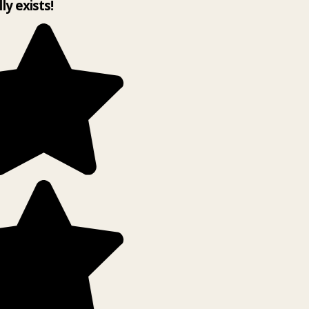
lly exists!