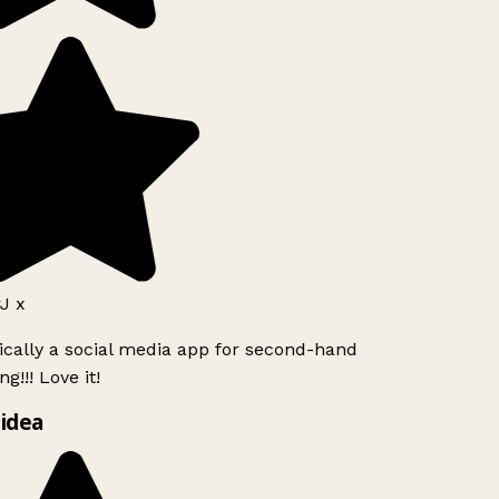
J x
ically a social media app for second-hand
g!!! Love it!
idea