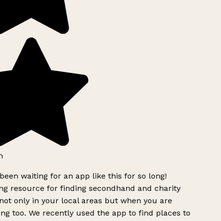
h
been waiting for an app like this for so long!
g resource for finding secondhand and charity
ot only in your local areas but when you are
ing too. We recently used the app to find places to