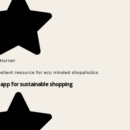
Horner
ellent resource for eco minded shopaholics
app for sustainable shopping