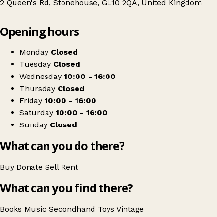
2 Queen's Rd, Stonehouse, GL10 2QA, United Kingdom
Leaflet
|
© OpenStreetMap contributors
Opening hours
+
Cotswold Canals Trust Stonehouse Charity Book and Music Shop
−
Get directions
Monday
Closed
Tuesday
Closed
Wednesday
10:00 - 16:00
Thursday
Closed
Friday
10:00 - 16:00
Saturday
10:00 - 16:00
Sunday
Closed
What can you do there?
Buy
Donate
Sell
Rent
What can you find there?
Books
Music
Secondhand
Toys
Vintage