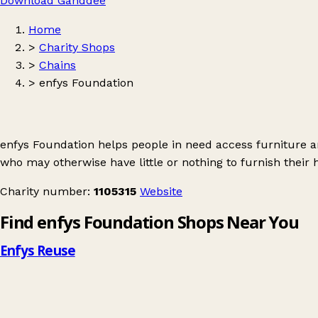
Download Ganddee
Home
>
Charity Shops
>
Chains
>
enfys Foundation
enfys Foundation helps people in need access furniture a
who may otherwise have little or nothing to furnish their
Charity number:
1105315
Website
Find enfys Foundation Shops Near You
Enfys Reuse