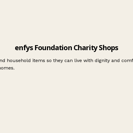
enfys Foundation Charity Shops
nd household items so they can live with dignity and comf
 homes.