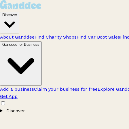
Discover
About Ganddee
Find Charity Shops
Find Car Boot Sales
Fin
Ganddee for Business
Add a business
Claim your business for free
Explore Gandd
Get App
Discover