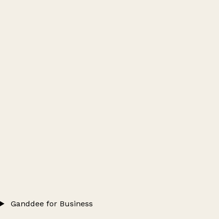
Ganddee for Business