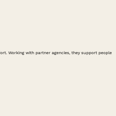
ort. Working with partner agencies, they support people