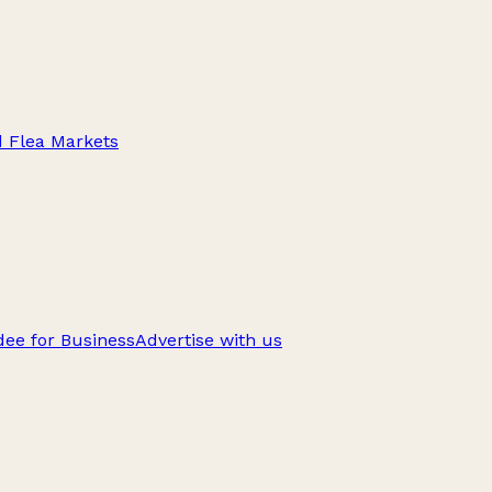
d Flea Markets
ee for Business
Advertise with us