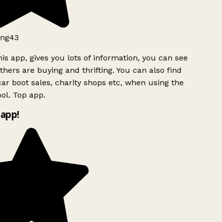
ng43
is app, gives you lots of information, you can see
hers are buying and thrifting. You can also find
ar boot sales, charity shops etc, when using the
ol. Top app.
app!