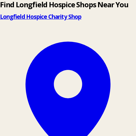
Find Longfield Hospice Shops Near You
Longfield Hospice Charity Shop