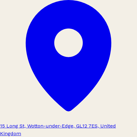
15 Long St, Wotton-under-Edge, GL12 7ES, United
Kingdom