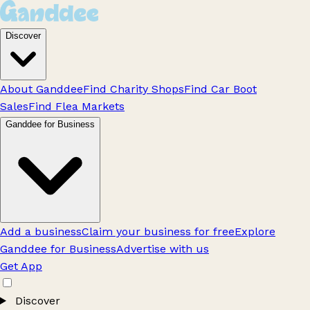
Discover
About Ganddee
Find Charity Shops
Find Car Boot
Sales
Find Flea Markets
Ganddee for Business
Add a business
Claim your business for free
Explore
Ganddee for Business
Advertise with us
Get App
Discover