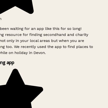
h
been waiting for an app like this for so long!
g resource for finding secondhand and charity
ot only in your local areas but when you are
ing too. We recently used the app to find places to
ile on holiday in Devon.
ng app