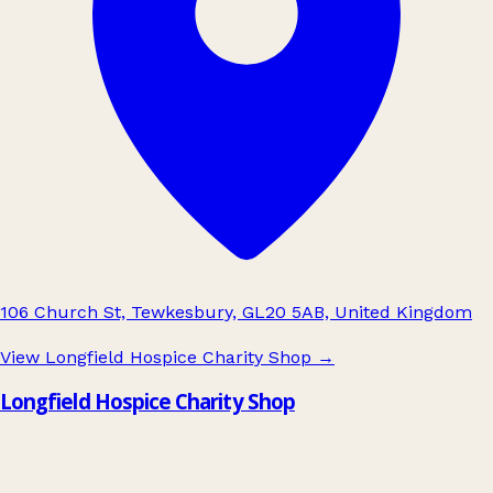
106 Church St, Tewkesbury, GL20 5AB, United Kingdom
View Longfield Hospice Charity Shop
→
Longfield Hospice Charity Shop