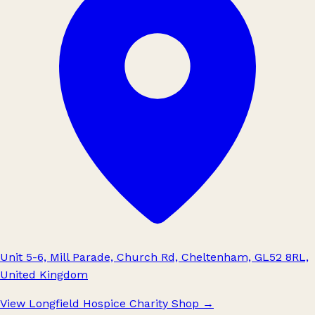
Unit 5-6, Mill Parade, Church Rd, Cheltenham, GL52 8RL,
United Kingdom
View Longfield Hospice Charity Shop
→