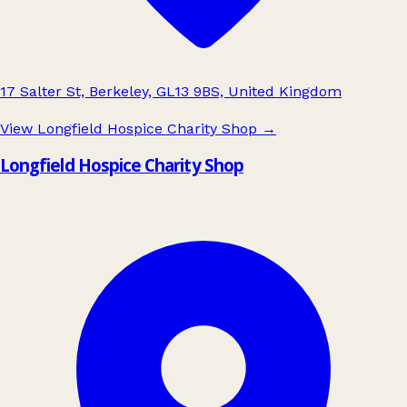
17 Salter St, Berkeley, GL13 9BS, United Kingdom
View Longfield Hospice Charity Shop
→
Longfield Hospice Charity Shop