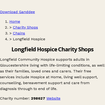
Download Ganddee
Home
>
Charity Shops
>
Chains
>
Longfield Hospice
Longfield Hospice Charity Shops
Longfield Community Hospice supports adults in
Gloucestershire living with life-limiting conditions, as well
as their families, loved ones and carers. Their free
services include Hospice at Home, living well support,
counselling, bereavement support and care from
diagnosis through to end of life.
Charity number:
298627
Website