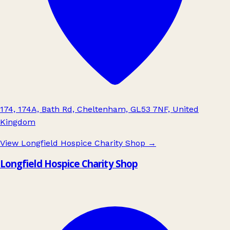
174, 174A, Bath Rd, Cheltenham, GL53 7NF, United
Kingdom
View Longfield Hospice Charity Shop
→
Longfield Hospice Charity Shop