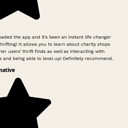
ded the app and it’s been an instant life changer
rifting! It allows you to learn about charity shops
er users’ thrift finds as well as interacting with
 and being able to level up! Definitely recommend.
mative