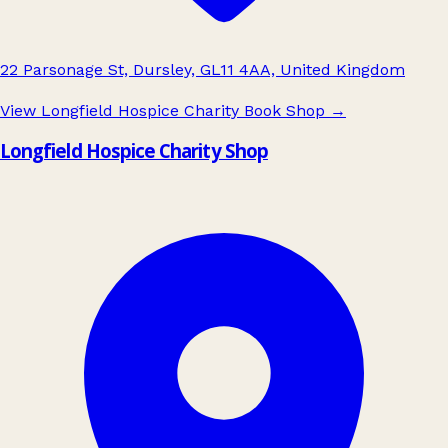
22 Parsonage St, Dursley, GL11 4AA, United Kingdom
View Longfield Hospice Charity Book Shop
→
Longfield Hospice Charity Shop