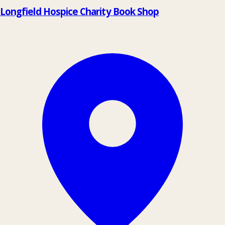
Longfield Hospice Charity Book Shop