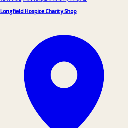
Longfield Hospice Charity Shop