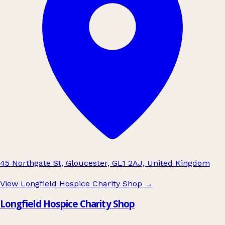
45 Northgate St, Gloucester, GL1 2AJ, United Kingdom
View Longfield Hospice Charity Shop
→
Longfield Hospice Charity Shop