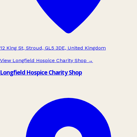
12 King St, Stroud, GL5 3DE, United Kingdom
View Longfield Hospice Charity Shop
→
Longfield Hospice Charity Shop