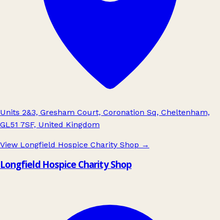
Units 2&3, Gresham Court, Coronation Sq, Cheltenham,
GL51 7SF, United Kingdom
View Longfield Hospice Charity Shop
→
Longfield Hospice Charity Shop