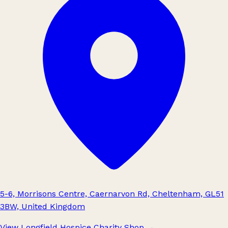
5-6, Morrisons Centre, Caernarvon Rd, Cheltenham, GL51
3BW, United Kingdom
View Longfield Hospice Charity Shop
→