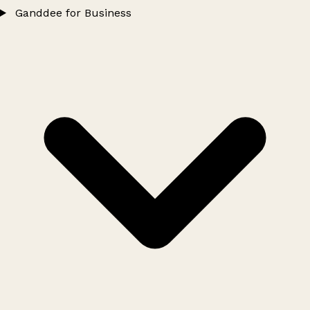
Ganddee for Business