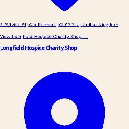
4 Pittville St, Cheltenham, GL52 2LJ, United Kingdom
View Longfield Hospice Charity Shop
→
Longfield Hospice Charity Shop