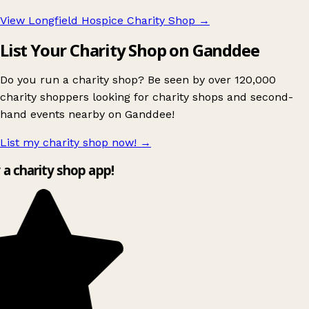
View Longfield Hospice Charity Shop
→
List Your Charity Shop on Ganddee
Do you run a charity shop? Be seen by over 120,000
charity shoppers looking for charity shops and second-
hand events nearby on Ganddee!
List my charity shop now!
→
y a charity shop app!