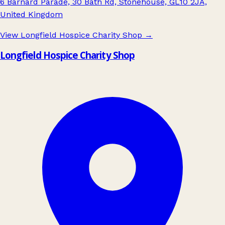
6 Barnard Parade, 30 Bath Rd, Stonehouse, GL10 2JA,
United Kingdom
View Longfield Hospice Charity Shop
→
Longfield Hospice Charity Shop