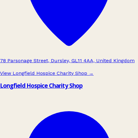
78 Parsonage Street, Dursley, GL11 4AA, United Kingdom
View Longfield Hospice Charity Shop
→
Longfield Hospice Charity Shop