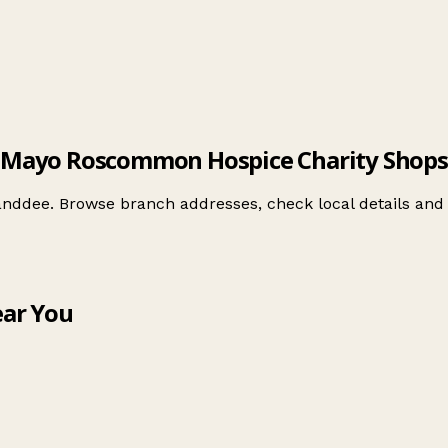
Mayo Roscommon Hospice Charity Shops
nddee. Browse branch addresses, check local details an
ar You