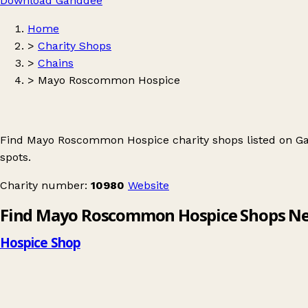
Download Ganddee
Home
>
Charity Shops
>
Chains
>
Mayo Roscommon Hospice
Find Mayo Roscommon Hospice charity shops listed on Ga
spots.
Charity number:
10980
Website
Find Mayo Roscommon Hospice Shops Ne
Hospice Shop