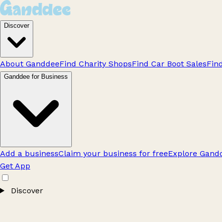
Discover
About Ganddee
Find Charity Shops
Find Car Boot Sales
Fin
Ganddee for Business
Add a business
Claim your business for free
Explore Gandd
Get App
Discover