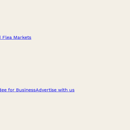
d Flea Markets
ee for Business
Advertise with us