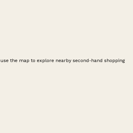
d use the map to explore nearby second-hand shopping