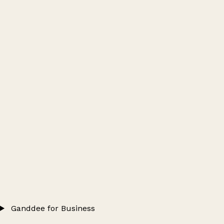
Ganddee for Business