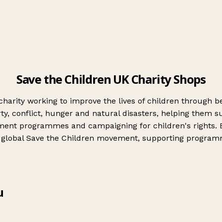
Save the Children UK Charity Shops
s charity working to improve the lives of children through
y, conflict, hunger and natural disasters, helping them sur
pment programmes and campaigning for children's rights. 
the global Save the Children movement, supporting progra
u