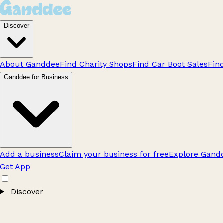
Discover
About Ganddee
Find Charity Shops
Find Car Boot Sales
Fin
Ganddee for Business
Add a business
Claim your business for free
Explore Gandd
Get App
Discover