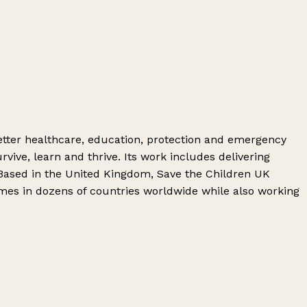
 better healthcare, education, protection and emergency
vive, learn and thrive. Its work includes delivering
Based in the United Kingdom, Save the Children UK
mmes in dozens of countries worldwide while also working