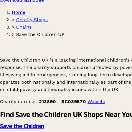
Download Ganddee
Home
>
Charity Shops
>
Chains
>
Save the Children UK
Save the Children UK is a leading international children'
response. The charity supports children affected by povert
lifesaving aid in emergencies, running long-term develo
operates both nationally and internationally as part of 
on child poverty and inequality issues within the UK.
Charity number:
213890 - SC039570
Website
Find Save the Children UK Shops Near Yo
Save the Children