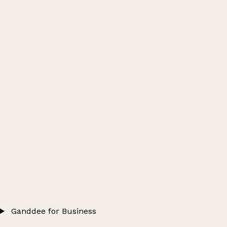
Ganddee for Business