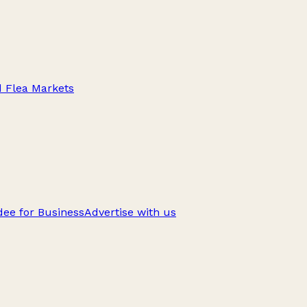
d Flea Markets
ee for Business
Advertise with us