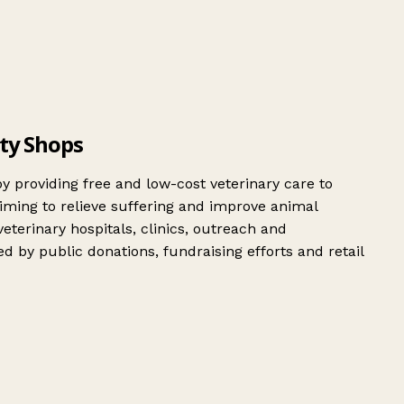
ity Shops
by providing free and low-cost veterinary care to
aiming to relieve suffering and improve animal
terinary hospitals, clinics, outreach and
by public donations, fundraising efforts and retail