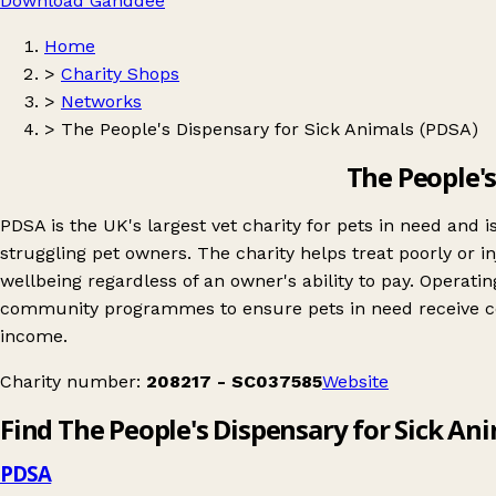
Download Ganddee
Home
>
Charity Shops
>
Networks
>
The People's Dispensary for Sick Animals (PDSA)
The People's
PDSA is the UK's largest vet charity for pets in need and 
struggling pet owners. The charity helps treat poorly or i
wellbeing regardless of an owner's ability to pay. Operat
community programmes to ensure pets in need receive comp
income.
Charity number:
208217 - SC037585
Website
Find The People's Dispensary for Sick An
PDSA