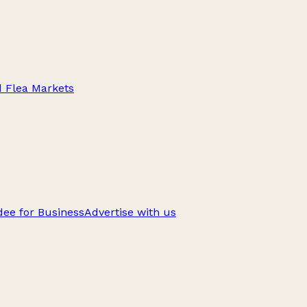
d Flea Markets
ee for Business
Advertise with us