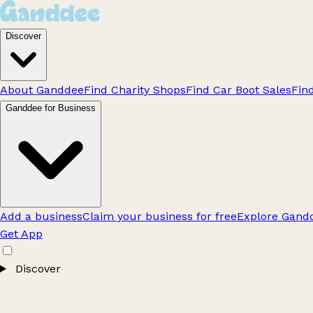
Discover
About Ganddee
Find Charity Shops
Find Car Boot Sales
Fin
Ganddee for Business
Add a business
Claim your business for free
Explore Gandd
Get App
Discover