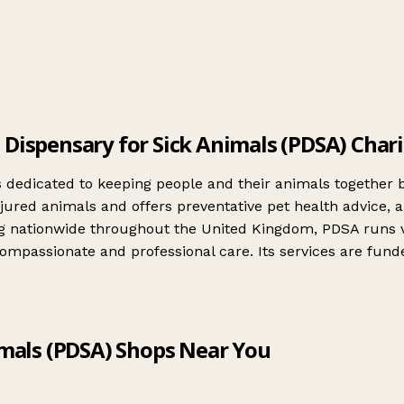
 Dispensary for Sick Animals (PDSA) Char
is dedicated to keeping people and their animals together 
njured animals and offers preventative pet health advice, 
ing nationwide throughout the United Kingdom, PDSA runs ve
assionate and professional care. Its services are funded 
imals (PDSA) Shops Near You