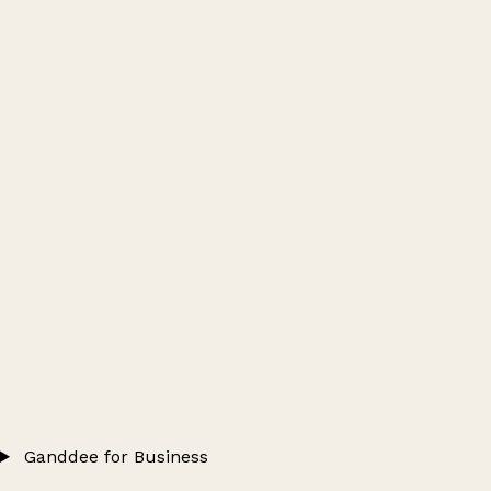
Ganddee for Business