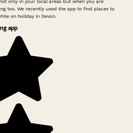
ot only in your local areas but when you are
ing too. We recently used the app to find places to
ile on holiday in Devon.
ng app