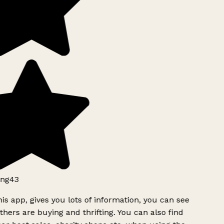
ng43
is app, gives you lots of information, you can see
hers are buying and thrifting. You can also find