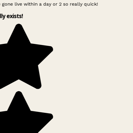
 gone live within a day or 2 so really quick!
lly exists!