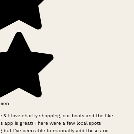
geon
 & I love charity shopping, car boots and the like
s app is great! There were a few local spots
g but I’ve been able to manually add these and