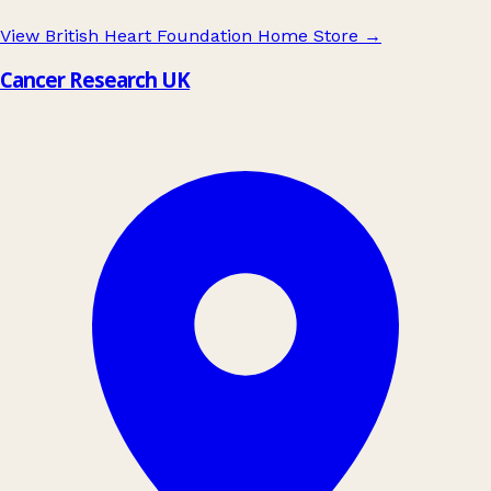
View British Heart Foundation Home Store
→
Cancer Research UK