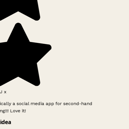
J x
ically a social media app for second-hand
g!!! Love it!
idea