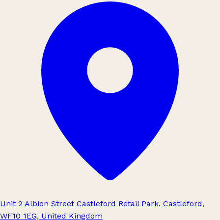
Unit 2 Albion Street Castleford Retail Park, Castleford,
WF10 1EG, United Kingdom