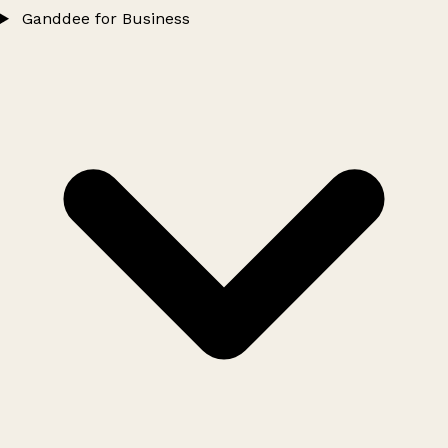
Ganddee for Business