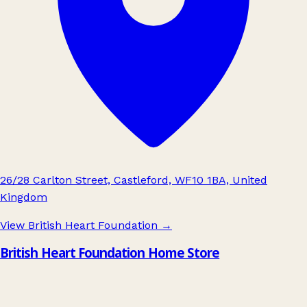
26/28 Carlton Street, Castleford, WF10 1BA, United
Kingdom
View British Heart Foundation
→
British Heart Foundation Home Store