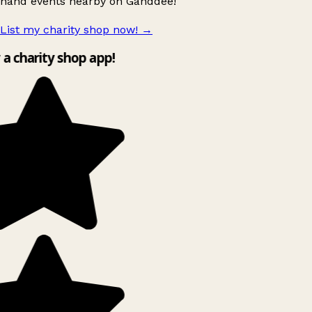
hand events nearby on Ganddee!
List my charity shop now!
→
y a charity shop app!