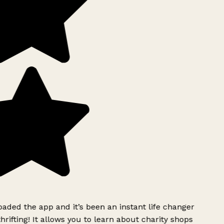
ded the app and it’s been an instant life changer
rifting! It allows you to learn about charity shops