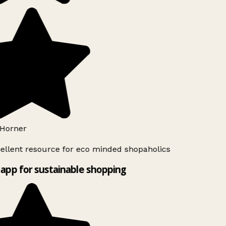
Horner
ellent resource for eco minded shopaholics
app for sustainable shopping