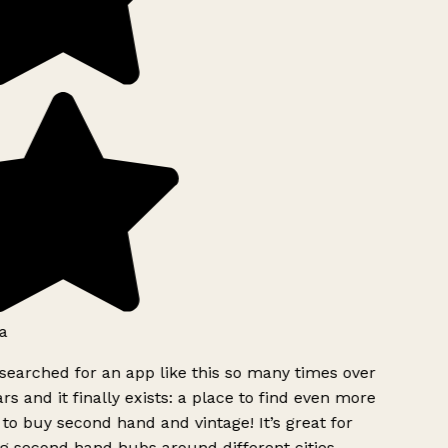
a
searched for an app like this so many times over
rs and it finally exists: a place to find even more
to buy second hand and vintage! It’s great for
g second hand hubs around different cities.