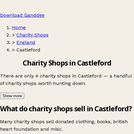
Download Ganddee
Home
>
Charity Shops
>
England
>
Castleford
Charity Shops in Castleford
There are only 4 charity shops in Castleford — a handful
of charity shops worth hunting down.
Show more
What do charity shops sell in Castleford?
Many charity shops sell donated clothing, books, british
heart foundation and misc.