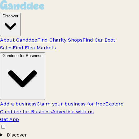
Discover
About Ganddee
Find Charity Shops
Find Car Boot
Sales
Find Flea Markets
Ganddee for Business
Add a business
Claim your business for free
Explore
Ganddee for Business
Advertise with us
Get App
Discover