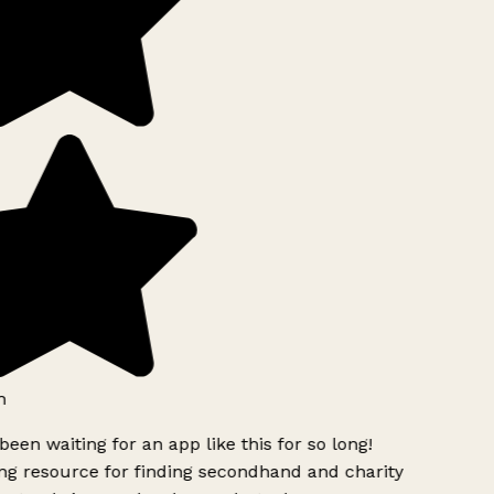
h
been waiting for an app like this for so long!
g resource for finding secondhand and charity