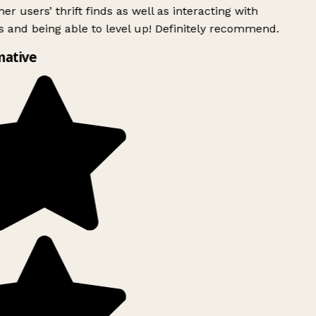
er users’ thrift finds as well as interacting with
 and being able to level up! Definitely recommend.
mative