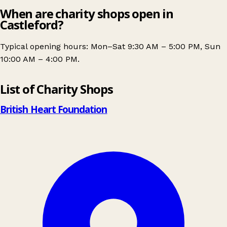
When are charity shops open in
Castleford?
Typical opening hours: Mon–Sat 9:30 AM – 5:00 PM, Sun
10:00 AM – 4:00 PM.
Leaflet
|
© OpenStreetMap contributors
List of Charity Shops
+
−
British Heart Foundation