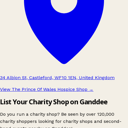
34 Albion St, Castleford, WF10 1EN, United Kingdom
View The Prince Of Wales Hospice Shop
→
List Your Charity Shop on Ganddee
Do you run a charity shop? Be seen by over 120,000
charity shoppers looking for charity shops and second-