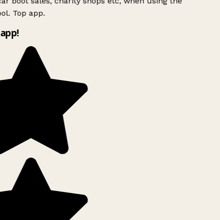
ar boot sales, charity shops etc, when using the
ol. Top app.
app!