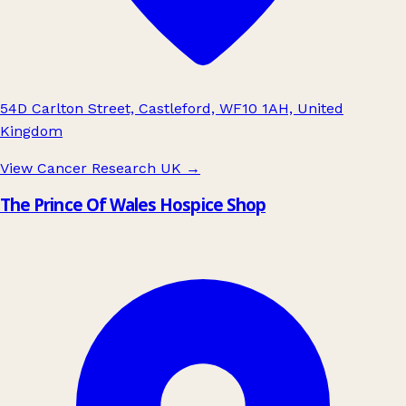
54D Carlton Street, Castleford, WF10 1AH, United
Kingdom
View Cancer Research UK
→
The Prince Of Wales Hospice Shop