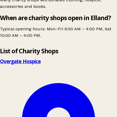
accessories and books.
When are charity shops open in Elland?
Typical opening hours: Mon–Fri 9:00 AM – 4:00 PM, Sat
10:00 AM – 4:00 PM.
Leaflet
|
© OpenStreetMap contributors
List of Charity Shops
+
−
Overgate Hospice