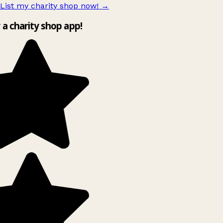
List my charity shop now!
→
y a charity shop app!