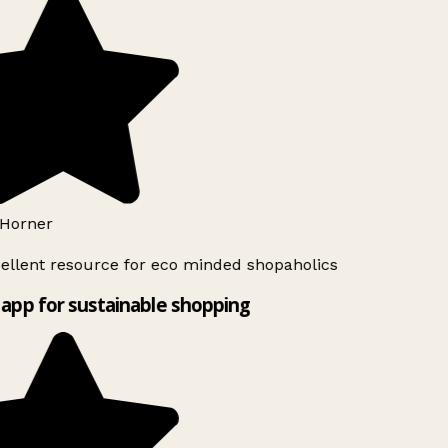
Horner
ellent resource for eco minded shopaholics
app for sustainable shopping