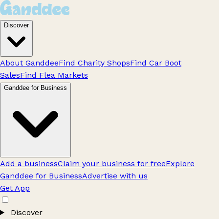
Discover
About Ganddee
Find Charity Shops
Find Car Boot
Sales
Find Flea Markets
Ganddee for Business
Add a business
Claim your business for free
Explore
Ganddee for Business
Advertise with us
Get App
Discover