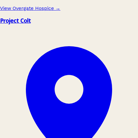
View Overgate Hospice
→
Project Colt