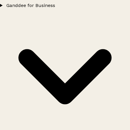
Ganddee for Business