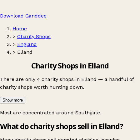
Download Ganddee
Home
>
Charity Shops
>
England
>
Elland
Charity Shops in Elland
There are only 4 charity shops in Elland — a handful of
charity shops worth hunting down.
Show more
Most are concentrated around
Southgate
.
What do charity shops sell in Elland?
Many charity shops sell donated clothing, hospice,