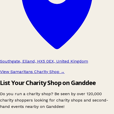
Southgate, Elland, HX5 0EX, United Kingdom
View Samaritans Charity Shop
→
List Your Charity Shop on Ganddee
Do you run a charity shop? Be seen by over 120,000
charity shoppers looking for charity shops and second-
hand events nearby on Ganddee!