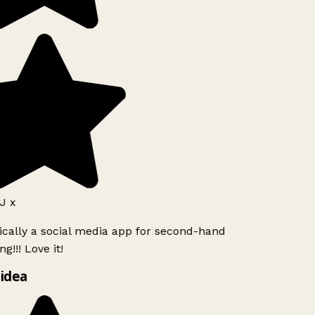
J x
ically a social media app for second-hand
g!!! Love it!
idea