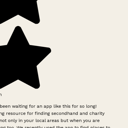
h
been waiting for an app like this for so long!
g resource for finding secondhand and charity
ot only in your local areas but when you are
ing too. We recently used the app to find places to