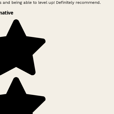
 and being able to level up! Definitely recommend.
mative