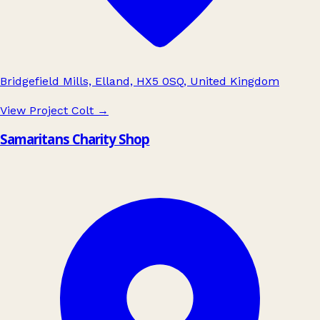
Bridgefield Mills, Elland, HX5 0SQ, United Kingdom
View Project Colt
→
Samaritans Charity Shop