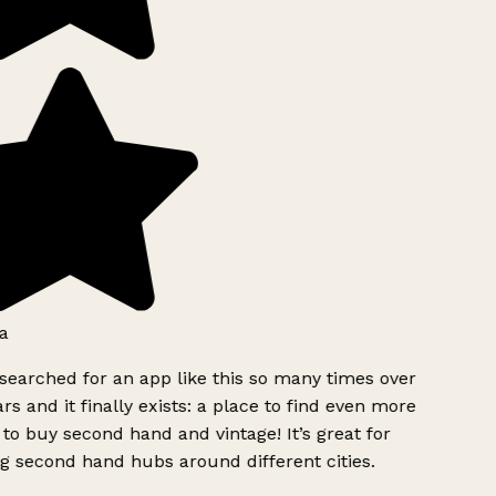
a
searched for an app like this so many times over
rs and it finally exists: a place to find even more
to buy second hand and vintage! It’s great for
g second hand hubs around different cities.