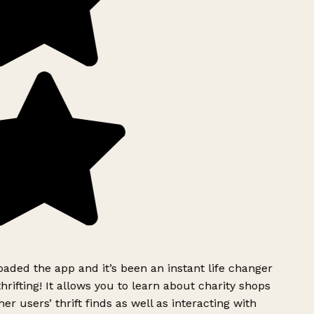
ded the app and it’s been an instant life changer
rifting! It allows you to learn about charity shops
er users’ thrift finds as well as interacting with