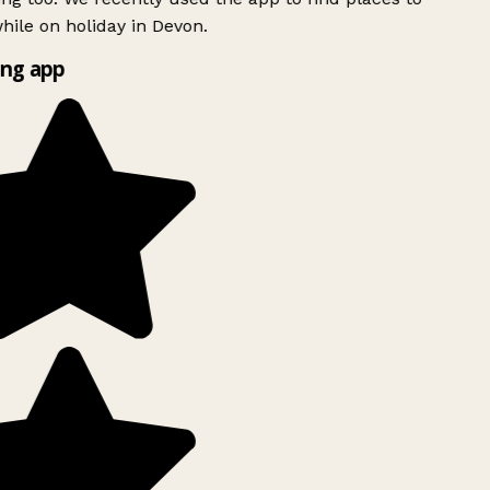
ile on holiday in Devon.
ng app