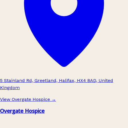
5 Stainland Rd, Greetland, Halifax, HX4 8AD, United
Kingdom
View Overgate Hospice
→
Overgate Hospice