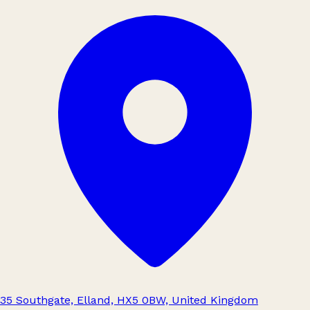
35 Southgate, Elland, HX5 0BW, United Kingdom