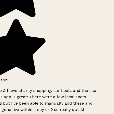
geon
 & I love charity shopping, car boots and the like
s app is great! There were a few local spots
g but I’ve been able to manually add these and
 gone live within a day or 2 so really quick!