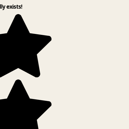
lly exists!