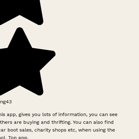
ng43
is app, gives you lots of information, you can see
hers are buying and thrifting. You can also find
ar boot sales, charity shops etc, when using the
ol. Top app.