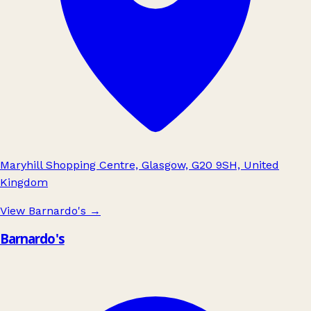
Maryhill Shopping Centre, Glasgow, G20 9SH, United
Kingdom
View Barnardo's
→
Barnardo's