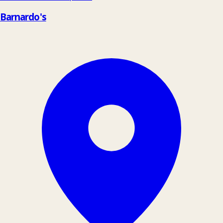
Barnardo's