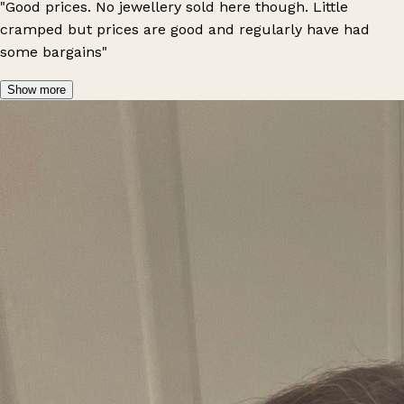
"Good prices. No jewellery sold here though. Little
cramped but prices are good and regularly have had
some bargains"
Show more