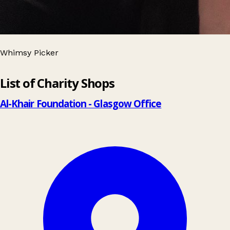
Whimsy Picker
Leaflet
|
© OpenStreetMap contributors
List of Charity Shops
+
−
Al-Khair Foundation - Glasgow Office