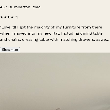
467 Dumbarton Road
★★★★
☆
"Love it!! I got the majority of my furniture from there
when I moved into my new flat. Including dining table
and chairs, dressing table with matching drawers, aswell
as lamps, blankets & different sets of drawers. They are
Show more
all such amazing quality and look so high-end."