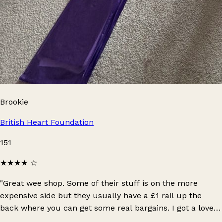
Brookie
British Heart Foundation
151
★★★★
☆
"Great wee shop. Some of their stuff is on the more
expensive side but they usually have a £1 rail up the
back where you can get some real bargains. I got a lovely
Whistles too in perfect condition for £1 there!"