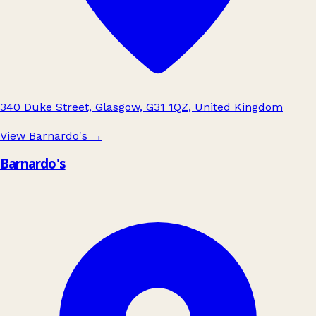
340 Duke Street, Glasgow, G31 1QZ, United Kingdom
View Barnardo's
→
Barnardo's