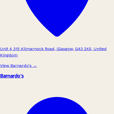
Unit 4 315 Kilmarnock Road, Glasgow, G43 2XS, United
Kingdom
View Barnardo's
→
Barnardo's