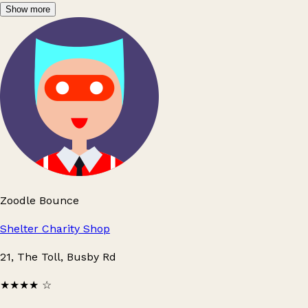
Show more
Zoodle Bounce
Shelter Charity Shop
21, The Toll, Busby Rd
★★★★
☆