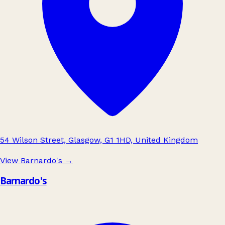
54 Wilson Street, Glasgow, G1 1HD, United Kingdom
View Barnardo's
→
Barnardo's