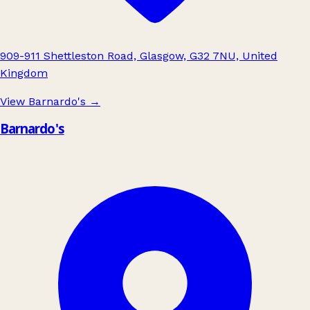
909-911 Shettleston Road, Glasgow, G32 7NU, United
Kingdom
View Barnardo's
→
Barnardo's