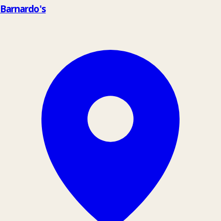
Barnardo's