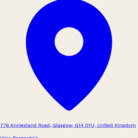
776 Anniesland Road, Glasgow, G14 0YU, United Kingdom
View Barnardo's
→