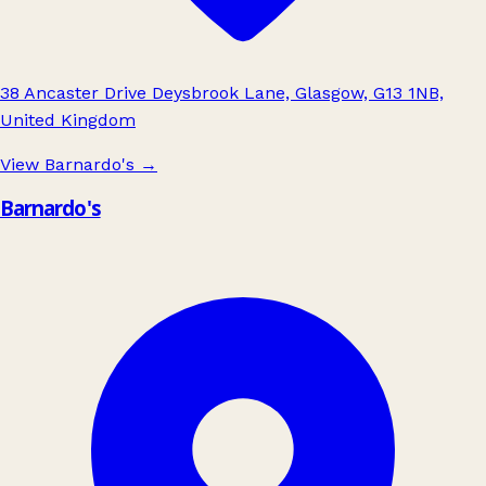
38 Ancaster Drive Deysbrook Lane, Glasgow, G13 1NB,
United Kingdom
View Barnardo's
→
Barnardo's