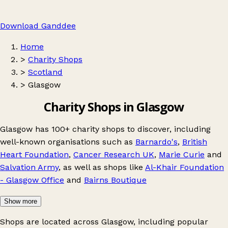
Download Ganddee
Home
>
Charity Shops
>
Scotland
>
Glasgow
Charity Shops in Glasgow
Glasgow has 100+ charity shops to discover, including
well-known organisations such as
Barnardo's
,
British
Heart Foundation
,
Cancer Research UK
,
Marie Curie
and
Salvation Army
, as well as shops like
Al-Khair Foundation
- Glasgow Office
and
Bairns Boutique
Show more
Shops are located across Glasgow, including popular