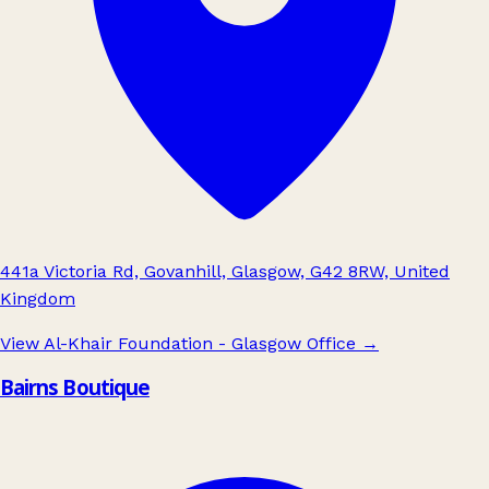
441a Victoria Rd, Govanhill, Glasgow, G42 8RW, United
Kingdom
View Al-Khair Foundation - Glasgow Office
→
Bairns Boutique