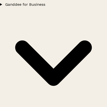
Ganddee for Business