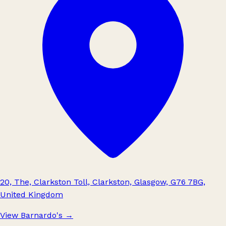
20, The, Clarkston Toll, Clarkston, Glasgow, G76 7BG,
United Kingdom
View Barnardo's
→