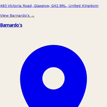
483 Victoria Road, Glasgow, G42 8RL, United Kingdom
View Barnardo's
→
Barnardo's