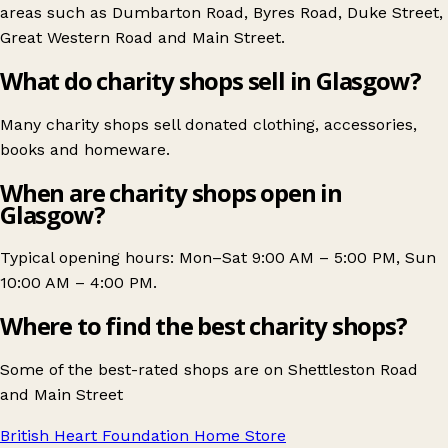
areas such as
Dumbarton Road
,
Byres Road
,
Duke Street
,
Great Western Road
and
Main Street
.
What do charity shops sell in Glasgow?
Many charity shops sell donated clothing, accessories,
books and homeware.
When are charity shops open in
Glasgow?
Typical opening hours: Mon–Sat 9:00 AM – 5:00 PM, Sun
10:00 AM – 4:00 PM.
Where to find the best charity shops?
Some of the best-rated shops are on
Shettleston Road
and
Main Street
British Heart Foundation Home Store