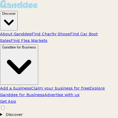
Discover
About Ganddee
Find Charity Shops
Find Car Boot
Sales
Find Flea Markets
Ganddee for Business
Add a business
Claim your business for free
Explore
Ganddee for Business
Advertise with us
Get App
Discover