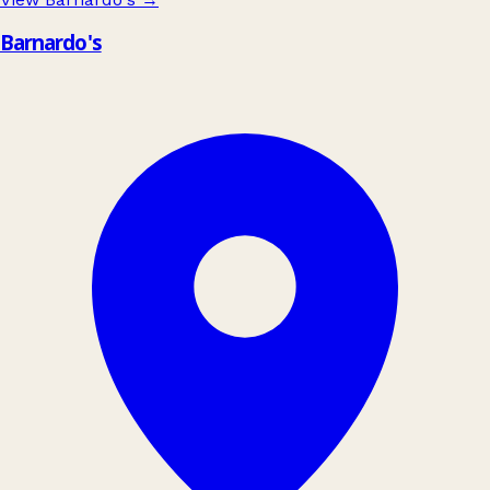
Barnardo's