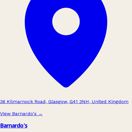
36 Kilmarnock Road, Glasgow, G41 3NH, United Kingdom
View Barnardo's
→
Barnardo's