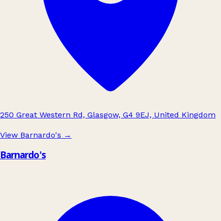
250 Great Western Rd, Glasgow, G4 9EJ, United Kingdom
View Barnardo's
→
Barnardo's