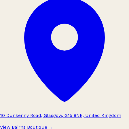
10 Dunkenny Road, Glasgow, G15 8NB, United Kingdom
View Bairns Boutique
→