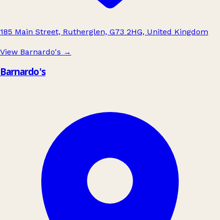
185 Main Street, Rutherglen, G73 2HG, United Kingdom
View Barnardo's
→
Barnardo's