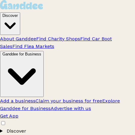
Discover
About Ganddee
Find Charity Shops
Find Car Boot
Sales
Find Flea Markets
Ganddee for Business
Add a business
Claim your business for free
Explore
Ganddee for Business
Advertise with us
Get App
Discover