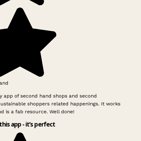
and
ly app of second hand shops and second
ustainable shoppers related happenings. It works
d is a fab resource. Well done!
this app - it’s perfect