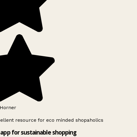
Horner
ellent resource for eco minded shopaholics
app for sustainable shopping