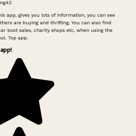
ng43
is app, gives you lots of information, you can see
hers are buying and thrifting. You can also find
ar boot sales, charity shops etc, when using the
ol. Top app.
app!