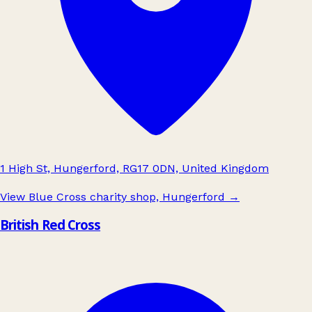
1 High St, Hungerford, RG17 0DN, United Kingdom
View Blue Cross charity shop, Hungerford
→
British Red Cross