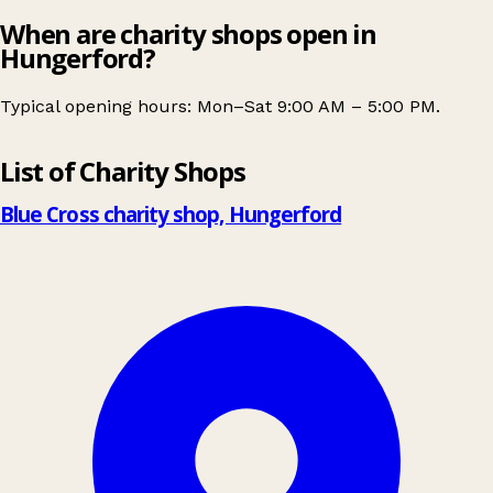
When are charity shops open in
Hungerford?
Typical opening hours: Mon–Sat 9:00 AM – 5:00 PM.
Leaflet
|
© OpenStreetMap contributors
List of Charity Shops
+
−
Blue Cross charity shop, Hungerford