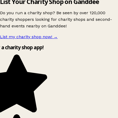
List Your Charity Shop on Ganddee
Do you run a charity shop? Be seen by over 120,000
charity shoppers looking for charity shops and second-
hand events nearby on Ganddee!
List my charity shop now!
→
y a charity shop app!