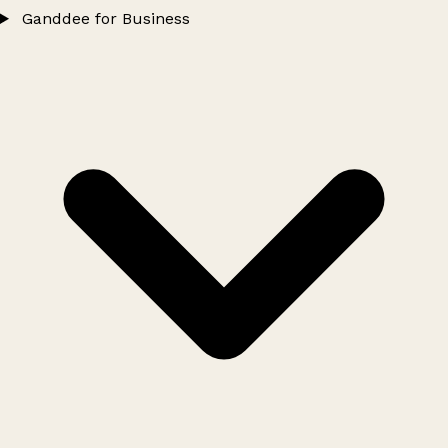
Ganddee for Business