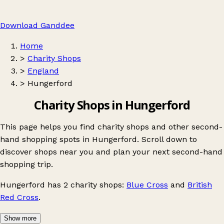
Download Ganddee
Home
>
Charity Shops
>
England
>
Hungerford
Charity Shops in Hungerford
This page helps you find charity shops and other second-
hand shopping spots in Hungerford. Scroll down to
discover shops near you and plan your next second-hand
shopping trip.
Hungerford
has 2 charity shops:
Blue Cross
and
British
Red Cross
.
Show more