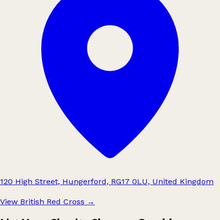
120 High Street, Hungerford, RG17 0LU, United Kingdom
View British Red Cross
→