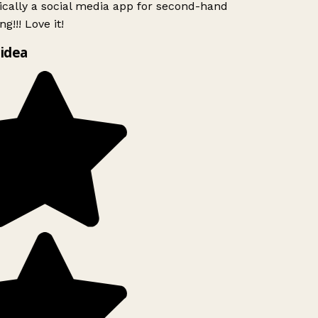
ically a social media app for second-hand
g!!! Love it!
idea