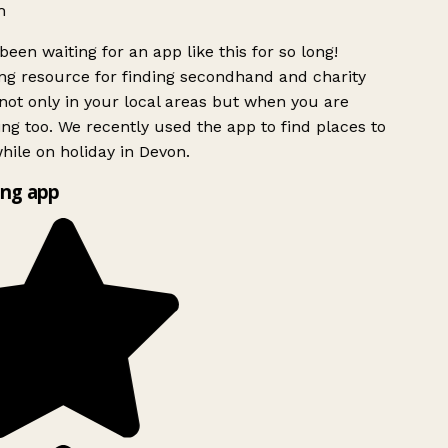
h
been waiting for an app like this for so long!
g resource for finding secondhand and charity
ot only in your local areas but when you are
ing too. We recently used the app to find places to
ile on holiday in Devon.
ng app