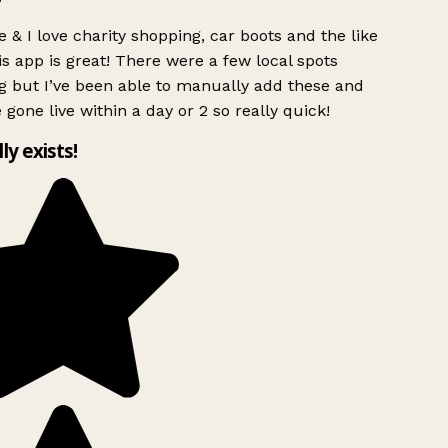
 & I love charity shopping, car boots and the like
s app is great! There were a few local spots
g but I’ve been able to manually add these and
 gone live within a day or 2 so really quick!
lly exists!