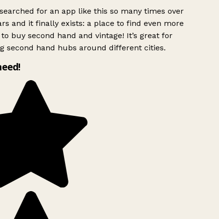
searched for an app like this so many times over
rs and it finally exists: a place to find even more
to buy second hand and vintage! It’s great for
g second hand hubs around different cities.
need!