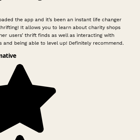
ded the app and it’s been an instant life changer
rifting! It allows you to learn about charity shops
er users’ thrift finds as well as interacting with
 and being able to level up! Definitely recommend.
mative