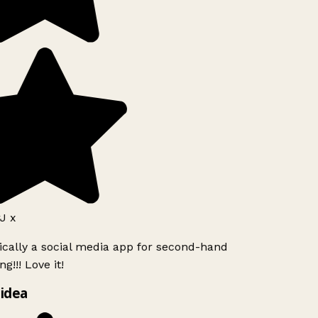
J x
ically a social media app for second-hand
g!!! Love it!
idea