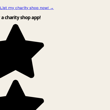
List my charity shop now!
→
y a charity shop app!