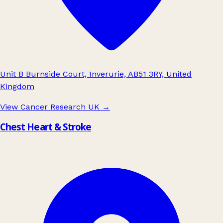
Unit B Burnside Court, Inverurie, AB51 3RY, United
Kingdom
View Cancer Research UK
→
Chest Heart & Stroke