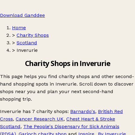
Download Ganddee
Home
>
Charity Shops
>
Scotland
>
Inverurie
Charity Shops in Inverurie
This page helps you find charity shops and other second-
hand shopping spots in Inverurie. Scroll down to discover
shops near you and plan your next second-hand
shopping trip.
Inverurie
has 7 charity shops:
Barnardo's
,
British Red
Cross
,
Cancer Research UK
,
Chest Heart & Stroke
Scotland
,
The People's Dispensary for Sick Animals
(PDSA)
,
Garioch charity shop
and
Inspire...By Inverurie
.