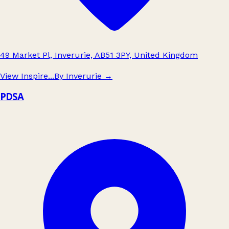
49 Market Pl, Inverurie, AB51 3PY, United Kingdom
View Inspire...By Inverurie
→
PDSA