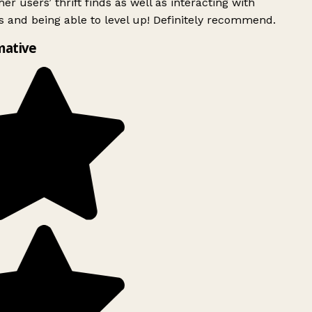
er users’ thrift finds as well as interacting with
 and being able to level up! Definitely recommend.
mative