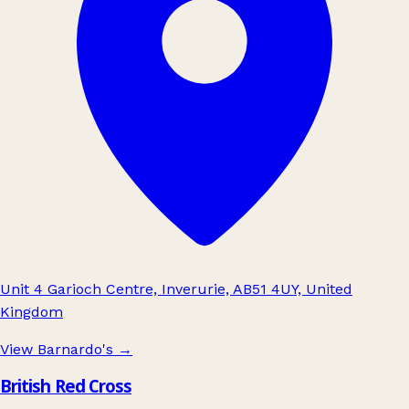
Unit 4 Garioch Centre, Inverurie, AB51 4UY, United
Kingdom
View Barnardo's
→
British Red Cross