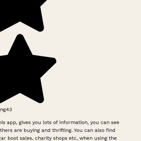
ng43
is app, gives you lots of information, you can see
hers are buying and thrifting. You can also find
ar boot sales, charity shops etc, when using the