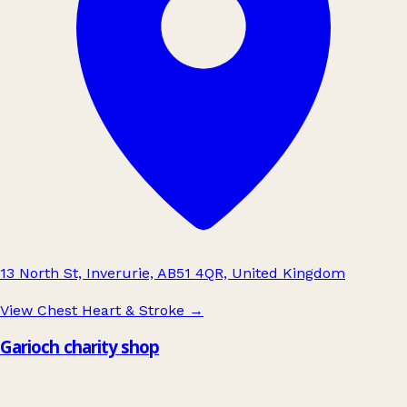
13 North St, Inverurie, AB51 4QR, United Kingdom
View Chest Heart & Stroke
→
Garioch charity shop