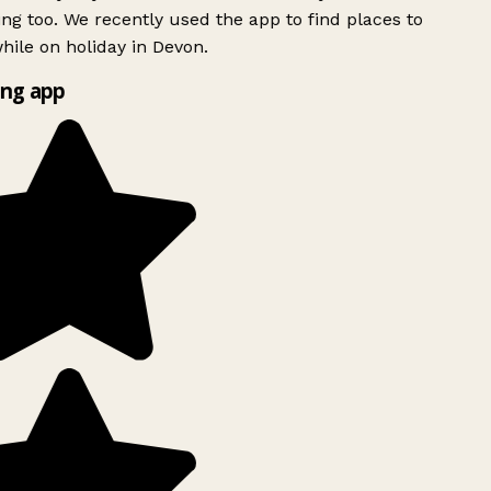
ing too. We recently used the app to find places to
ile on holiday in Devon.
ng app