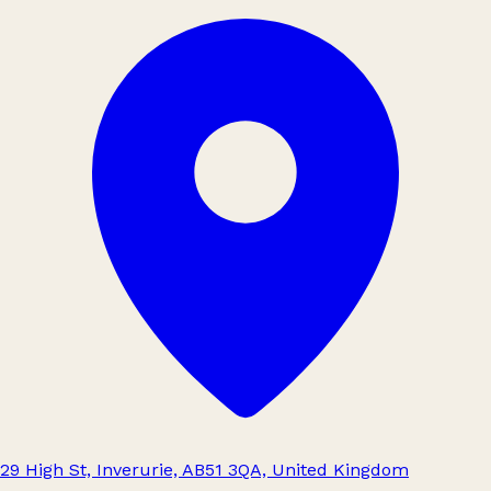
29 High St, Inverurie, AB51 3QA, United Kingdom