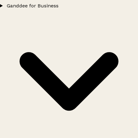
Ganddee for Business