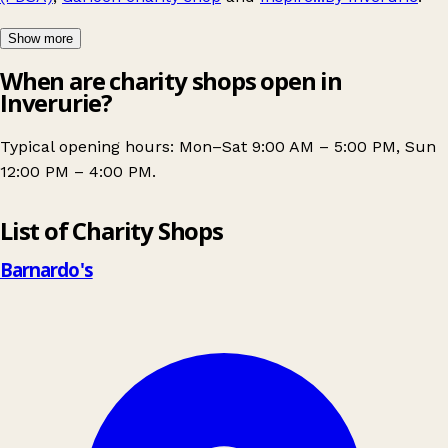
Show more
When are charity shops open in
Inverurie?
Typical opening hours: Mon–Sat 9:00 AM – 5:00 PM, Sun
12:00 PM – 4:00 PM.
Leaflet
|
© OpenStreetMap contributors
List of Charity Shops
+
−
Barnardo's