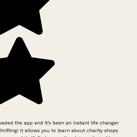
ded the app and it’s been an instant life changer
rifting! It allows you to learn about charity shops