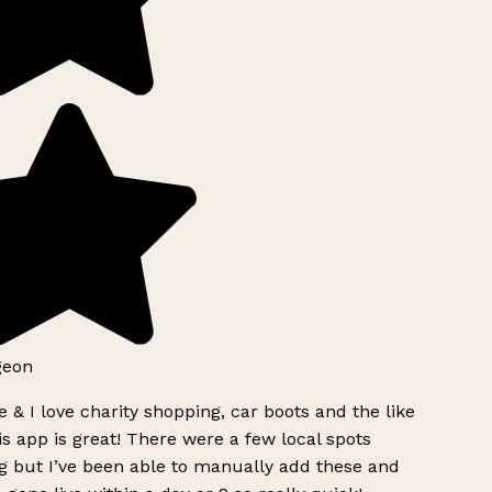
geon
 & I love charity shopping, car boots and the like
s app is great! There were a few local spots
g but I’ve been able to manually add these and