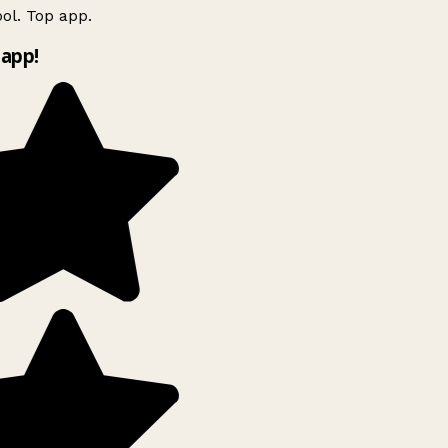
ol. Top app.
app!