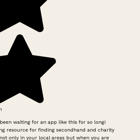
h
been waiting for an app like this for so long!
g resource for finding secondhand and charity
ot only in your local areas but when you are