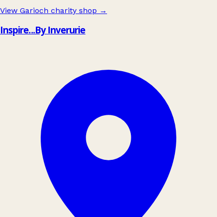
View Garioch charity shop
→
Inspire...By Inverurie