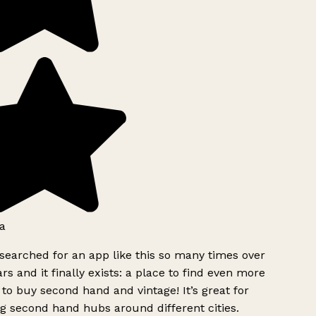
a
searched for an app like this so many times over
rs and it finally exists: a place to find even more
to buy second hand and vintage! It’s great for
g second hand hubs around different cities.