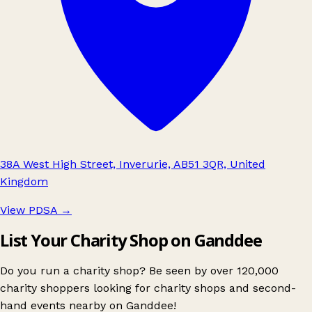
38A West High Street, Inverurie, AB51 3QR, United
Kingdom
View PDSA
→
List Your Charity Shop on Ganddee
Do you run a charity shop? Be seen by over 120,000
charity shoppers looking for charity shops and second-
hand events nearby on Ganddee!