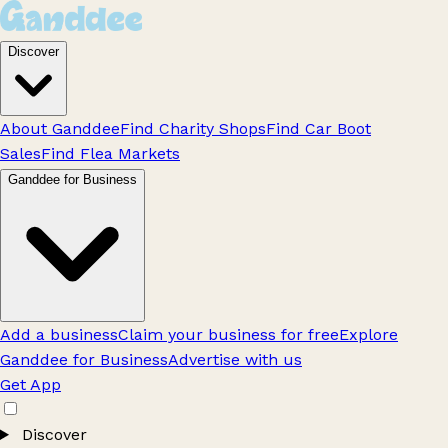
Discover
About Ganddee
Find Charity Shops
Find Car Boot
Sales
Find Flea Markets
Ganddee for Business
Add a business
Claim your business for free
Explore
Ganddee for Business
Advertise with us
Get App
Discover