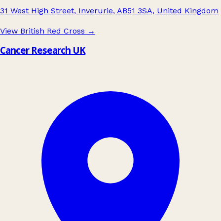
31 West High Street, Inverurie, AB51 3SA, United Kingdom
View British Red Cross
→
Cancer Research UK