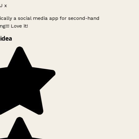
J x
ically a social media app for second-hand
g!!! Love it!
idea