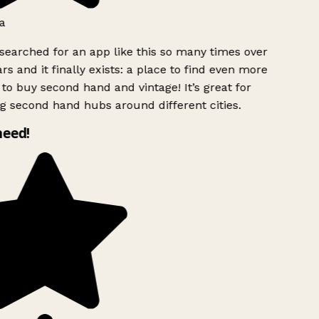
a
searched for an app like this so many times over
rs and it finally exists: a place to find even more
to buy second hand and vintage! It’s great for
g second hand hubs around different cities.
need!