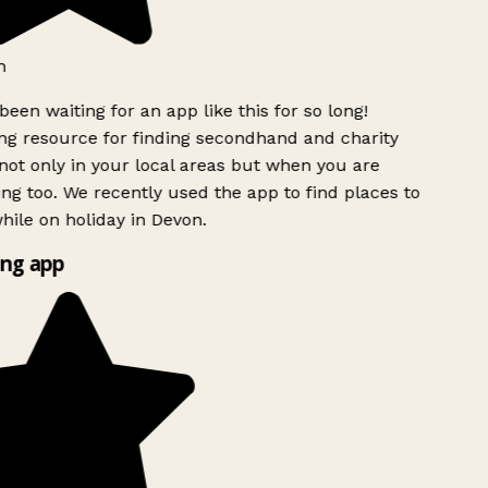
h
been waiting for an app like this for so long!
g resource for finding secondhand and charity
ot only in your local areas but when you are
ing too. We recently used the app to find places to
ile on holiday in Devon.
ng app