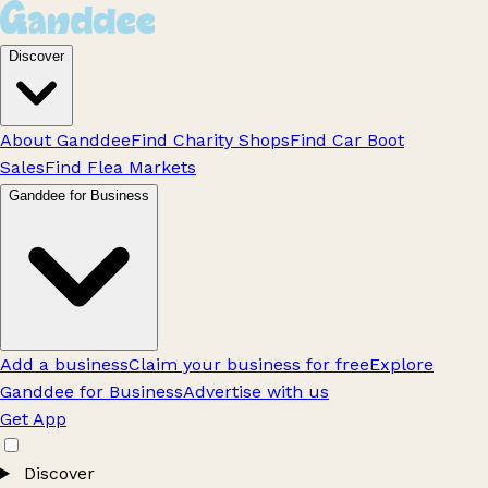
Discover
About Ganddee
Find Charity Shops
Find Car Boot
Sales
Find Flea Markets
Ganddee for Business
Add a business
Claim your business for free
Explore
Ganddee for Business
Advertise with us
Get App
Discover