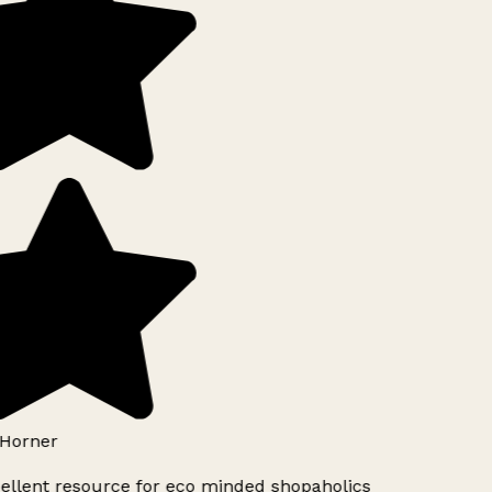
Horner
ellent resource for eco minded shopaholics