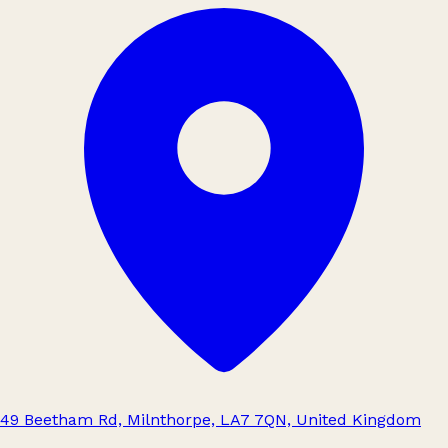
49 Beetham Rd, Milnthorpe, LA7 7QN, United Kingdom