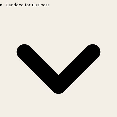
Ganddee for Business