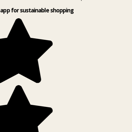
app for sustainable shopping