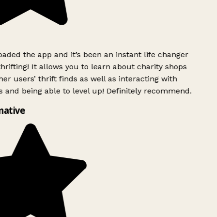
ded the app and it’s been an instant life changer
rifting! It allows you to learn about charity shops
er users’ thrift finds as well as interacting with
 and being able to level up! Definitely recommend.
mative