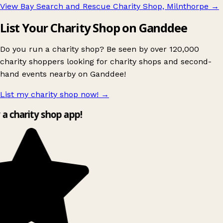
View Bay Search and Rescue Charity Shop, Milnthorpe
→
List Your Charity Shop on Ganddee
Do you run a charity shop? Be seen by over 120,000
charity shoppers looking for charity shops and second-
hand events nearby on Ganddee!
List my charity shop now!
→
y a charity shop app!