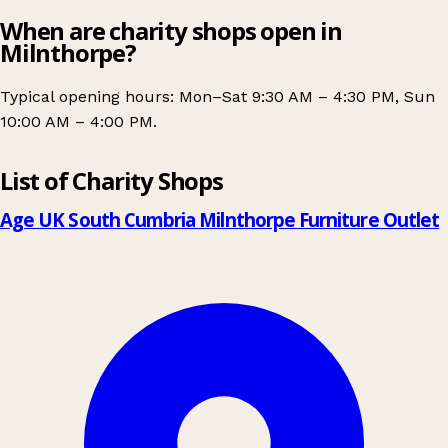
When are charity shops open in
Milnthorpe?
Typical opening hours: Mon–Sat 9:30 AM – 4:30 PM, Sun
10:00 AM – 4:00 PM.
Leaflet
|
© OpenStreetMap contributors
List of Charity Shops
+
−
Age UK South Cumbria Milnthorpe Furniture Outlet