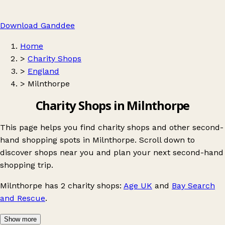
Download Ganddee
Home
>
Charity Shops
>
England
>
Milnthorpe
Charity Shops in Milnthorpe
This page helps you find charity shops and other second-
hand shopping spots in Milnthorpe. Scroll down to
discover shops near you and plan your next second-hand
shopping trip.
Milnthorpe
has 2 charity shops:
Age UK
and
Bay Search
and Rescue
.
Show more