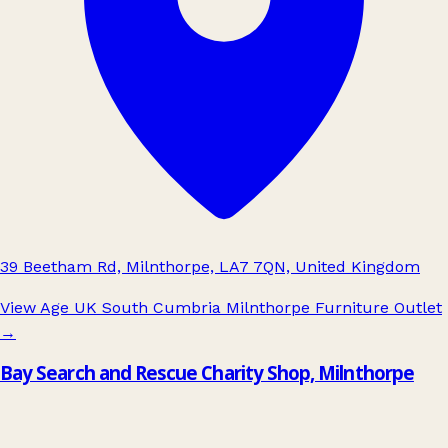
39 Beetham Rd, Milnthorpe, LA7 7QN, United Kingdom
View Age UK South Cumbria Milnthorpe Furniture Outlet
→
Bay Search and Rescue Charity Shop, Milnthorpe