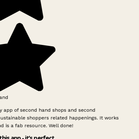
and
ly app of second hand shops and second
ustainable shoppers related happenings. It works
d is a fab resource. Well done!
this app - it’s perfect