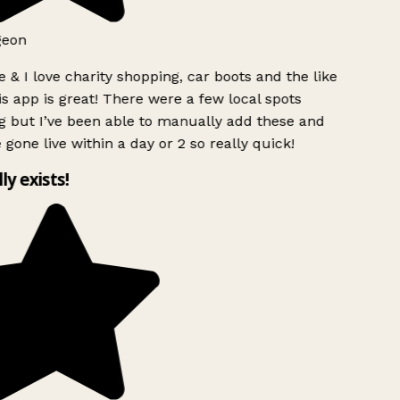
geon
 & I love charity shopping, car boots and the like
s app is great! There were a few local spots
g but I’ve been able to manually add these and
 gone live within a day or 2 so really quick!
lly exists!