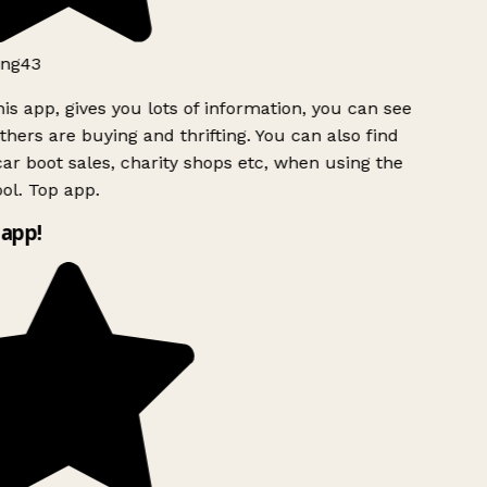
ng43
is app, gives you lots of information, you can see
hers are buying and thrifting. You can also find
ar boot sales, charity shops etc, when using the
ol. Top app.
app!