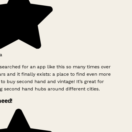
a
searched for an app like this so many times over
rs and it finally exists: a place to find even more
to buy second hand and vintage! It’s great for
g second hand hubs around different cities.
need!