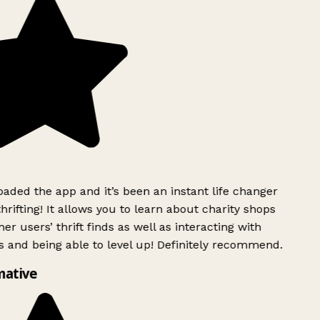
ded the app and it’s been an instant life changer
rifting! It allows you to learn about charity shops
er users’ thrift finds as well as interacting with
 and being able to level up! Definitely recommend.
mative