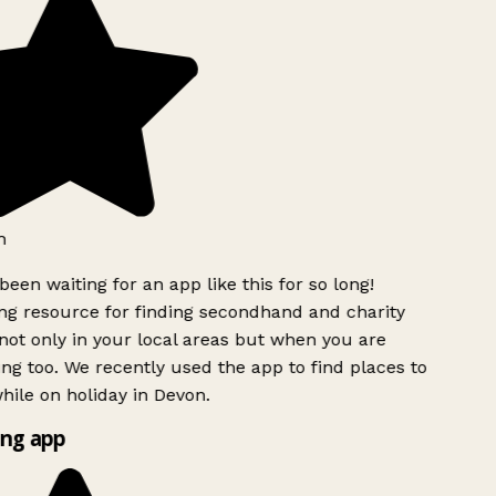
h
been waiting for an app like this for so long!
g resource for finding secondhand and charity
ot only in your local areas but when you are
ing too. We recently used the app to find places to
ile on holiday in Devon.
ng app