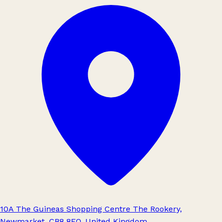
10A The Guineas Shopping Centre The Rookery,
Newmarket, CB8 8EQ, United Kingdom