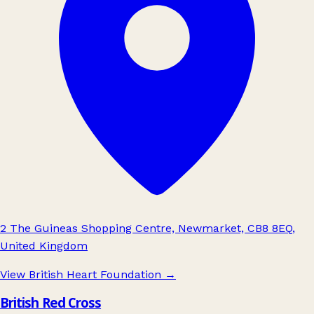
2 The Guineas Shopping Centre, Newmarket, CB8 8EQ,
United Kingdom
View British Heart Foundation
→
British Red Cross