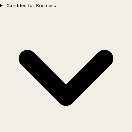
Ganddee for Business