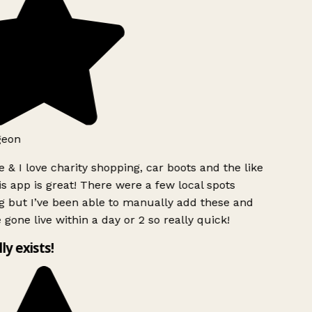
geon
 & I love charity shopping, car boots and the like
s app is great! There were a few local spots
g but I’ve been able to manually add these and
 gone live within a day or 2 so really quick!
lly exists!