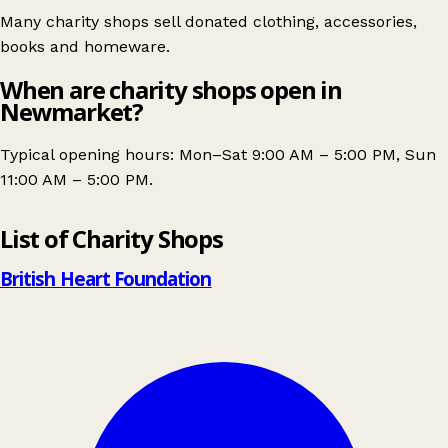
Many charity shops sell donated clothing, accessories,
books and homeware.
When are charity shops open in
Newmarket?
Typical opening hours: Mon–Sat 9:00 AM – 5:00 PM, Sun
11:00 AM – 5:00 PM.
Leaflet
|
© OpenStreetMap contributors
List of Charity Shops
+
−
British Heart Foundation