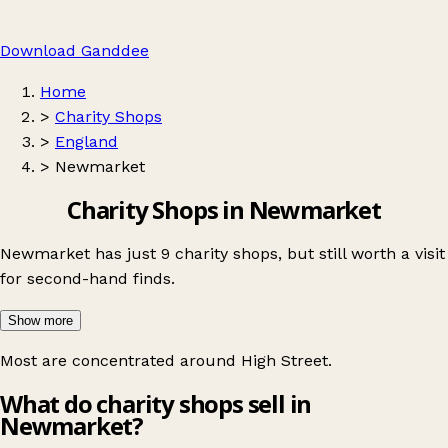
Download Ganddee
Home
>
Charity Shops
>
England
>
Newmarket
Charity Shops in Newmarket
Newmarket has just 9 charity shops, but still worth a visit
for second-hand finds.
Show more
Most are concentrated around
High Street
.
What do charity shops sell in
Newmarket?