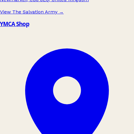
View The Salvation Army
→
YMCA Shop