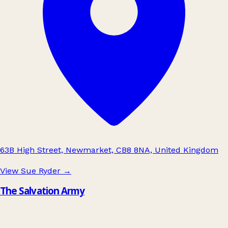
63B High Street, Newmarket, CB8 8NA, United Kingdom
View Sue Ryder
→
The Salvation Army