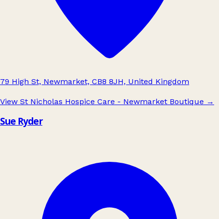
79 High St, Newmarket, CB8 8JH, United Kingdom
View St Nicholas Hospice Care - Newmarket Boutique
→
Sue Ryder