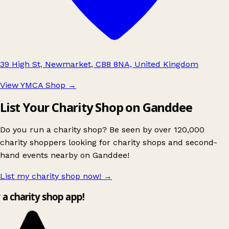
39 High St, Newmarket, CB8 8NA, United Kingdom
View YMCA Shop
→
List Your Charity Shop on Ganddee
Do you run a charity shop? Be seen by over 120,000
charity shoppers looking for charity shops and second-
hand events nearby on Ganddee!
List my charity shop now!
→
y a charity shop app!