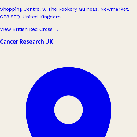
Shopping Centre, 9, The Rookery Guineas, Newmarket,
CB8 8EQ, United Kingdom
View British Red Cross
→
Cancer Research UK