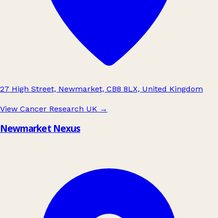
27 High Street, Newmarket, CB8 8LX, United Kingdom
View Cancer Research UK
→
Newmarket Nexus