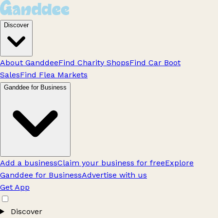
Discover
About Ganddee
Find Charity Shops
Find Car Boot
Sales
Find Flea Markets
Ganddee for Business
Add a business
Claim your business for free
Explore
Ganddee for Business
Advertise with us
Get App
Discover