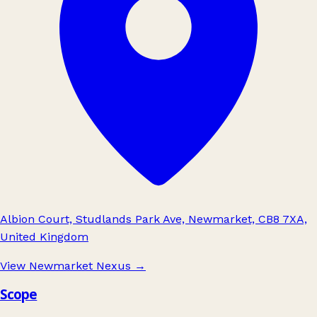
Albion Court, Studlands Park Ave, Newmarket, CB8 7XA,
United Kingdom
View Newmarket Nexus
→
Scope