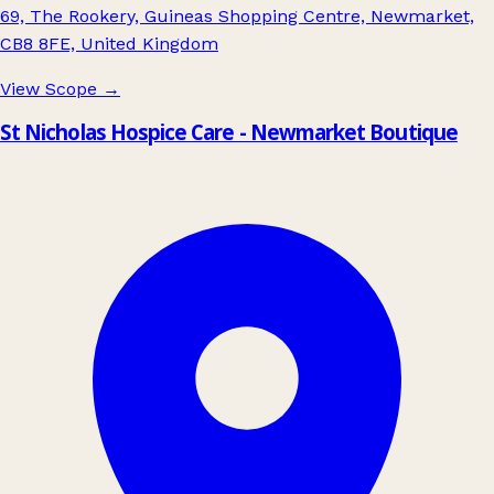
69, The Rookery, Guineas Shopping Centre, Newmarket,
CB8 8FE, United Kingdom
View Scope
→
St Nicholas Hospice Care - Newmarket Boutique