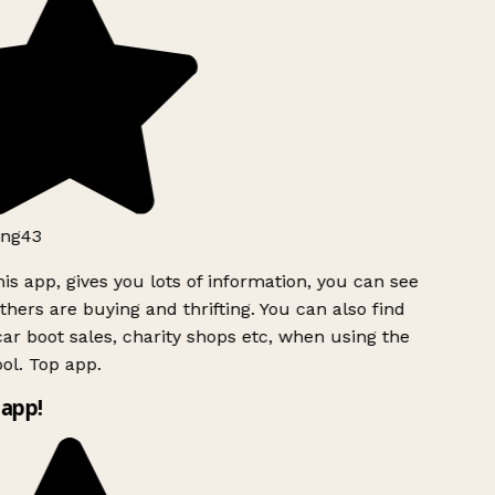
ng43
is app, gives you lots of information, you can see
hers are buying and thrifting. You can also find
ar boot sales, charity shops etc, when using the
ol. Top app.
app!