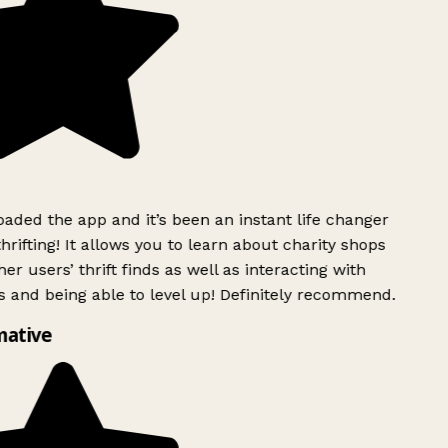
ded the app and it’s been an instant life changer
rifting! It allows you to learn about charity shops
er users’ thrift finds as well as interacting with
 and being able to level up! Definitely recommend.
mative