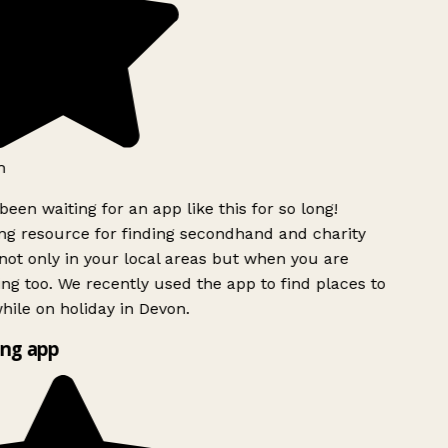
h
been waiting for an app like this for so long!
g resource for finding secondhand and charity
ot only in your local areas but when you are
ing too. We recently used the app to find places to
ile on holiday in Devon.
ng app