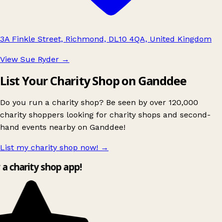
3A Finkle Street, Richmond, DL10 4QA, United Kingdom
View Sue Ryder
→
List Your Charity Shop on Ganddee
Do you run a charity shop? Be seen by over 120,000
charity shoppers looking for charity shops and second-
hand events nearby on Ganddee!
List my charity shop now!
→
y a charity shop app!