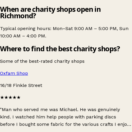
When are charity shops open in
Richmond?
Typical opening hours: Mon–Sat 9:00 AM – 5:00 PM, Sun
10:00 AM – 4:00 PM.
Where to find the best charity shops?
Some of the best-rated charity shops
Oxfam Shop
16/18 Finkle Street
★★★★★
"Man who served me was Michael. He was genuinely
kind. I watched him help people with parking discs
before I bought some fabric for the various crafts I enjoy.
When he served me was kind and asked about my day