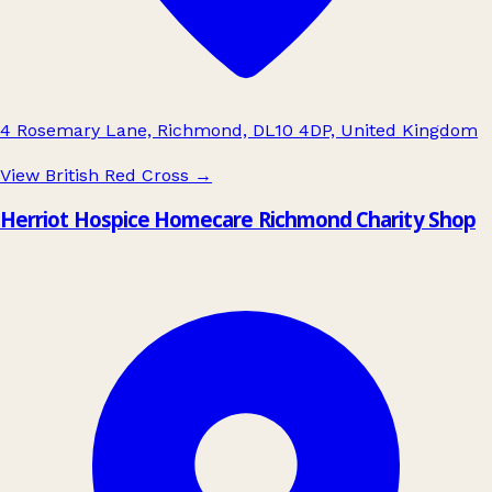
4 Rosemary Lane, Richmond, DL10 4DP, United Kingdom
View British Red Cross
→
Herriot Hospice Homecare Richmond Charity Shop