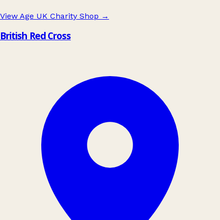
View Age UK Charity Shop
→
British Red Cross