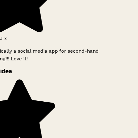
J x
ically a social media app for second-hand
g!!! Love it!
idea