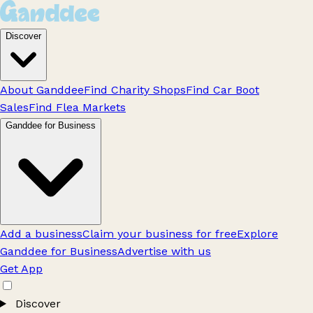
Discover
About Ganddee
Find Charity Shops
Find Car Boot
Sales
Find Flea Markets
Ganddee for Business
Add a business
Claim your business for free
Explore
Ganddee for Business
Advertise with us
Get App
Discover