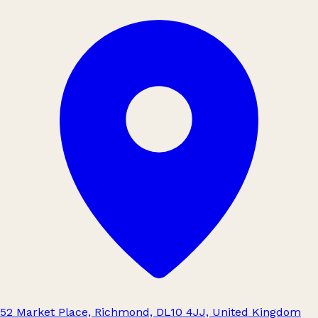
52 Market Place, Richmond, DL10 4JJ, United Kingdom