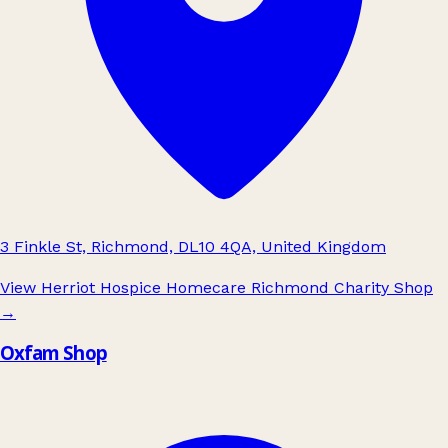
3 Finkle St, Richmond, DL10 4QA, United Kingdom
View Herriot Hospice Homecare Richmond Charity Shop
→
Oxfam Shop