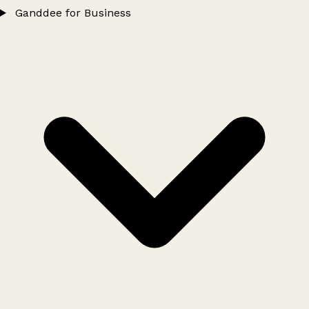
Ganddee for Business