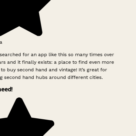
a
searched for an app like this so many times over
rs and it finally exists: a place to find even more
to buy second hand and vintage! It’s great for
g second hand hubs around different cities.
need!