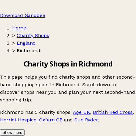
Download Ganddee
Home
>
Charity Shops
>
England
>
Richmond
Charity Shops in Richmond
This page helps you find charity shops and other second-
hand shopping spots in Richmond. Scroll down to
discover shops near you and plan your next second-hand
shopping trip.
Richmond
has 5 charity shops:
Age UK
,
British Red Cross
,
Herriot Hospice
,
Oxfam GB
and
Sue Ryder
.
Show more