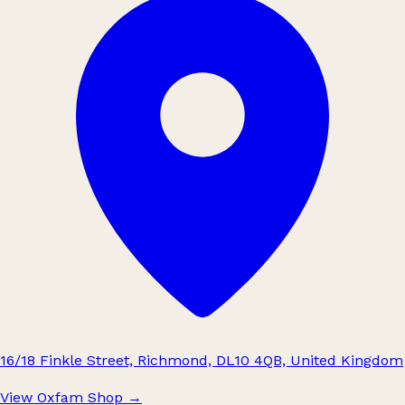
16/18 Finkle Street, Richmond, DL10 4QB, United Kingdom
View Oxfam Shop
→