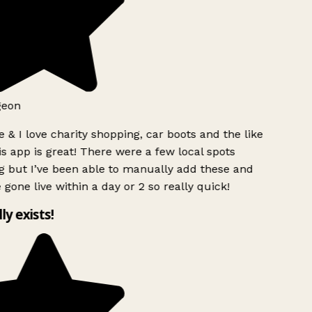
geon
 & I love charity shopping, car boots and the like
s app is great! There were a few local spots
g but I’ve been able to manually add these and
 gone live within a day or 2 so really quick!
lly exists!