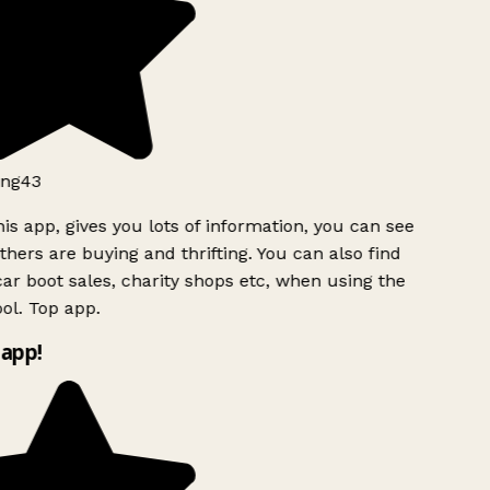
ng43
is app, gives you lots of information, you can see
hers are buying and thrifting. You can also find
ar boot sales, charity shops etc, when using the
ol. Top app.
app!