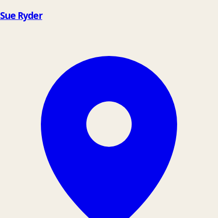
Sue Ryder