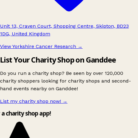
Unit 13, Craven Court, Shopping Centre, Skipton, BD23
1DG, United Kingdom
View Yorkshire Cancer Research
→
List Your Charity Shop on Ganddee
Do you run a charity shop? Be seen by over 120,000
charity shoppers looking for charity shops and second-
hand events nearby on Ganddee!
List my charity shop now!
→
y a charity shop app!