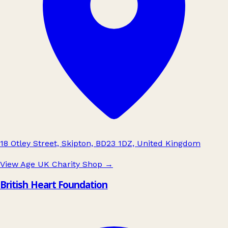
18 Otley Street, Skipton, BD23 1DZ, United Kingdom
View Age UK Charity Shop
→
British Heart Foundation