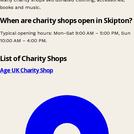
books and music.
When are charity shops open in Skipton?
Typical opening hours: Mon–Sat 9:00 AM – 5:00 PM, Sun
10:00 AM – 4:00 PM.
Leaflet
|
© OpenStreetMap contributors
List of Charity Shops
+
−
Age UK Charity Shop