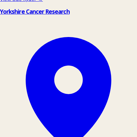
Yorkshire Cancer Research