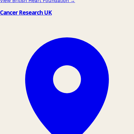
View British Heart Foundation
→
Cancer Research UK