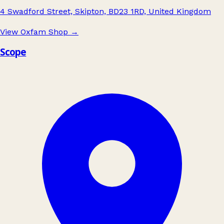
4 Swadford Street, Skipton, BD23 1RD, United Kingdom
View Oxfam Shop
→
Scope