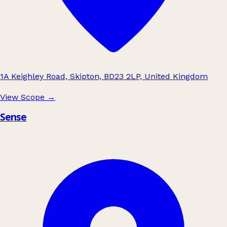
1A Keighley Road, Skipton, BD23 2LP, United Kingdom
View Scope
→
Sense