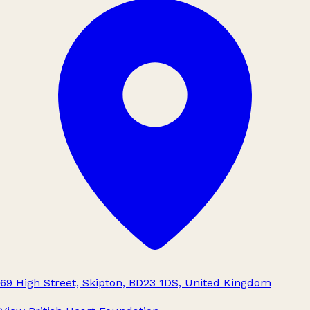
69 High Street, Skipton, BD23 1DS, United Kingdom