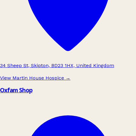
34 Sheep St, Skipton, BD23 1HX, United Kingdom
View Martin House Hospice
→
Oxfam Shop