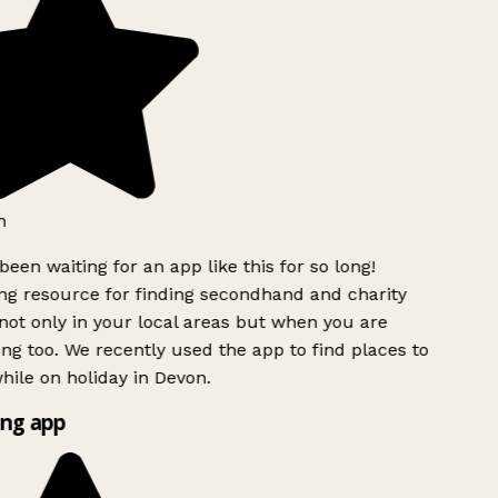
h
been waiting for an app like this for so long!
g resource for finding secondhand and charity
ot only in your local areas but when you are
ing too. We recently used the app to find places to
ile on holiday in Devon.
ng app