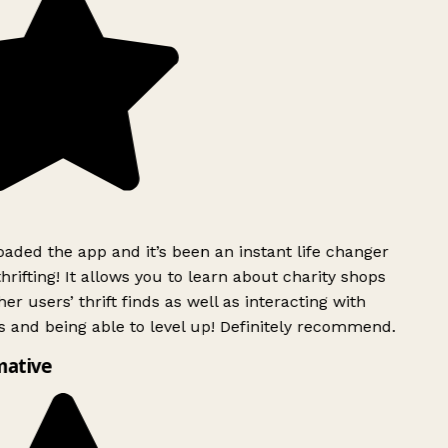
ded the app and it’s been an instant life changer
rifting! It allows you to learn about charity shops
er users’ thrift finds as well as interacting with
 and being able to level up! Definitely recommend.
mative