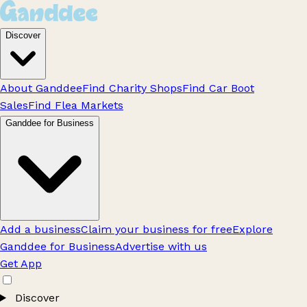
Discover
About Ganddee
Find Charity Shops
Find Car Boot
Sales
Find Flea Markets
Ganddee for Business
Add a business
Claim your business for free
Explore
Ganddee for Business
Advertise with us
Get App
Discover