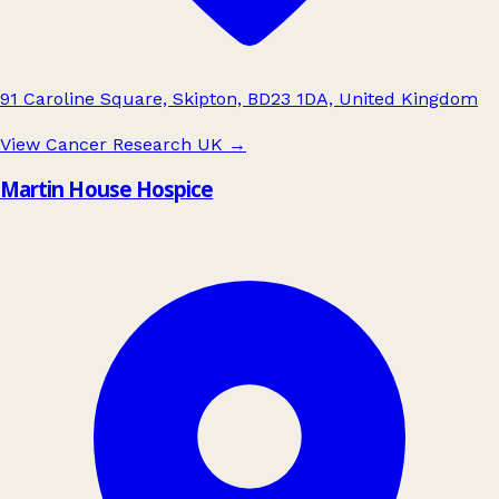
91 Caroline Square, Skipton, BD23 1DA, United Kingdom
View Cancer Research UK
→
Martin House Hospice