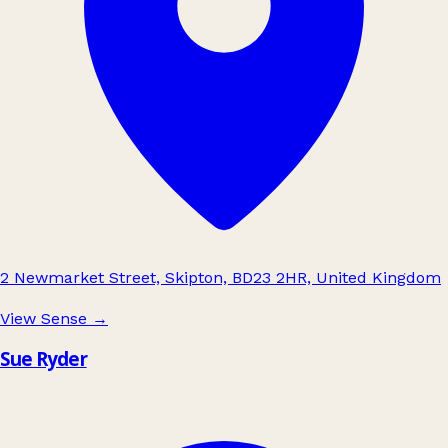
2 Newmarket Street, Skipton, BD23 2HR, United Kingdom
View Sense
→
Sue Ryder