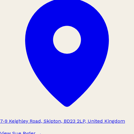
7-9 Keighley Road, Skipton, BD23 2LP, United Kingdom
View Sue Ryder
→