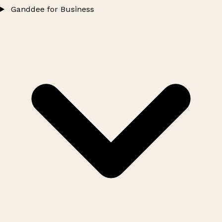
Ganddee for Business