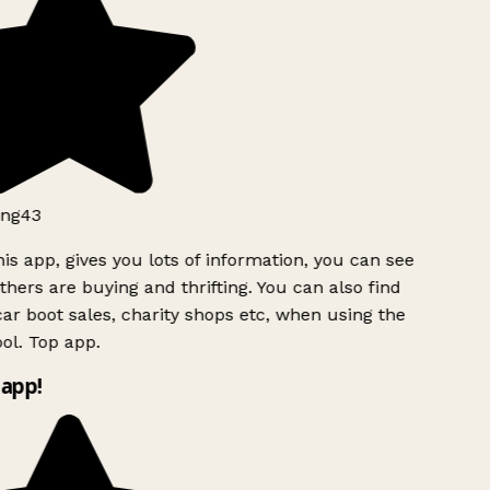
ng43
is app, gives you lots of information, you can see
hers are buying and thrifting. You can also find
ar boot sales, charity shops etc, when using the
ol. Top app.
app!