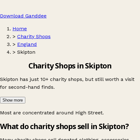
Download Ganddee
Home
>
Charity Shops
>
England
>
Skipton
Charity Shops in Skipton
Skipton has just 10+ charity shops, but still worth a visit
for second-hand finds.
Show more
Most are concentrated around
High Street
.
What do charity shops sell in Skipton?
Many charity shops sell donated clothing, accessories,