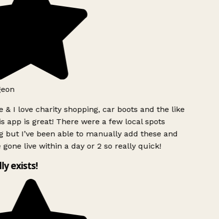
geon
 & I love charity shopping, car boots and the like
s app is great! There were a few local spots
g but I’ve been able to manually add these and
 gone live within a day or 2 so really quick!
lly exists!