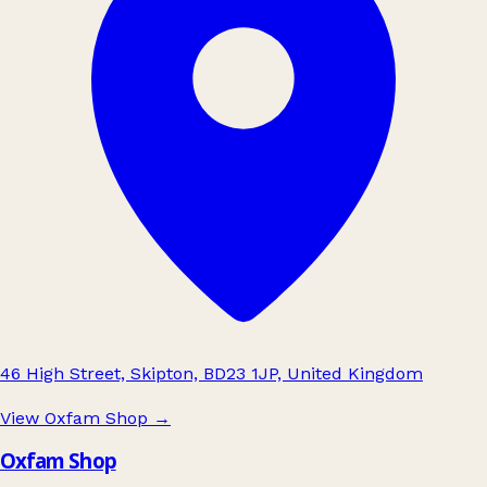
46 High Street, Skipton, BD23 1JP, United Kingdom
View Oxfam Shop
→
Oxfam Shop