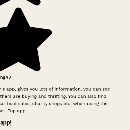
ng43
is app, gives you lots of information, you can see
hers are buying and thrifting. You can also find
ar boot sales, charity shops etc, when using the
ol. Top app.
app!