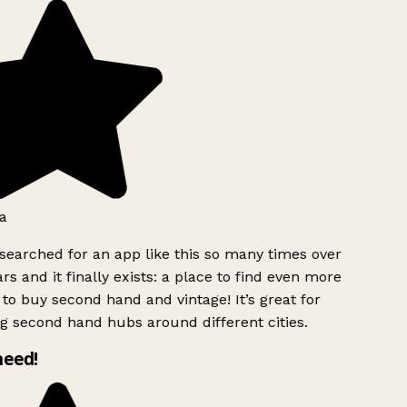
a
searched for an app like this so many times over
rs and it finally exists: a place to find even more
to buy second hand and vintage! It’s great for
g second hand hubs around different cities.
need!