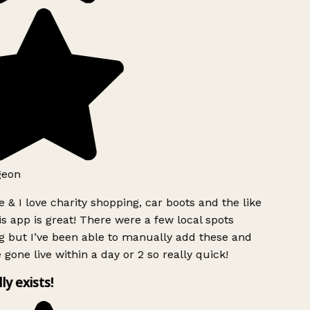
geon
 & I love charity shopping, car boots and the like
s app is great! There were a few local spots
g but I’ve been able to manually add these and
 gone live within a day or 2 so really quick!
lly exists!