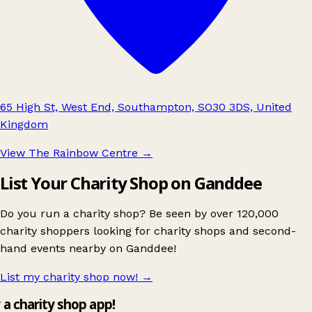
65 High St, West End, Southampton, SO30 3DS, United
Kingdom
View The Rainbow Centre
→
List Your Charity Shop on Ganddee
Do you run a charity shop? Be seen by over 120,000
charity shoppers looking for charity shops and second-
hand events nearby on Ganddee!
List my charity shop now!
→
y a charity shop app!