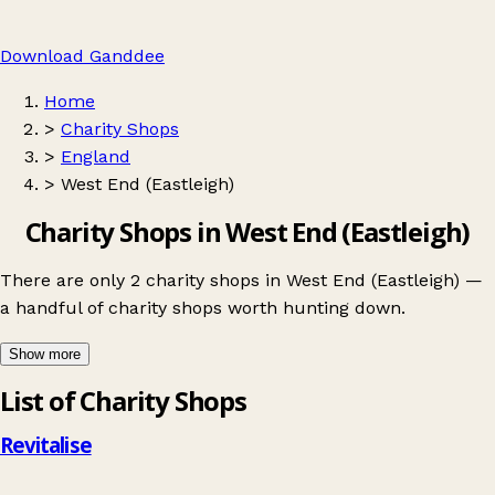
Download Ganddee
Home
>
Charity Shops
>
England
>
West End (Eastleigh)
Charity Shops in West End (Eastleigh)
There are only 2 charity shops in West End (Eastleigh) —
a handful of charity shops worth hunting down.
Show more
Leaflet
|
© OpenStreetMap contributors
List of Charity Shops
+
−
Revitalise