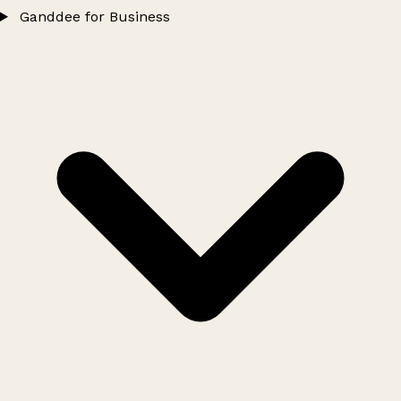
Ganddee for Business