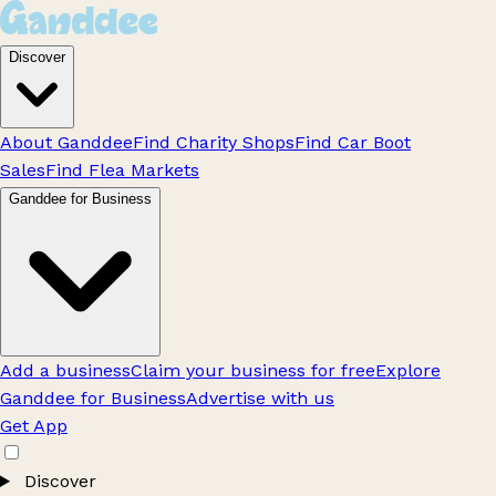
Discover
About Ganddee
Find Charity Shops
Find Car Boot
Sales
Find Flea Markets
Ganddee for Business
Add a business
Claim your business for free
Explore
Ganddee for Business
Advertise with us
Get App
Discover