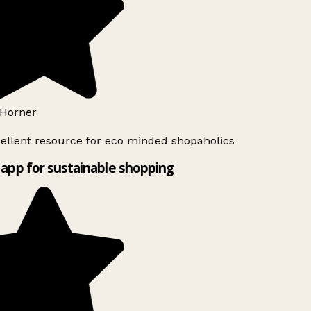
Horner
ellent resource for eco minded shopaholics
app for sustainable shopping