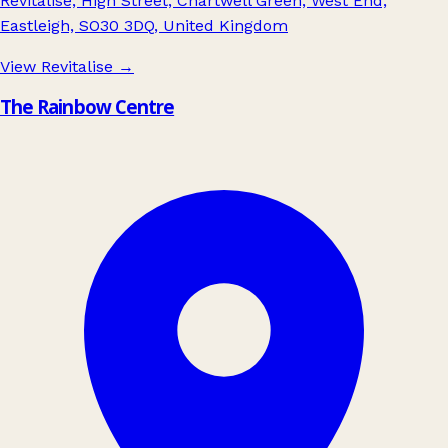
Revitalise, High Street, Chartwell Green, West End,
Eastleigh, SO30 3DQ, United Kingdom
View Revitalise
→
The Rainbow Centre