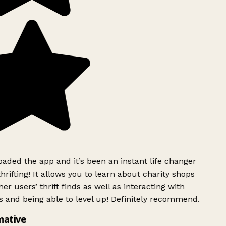
ded the app and it’s been an instant life changer
rifting! It allows you to learn about charity shops
er users’ thrift finds as well as interacting with
 and being able to level up! Definitely recommend.
mative