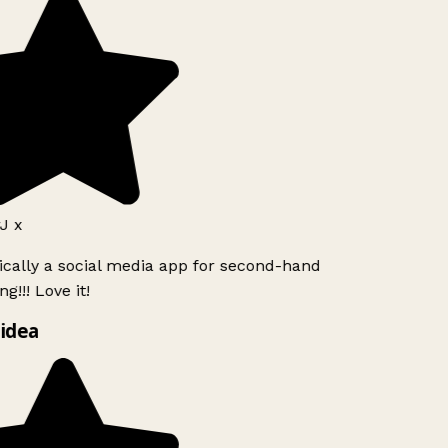
J x
ically a social media app for second-hand
g!!! Love it!
idea