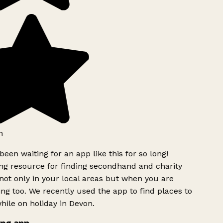
h
been waiting for an app like this for so long!
g resource for finding secondhand and charity
ot only in your local areas but when you are
ing too. We recently used the app to find places to
ile on holiday in Devon.