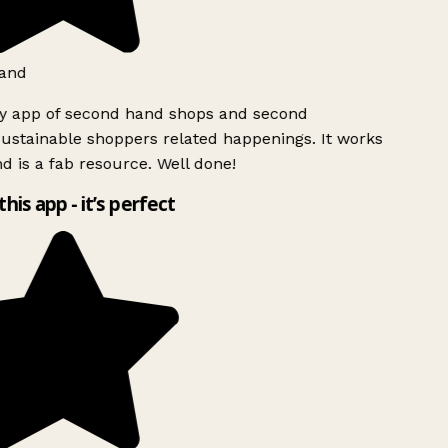
and
ly app of second hand shops and second
ustainable shoppers related happenings. It works
d is a fab resource. Well done!
this app - it’s perfect