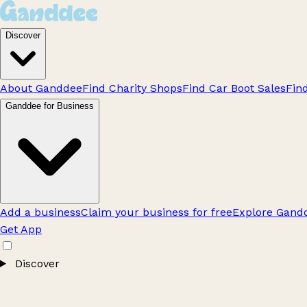
Discover
About Ganddee
Find Charity Shops
Find Car Boot Sales
Fin
Ganddee for Business
Add a business
Claim your business for free
Explore Gandd
Get App
Discover