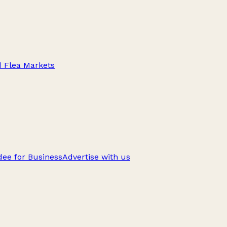
d Flea Markets
ee for Business
Advertise with us