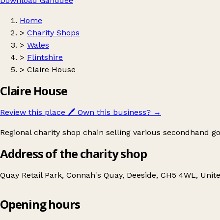
Download Ganddee
Home
>
Charity Shops
>
Wales
>
Flintshire
>
Claire House
Claire House
Review this place
🖊️
Own this business?
→
Regional charity shop chain selling various secondhand goo
Address of the charity shop
Quay Retail Park, Connah's Quay, Deeside, CH5 4WL, Uni
Opening hours
Claire House
Get directions