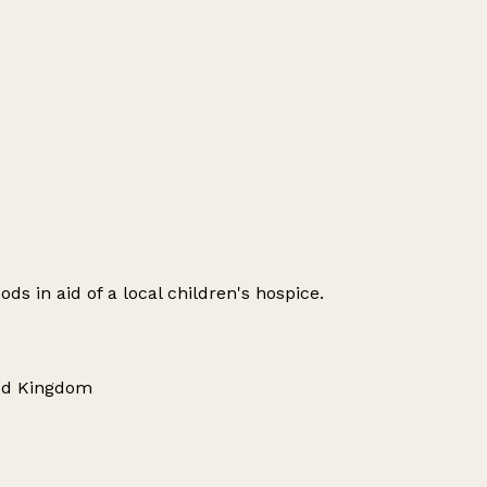
ds in aid of a local children's hospice.
ted Kingdom