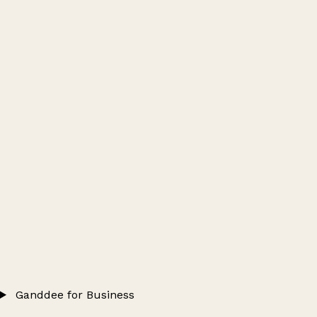
Ganddee for Business