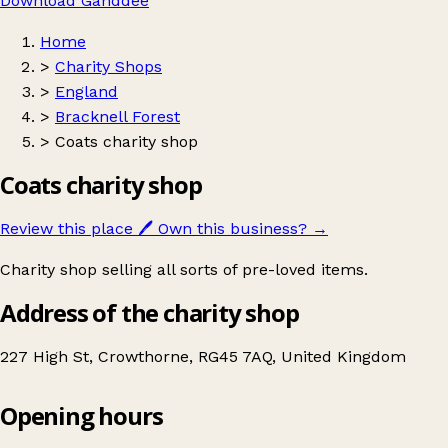
Download Ganddee
Home
>
Charity Shops
>
England
>
Bracknell Forest
>
Coats charity shop
Coats charity shop
Review this place
🖊️
Own this business?
→
Charity shop selling all sorts of pre-loved items.
Address of the charity shop
227 High St, Crowthorne, RG45 7AQ, United Kingdom
Opening hours
Coats charity shop
Get directions