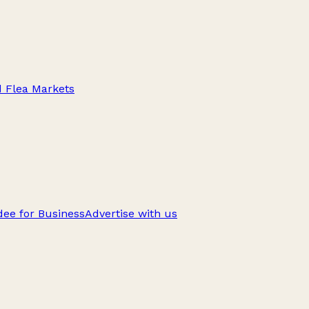
d Flea Markets
ee for Business
Advertise with us