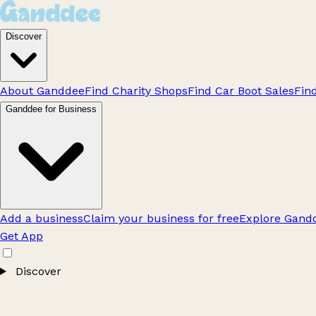
Discover
About Ganddee
Find Charity Shops
Find Car Boot Sales
Fin
Ganddee for Business
Add a business
Claim your business for free
Explore Gandd
Get App
Discover