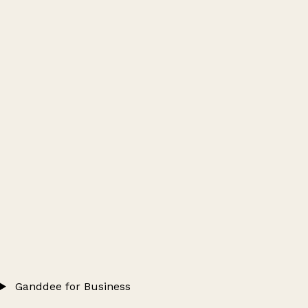
Ganddee for Business