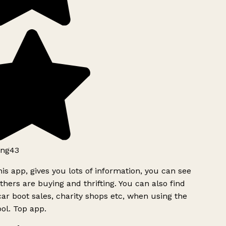
ng43
is app, gives you lots of information, you can see
hers are buying and thrifting. You can also find
ar boot sales, charity shops etc, when using the
l. Top app.