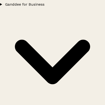
Ganddee for Business