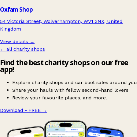
Oxfam Shop
54 Victoria Street, Wolverhampton, WV1 3NX, United
Kingdom
View details →
← all charity shops
Find the best charity shops on our free
app!
Explore charity shops and car boot sales around you
Share your hauls with fellow second-hand lovers
Review your favourite places, and more.
Download - FREE
→