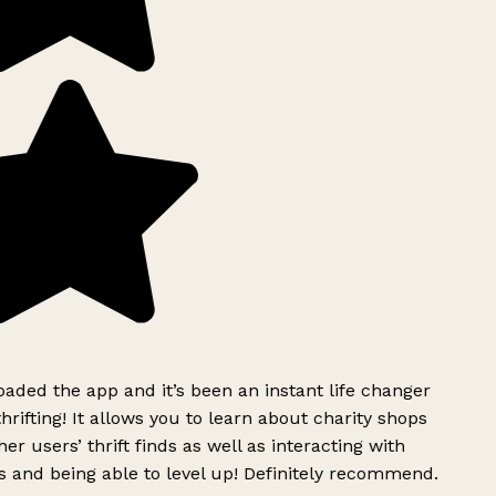
ded the app and it’s been an instant life changer
rifting! It allows you to learn about charity shops
er users’ thrift finds as well as interacting with
 and being able to level up! Definitely recommend.