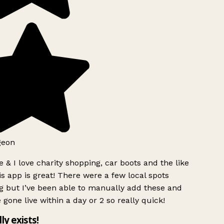
eon
 & I love charity shopping, car boots and the like
s app is great! There were a few local spots
 but I’ve been able to manually add these and
 gone live within a day or 2 so really quick!
ly exists!