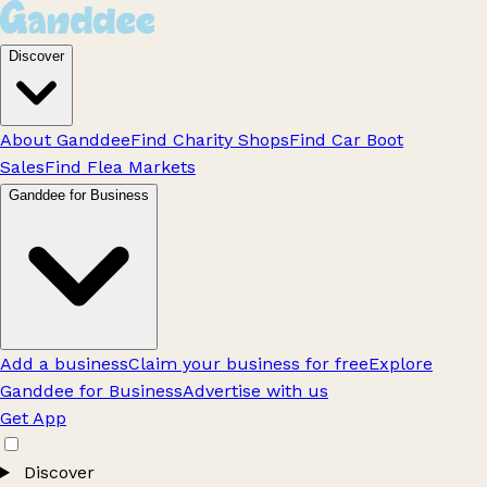
Discover
About Ganddee
Find Charity Shops
Find Car Boot
Sales
Find Flea Markets
Ganddee for Business
Add a business
Claim your business for free
Explore
Ganddee for Business
Advertise with us
Get App
Discover