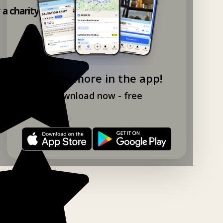
 a charity shop app!
Explore more in the app!
Download now - free