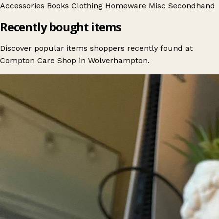
Accessories
Books
Clothing
Homeware
Misc
Secondhand
Recently bought items
Discover popular items shoppers recently found at
Compton Care Shop in Wolverhampton.