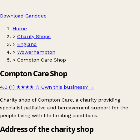
Download Ganddee
Home
>
Charity Shops
>
England
>
Wolverhampton
>
Compton Care Shop
Compton Care Shop
4.0 (1)
★★★★
☆
Own this business?
→
Charity shop of Compton Care, a charity providing
specialist palliative and bereavement support for the
people living with life limiting conditions.
Address of the charity shop