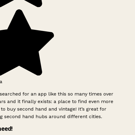
a
searched for an app like this so many times over
rs and it finally exists: a place to find even more
to buy second hand and vintage! It’s great for
g second hand hubs around different cities.
need!