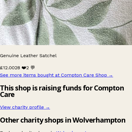
Genuine Leather Satchel
£12.00
28 ❤️
2 💬
See more items bought at Compton Care Shop
→
This shop is raising funds for Compton
Care
View charity profile →
Other charity shops in Wolverhampton