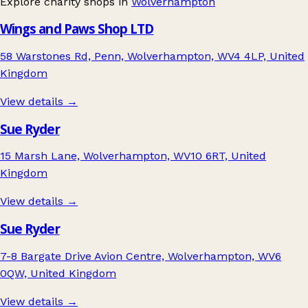
Explore charity shops in
Wolverhampton
Wings and Paws Shop LTD
58 Warstones Rd, Penn, Wolverhampton, WV4 4LP, United
Kingdom
View details →
Sue Ryder
15 Marsh Lane, Wolverhampton, WV10 6RT, United
Kingdom
View details →
Sue Ryder
7-8 Bargate Drive Avion Centre, Wolverhampton, WV6
0QW, United Kingdom
View details →