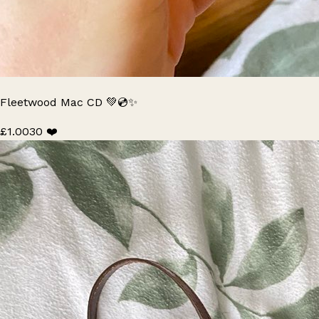
Fleetwood Mac CD 💚💿✨
£1.00
30 ❤️