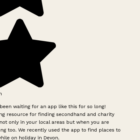
h
been waiting for an app like this for so long!
 resource for finding secondhand and charity
ot only in your local areas but when you are
ing too. We recently used the app to find places to
ile on holiday in Devon.