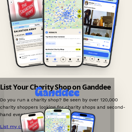
List Your Charity Shop on Ganddee
Do you run a charity shop? Be seen by over 120,000
charity shoppers looking for charity shops and second-
hand events nearby on Ganddee!
List my charity shop now!
→