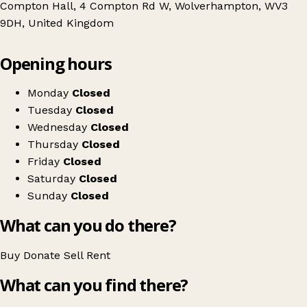
Compton Hall, 4 Compton Rd W, Wolverhampton, WV3
9DH, United Kingdom
Leaflet
|
© OpenStreetMap contributors
Opening hours
+
Compton Care Shop
−
Get directions
Monday
Closed
Tuesday
Closed
Wednesday
Closed
Thursday
Closed
Friday
Closed
Saturday
Closed
Sunday
Closed
What can you do there?
Buy
Donate
Sell
Rent
What can you find there?