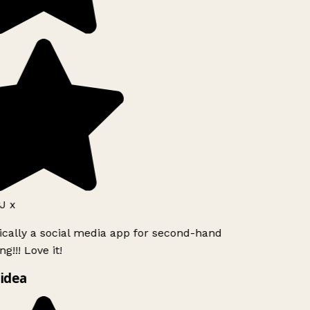
J x
ically a social media app for second-hand
g!!! Love it!
idea