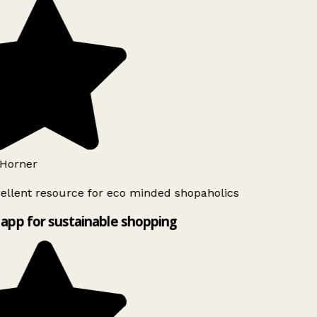
Horner
ellent resource for eco minded shopaholics
app for sustainable shopping