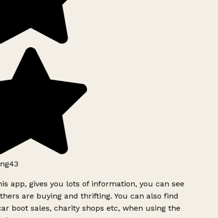
ng43
is app, gives you lots of information, you can see
hers are buying and thrifting. You can also find
ar boot sales, charity shops etc, when using the