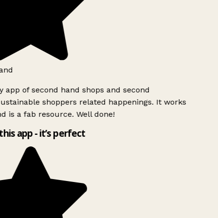
and
ly app of second hand shops and second
ustainable shoppers related happenings. It works
d is a fab resource. Well done!
this app - it’s perfect