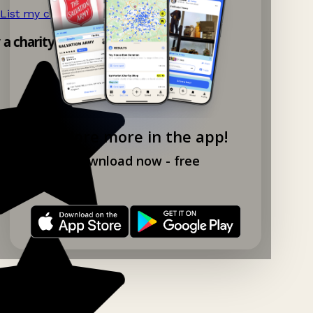
List my charity shop now!
→
y a charity shop app!
Explore more in the app!
Download now - free