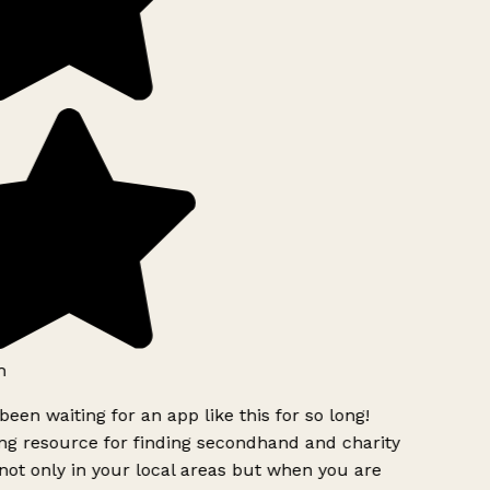
h
been waiting for an app like this for so long!
g resource for finding secondhand and charity
ot only in your local areas but when you are