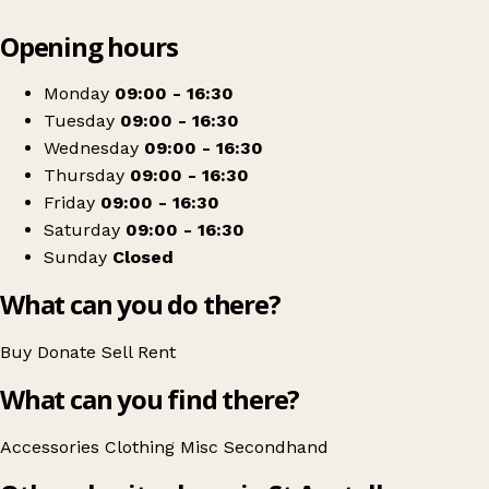
Leaflet
|
© OpenStreetMap contributors
Opening hours
+
Cornwall Hospice Care
−
Get directions
Monday
09:00 - 16:30
Tuesday
09:00 - 16:30
Wednesday
09:00 - 16:30
Thursday
09:00 - 16:30
Friday
09:00 - 16:30
Saturday
09:00 - 16:30
Sunday
Closed
What can you do there?
Buy
Donate
Sell
Rent
What can you find there?
Accessories
Clothing
Misc
Secondhand