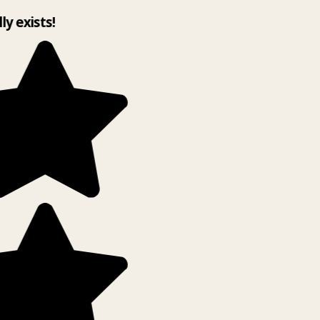
lly exists!