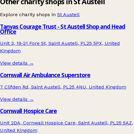
Other charity shops in St Austell
Explore charity shops in
St Austell
Tanyas Courage Trust - St Austell Shop and Head
Office
Unit 3, 19-21 Fore St, Saint Austell, PL25 5PX, United
Kingdom
View details →
Cornwall Air Ambulance Superstore
7 Clifden Rd, Saint Austell, PL25 4NU, United Kingdom
View details →
Cornwall Hospice Care
Unit 2DA, Cornwall Hospice Care, Saint Austell, PL25 5AZ,
United Kingdom