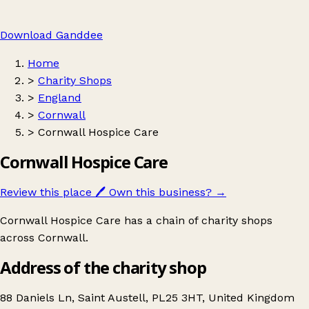
Download Ganddee
Home
>
Charity Shops
>
England
>
Cornwall
>
Cornwall Hospice Care
Cornwall Hospice Care
Review this place
🖊️
Own this business?
→
Cornwall Hospice Care has a chain of charity shops
across Cornwall.
Address of the charity shop
88 Daniels Ln, Saint Austell, PL25 3HT, United Kingdom