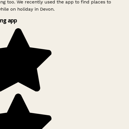
ing too. We recently used the app to find places to
ile on holiday in Devon.
ng app