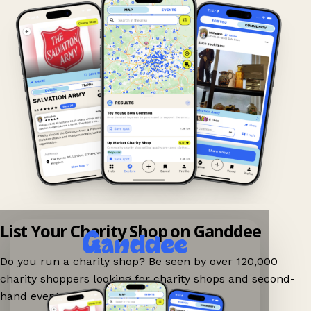
List Your Charity Shop on Ganddee
Do you run a charity shop? Be seen by over 120,000
charity shoppers looking for charity shops and second-
hand events nearby on Ganddee!