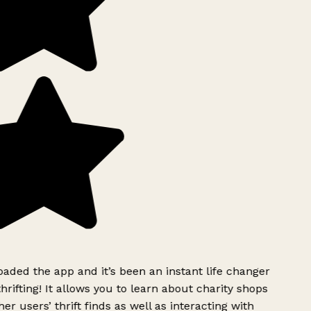
ded the app and it’s been an instant life changer
rifting! It allows you to learn about charity shops
er users’ thrift finds as well as interacting with