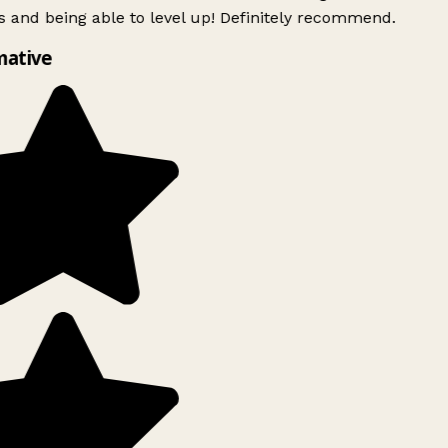
 and being able to level up! Definitely recommend.
mative