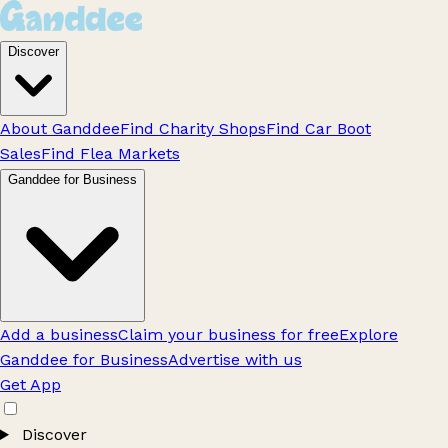
Discover
About Ganddee
Find Charity Shops
Find Car Boot
Sales
Find Flea Markets
Ganddee for Business
Add a business
Claim your business for free
Explore
Ganddee for Business
Advertise with us
Get App
Discover