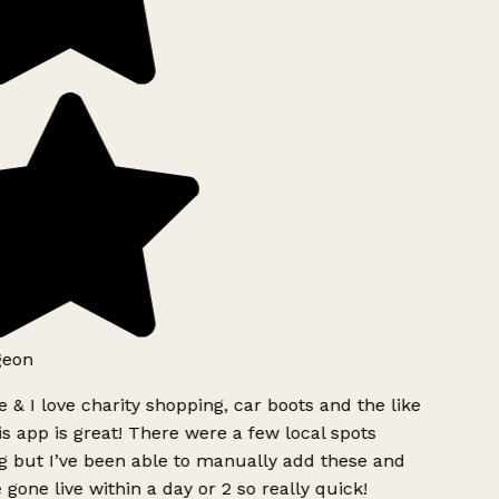
geon
 & I love charity shopping, car boots and the like
s app is great! There were a few local spots
g but I’ve been able to manually add these and
 gone live within a day or 2 so really quick!