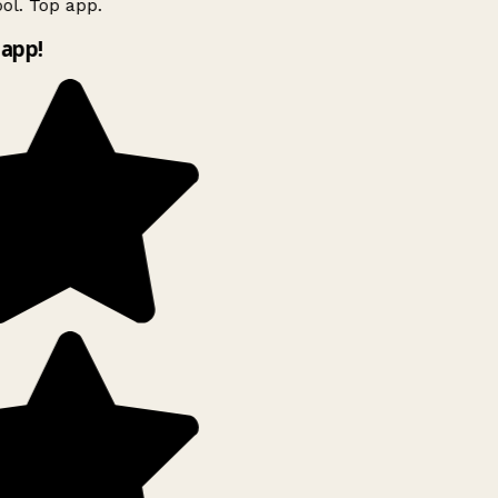
ol. Top app.
app!