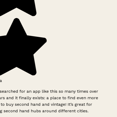
a
searched for an app like this so many times over
rs and it finally exists: a place to find even more
to buy second hand and vintage! It’s great for
g second hand hubs around different cities.