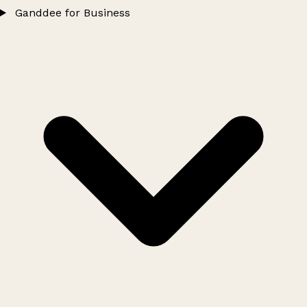
Ganddee for Business