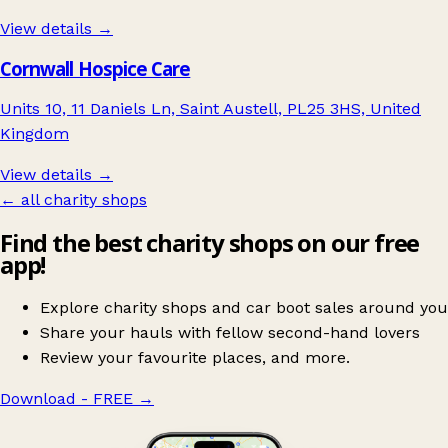
View details →
Cornwall Hospice Care
Units 10, 11 Daniels Ln, Saint Austell, PL25 3HS, United
Kingdom
View details →
← all charity shops
Find the best charity shops on our free
app!
Explore charity shops and car boot sales around you
Share your hauls with fellow second-hand lovers
Review your favourite places, and more.
Download - FREE
→