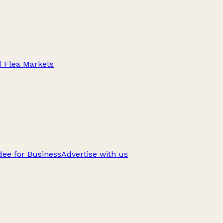
d Flea Markets
ee for Business
Advertise with us