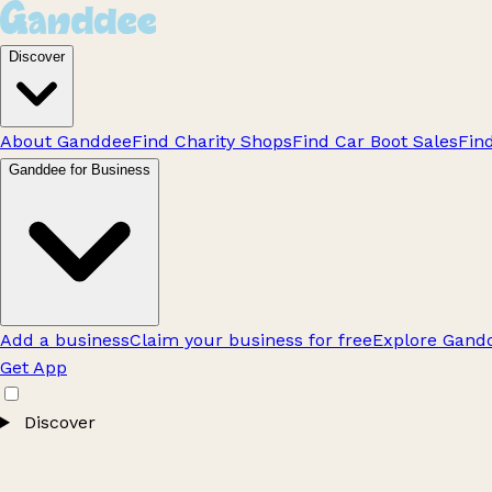
Discover
About Ganddee
Find Charity Shops
Find Car Boot Sales
Fin
Ganddee for Business
Add a business
Claim your business for free
Explore Gandd
Get App
Discover