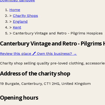
Download Ganddee
Home
>
Charity Shops
>
England
>
Kent
>
Canterbury Vintage and Retro - Pilgrims Hospices
Canterbury Vintage and Retro - Pilgrims 
Review this place
🖊️
Own this business?
→
Charity shop selling quality pre-loved clothing, accessori
Address of the charity shop
19 Burgate, Canterbury, CT1 2HG, United Kingdom
Opening hours
Canterbury Vintage and Retro - Pilgrims Hospices
Get directions