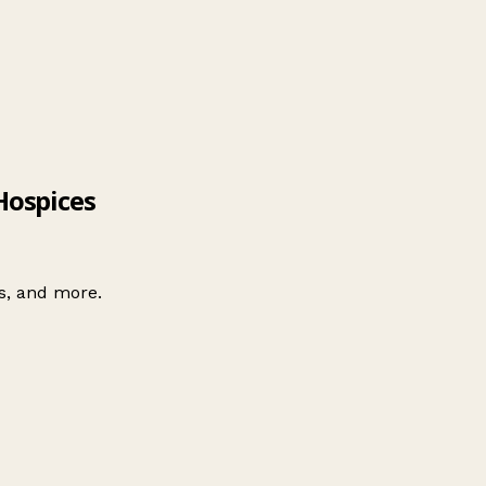
Hospices
es, and more.