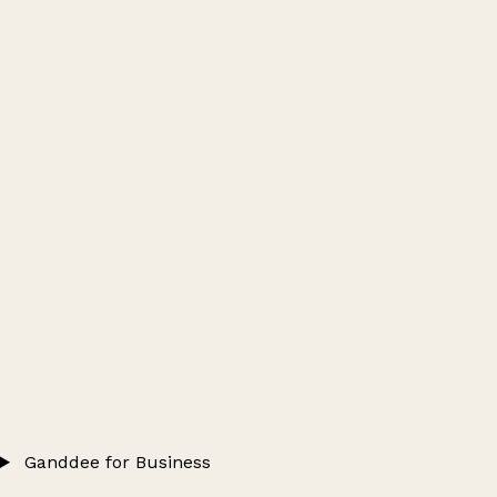
Ganddee for Business