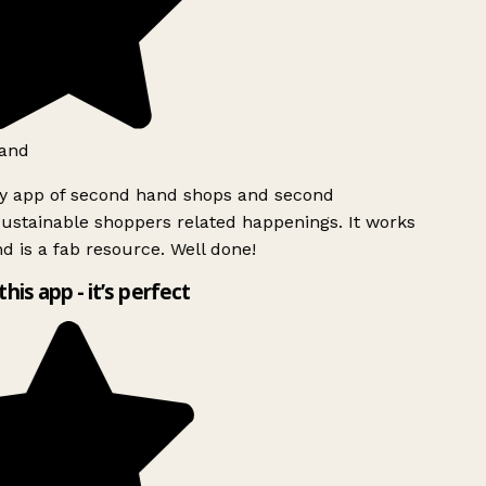
and
ly app of second hand shops and second
ustainable shoppers related happenings. It works
d is a fab resource. Well done!
this app - it’s perfect