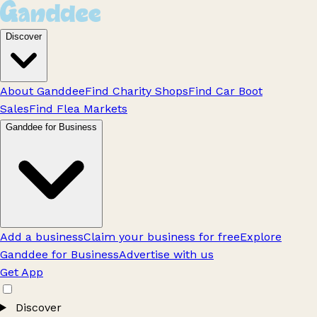
Discover
About Ganddee
Find Charity Shops
Find Car Boot
Sales
Find Flea Markets
Ganddee for Business
Add a business
Claim your business for free
Explore
Ganddee for Business
Advertise with us
Get App
Discover