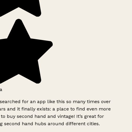
a
searched for an app like this so many times over
rs and it finally exists: a place to find even more
to buy second hand and vintage! It’s great for
g second hand hubs around different cities.