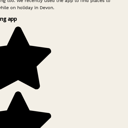
ing too. We recently used the app to find places to
ile on holiday in Devon.
ng app