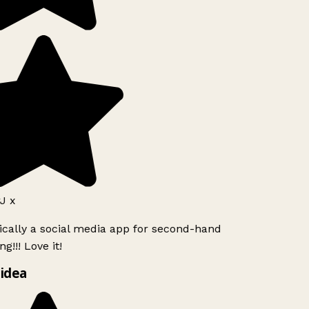
J x
ically a social media app for second-hand
g!!! Love it!
idea