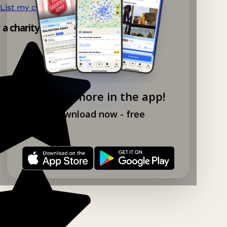
List my charity shop now!
→
y a charity shop app!
Explore more in the app!
Download now - free