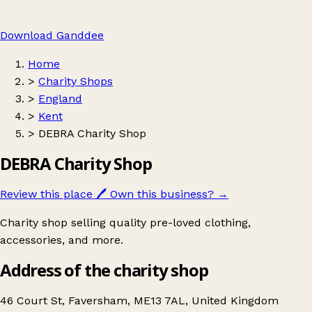
Download Ganddee
Home
>
Charity Shops
>
England
>
Kent
>
DEBRA Charity Shop
DEBRA Charity Shop
Review this place
🖊️
Own this business?
→
Charity shop selling quality pre-loved clothing,
accessories, and more.
Address of the charity shop
46 Court St, Faversham, ME13 7AL, United Kingdom