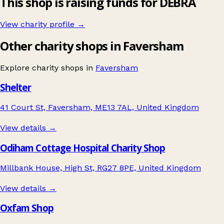
This shop is raising funds for DEBRA
View charity profile →
Other charity shops in Faversham
Explore charity shops in
Faversham
Shelter
41 Court St, Faversham, ME13 7AL, United Kingdom
View details →
Odiham Cottage Hospital Charity Shop
Millbank House, High St, RG27 8PE, United Kingdom
View details →
Oxfam Shop