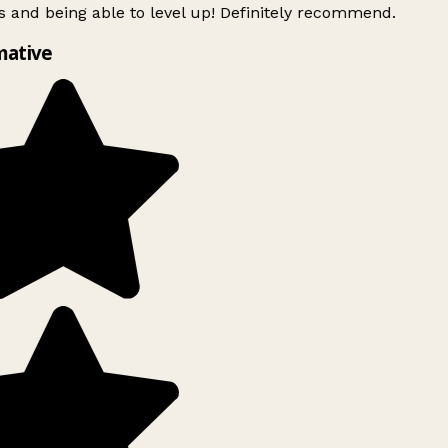
 and being able to level up! Definitely recommend.
mative