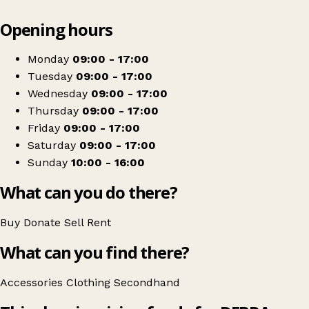
Leaflet
|
© OpenStreetMap contributors
Opening hours
+
DEBRA Charity Shop
−
Get directions
Monday
09:00 - 17:00
Tuesday
09:00 - 17:00
Wednesday
09:00 - 17:00
Thursday
09:00 - 17:00
Friday
09:00 - 17:00
Saturday
09:00 - 17:00
Sunday
10:00 - 16:00
What can you do there?
Buy
Donate
Sell
Rent
What can you find there?
Accessories
Clothing
Secondhand