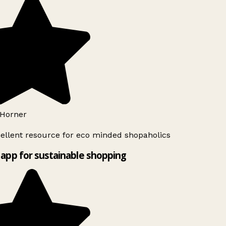
Horner
ellent resource for eco minded shopaholics
app for sustainable shopping