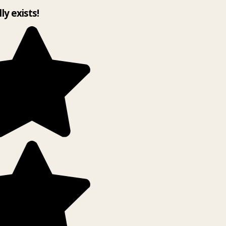
lly exists!