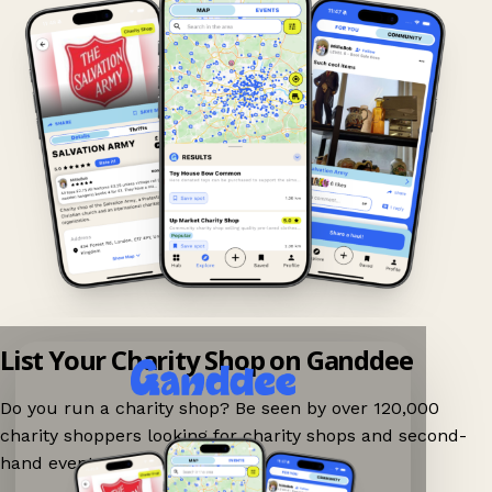
List Your Charity Shop on Ganddee
Do you run a charity shop? Be seen by over 120,000
charity shoppers looking for charity shops and second-
hand events nearby on Ganddee!