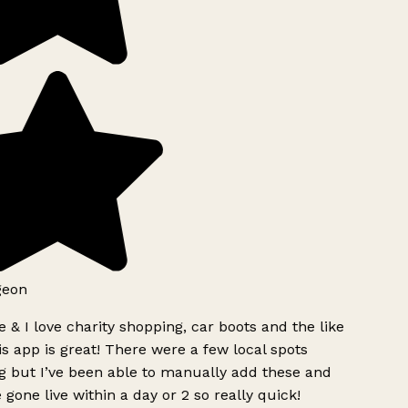
geon
 & I love charity shopping, car boots and the like
s app is great! There were a few local spots
g but I’ve been able to manually add these and
 gone live within a day or 2 so really quick!