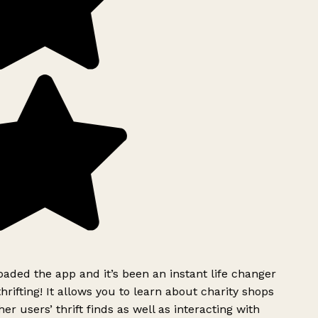
ded the app and it’s been an instant life changer
rifting! It allows you to learn about charity shops
er users’ thrift finds as well as interacting with