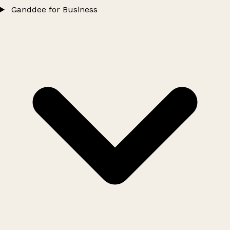
Ganddee for Business