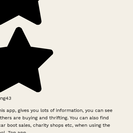
ng43
is app, gives you lots of information, you can see
hers are buying and thrifting. You can also find
ar boot sales, charity shops etc, when using the
ol. Top app.