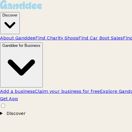
Discover
About Ganddee
Find Charity Shops
Find Car Boot Sales
Fin
Ganddee for Business
Add a business
Claim your business for free
Explore Gandd
Get App
Discover