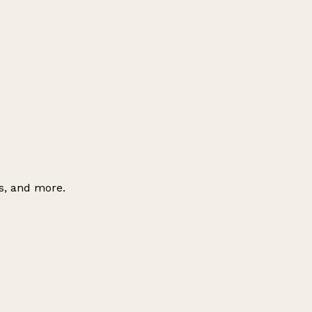
es, and more.