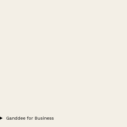
Ganddee for Business