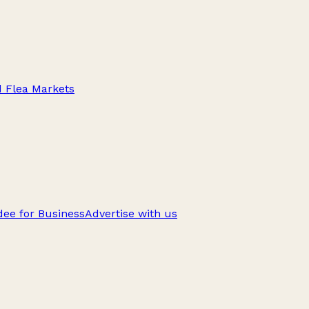
d Flea Markets
ee for Business
Advertise with us