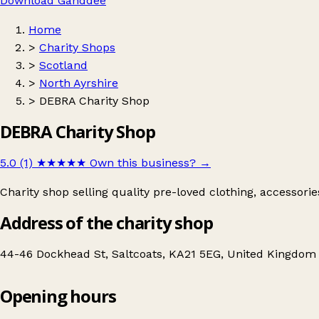
Download Ganddee
Home
>
Charity Shops
>
Scotland
>
North Ayrshire
>
DEBRA Charity Shop
DEBRA Charity Shop
5.0 (1)
★★★★★
Own this business?
→
Charity shop selling quality pre-loved clothing, accessori
Address of the charity shop
44-46 Dockhead St, Saltcoats, KA21 5EG, United Kingdom
Opening hours
DEBRA Charity Shop
Get directions