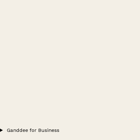
Ganddee for Business