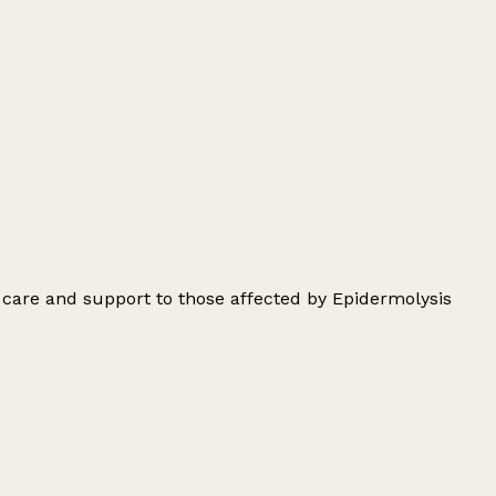
 care and support to those affected by Epidermolysis
Leaflet
|
© OpenStreetMap contributors
+