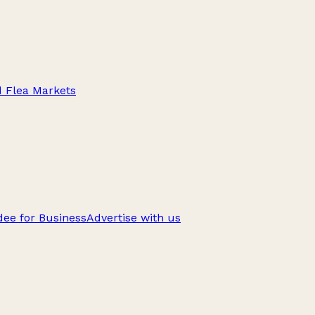
d Flea Markets
ee for Business
Advertise with us