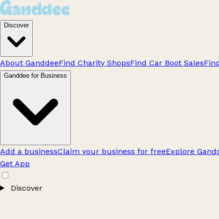
Discover
About Ganddee
Find Charity Shops
Find Car Boot Sales
Fin
Ganddee for Business
Add a business
Claim your business for free
Explore Gandd
Get App
Discover