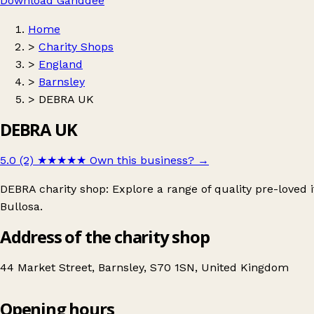
Download Ganddee
Home
>
Charity Shops
>
England
>
Barnsley
>
DEBRA UK
DEBRA UK
5.0 (2)
★★★★★
Own this business?
→
DEBRA charity shop: Explore a range of quality pre-loved
Bullosa.
Address of the charity shop
44 Market Street, Barnsley, S70 1SN, United Kingdom
Opening hours
DEBRA UK