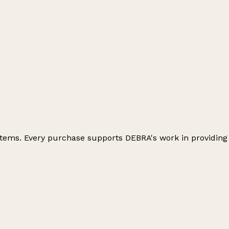
 items. Every purchase supports DEBRA's work in providing