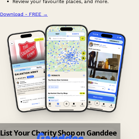
Review your favourite places, and more.
Download - FREE
→
List Your Charity Shop on Ganddee