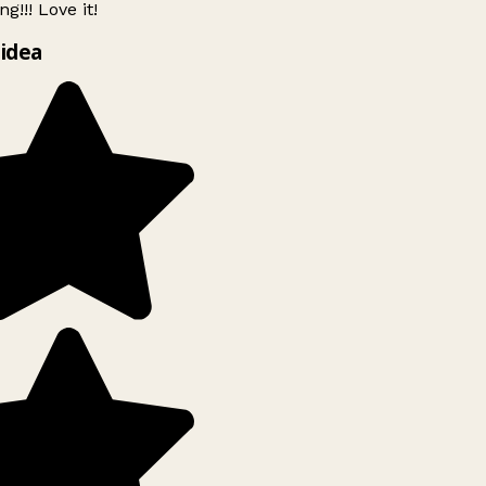
g!!! Love it!
idea