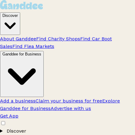
Discover
About Ganddee
Find Charity Shops
Find Car Boot
Sales
Find Flea Markets
Ganddee for Business
Add a business
Claim your business for free
Explore
Ganddee for Business
Advertise with us
Get App
Discover