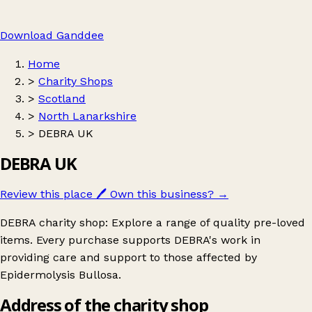
Download Ganddee
Home
>
Charity Shops
>
Scotland
>
North Lanarkshire
>
DEBRA UK
DEBRA UK
Review this place
🖊️
Own this business?
→
DEBRA charity shop: Explore a range of quality pre-loved
items. Every purchase supports DEBRA's work in
providing care and support to those affected by
Epidermolysis Bullosa.
Address of the charity shop