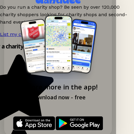
Do you run a charity shop? Be seen by over 120,000
charity shoppers looking for charity shops and second-
hand events nearby on Ganddee!
List my charity shop now!
→
y a charity shop app!
Explore more in the app!
Download now - free