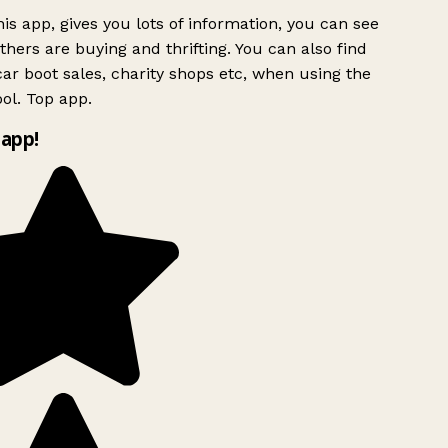
is app, gives you lots of information, you can see
hers are buying and thrifting. You can also find
ar boot sales, charity shops etc, when using the
ol. Top app.
app!