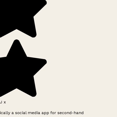
J x
ically a social media app for second-hand