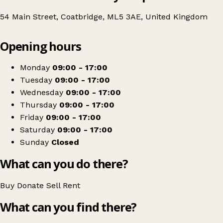
54 Main Street, Coatbridge, ML5 3AE, United Kingdom
Leaflet
|
© OpenStreetMap contributors
Opening hours
+
DEBRA UK
−
Get directions
Monday
09:00 - 17:00
Tuesday
09:00 - 17:00
Wednesday
09:00 - 17:00
Thursday
09:00 - 17:00
Friday
09:00 - 17:00
Saturday
09:00 - 17:00
Sunday
Closed
What can you do there?
Buy
Donate
Sell
Rent
What can you find there?