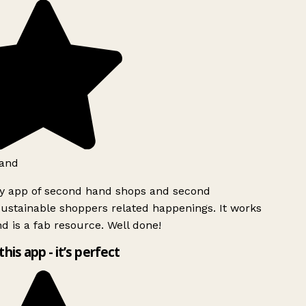
and
ly app of second hand shops and second
ustainable shoppers related happenings. It works
d is a fab resource. Well done!
this app - it’s perfect