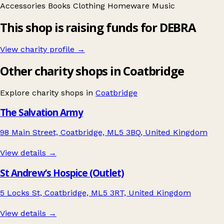
Accessories
Books
Clothing
Homeware
Music
This shop is raising funds for DEBRA
View charity profile →
Other charity shops in Coatbridge
Explore charity shops in
Coatbridge
The Salvation Army
98 Main Street, Coatbridge, ML5 3BQ, United Kingdom
View details →
St Andrew’s Hospice (Outlet)
5 Locks St, Coatbridge, ML5 3RT, United Kingdom
View details →