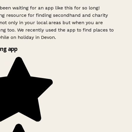
been waiting for an app like this for so long!
g resource for finding secondhand and charity
ot only in your local areas but when you are
ing too. We recently used the app to find places to
ile on holiday in Devon.
ng app