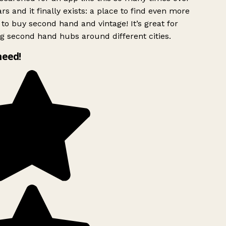
rs and it finally exists: a place to find even more
to buy second hand and vintage! It’s great for
g second hand hubs around different cities.
need!