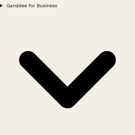
Ganddee for Business