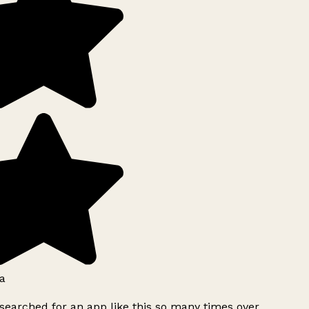
a
searched for an app like this so many times over