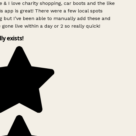
 & I love charity shopping, car boots and the like
s app is great! There were a few local spots
g but I’ve been able to manually add these and
 gone live within a day or 2 so really quick!
lly exists!