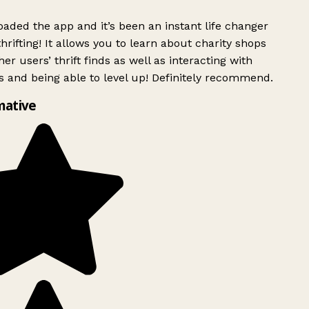
ded the app and it’s been an instant life changer
rifting! It allows you to learn about charity shops
er users’ thrift finds as well as interacting with
 and being able to level up! Definitely recommend.
mative