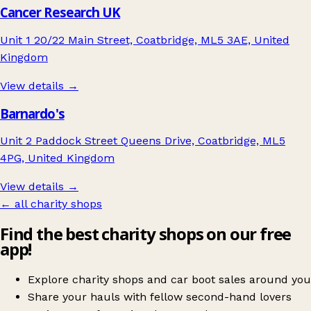
Cancer Research UK
Unit 1 20/22 Main Street, Coatbridge, ML5 3AE, United
Kingdom
View details →
Barnardo's
Unit 2 Paddock Street Queens Drive, Coatbridge, ML5
4PG, United Kingdom
View details →
← all charity shops
Find the best charity shops on our free
app!
Explore charity shops and car boot sales around you
Share your hauls with fellow second-hand lovers