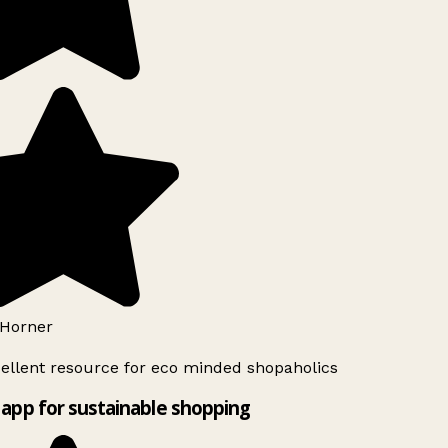
Horner
ellent resource for eco minded shopaholics
app for sustainable shopping