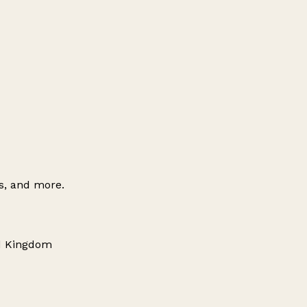
es, and more.
ed Kingdom