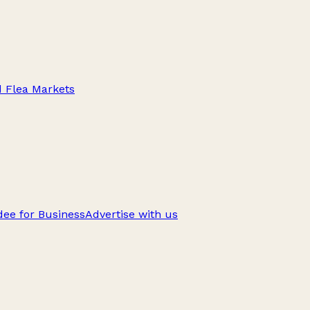
d Flea Markets
ee for Business
Advertise with us