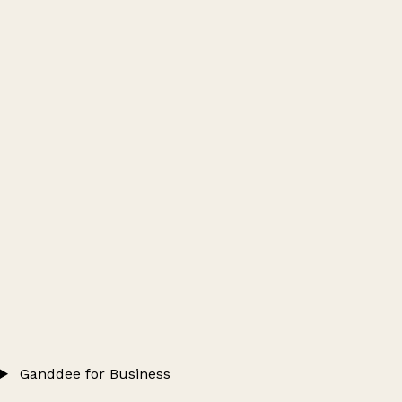
Ganddee for Business