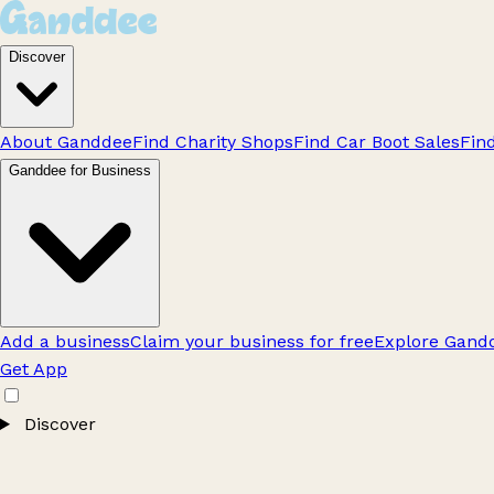
Discover
About Ganddee
Find Charity Shops
Find Car Boot Sales
Fin
Ganddee for Business
Add a business
Claim your business for free
Explore Gandd
Get App
Discover