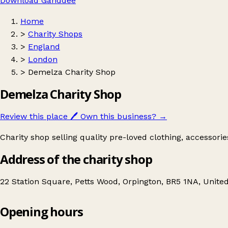
Download Ganddee
Home
>
Charity Shops
>
England
>
London
>
Demelza Charity Shop
Demelza Charity Shop
Review this place
🖊️
Own this business?
→
Charity shop selling quality pre-loved clothing, accessori
Address of the charity shop
22 Station Square, Petts Wood, Orpington, BR5 1NA, Unit
Opening hours
Demelza Charity Shop
Get directions