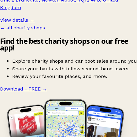
Kingdom
View details →
← all charity shops
Find the best charity shops on our free
app!
Explore charity shops and car boot sales around you
Share your hauls with fellow second-hand lovers
Review your favourite places, and more.
Download - FREE
→