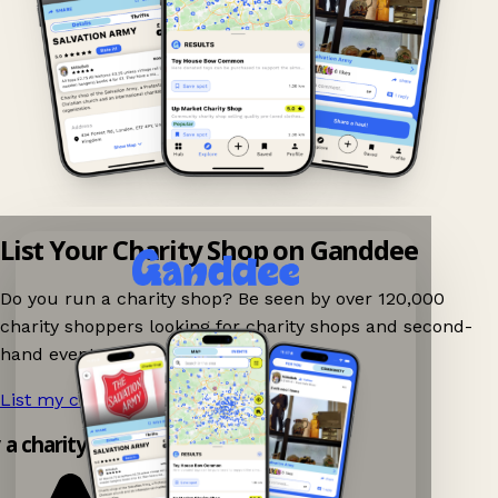
List Your Charity Shop on Ganddee
Do you run a charity shop? Be seen by over 120,000
charity shoppers looking for charity shops and second-
hand events nearby on Ganddee!
List my charity shop now!
→
 a charity shop app!