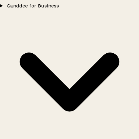
Ganddee for Business