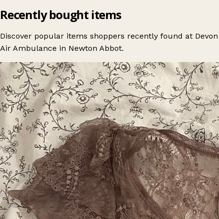
Recently bought items
Discover popular items shoppers recently found at Devon
Air Ambulance in Newton Abbot.