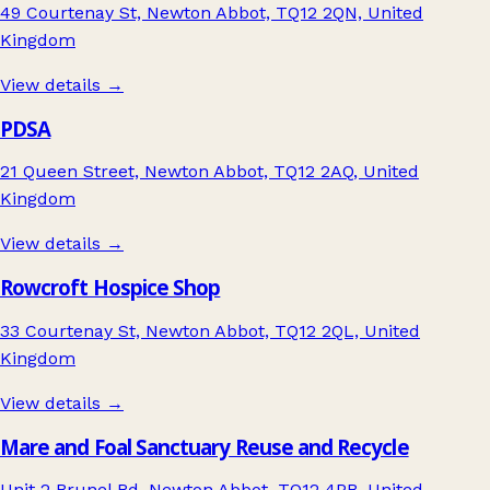
49 Courtenay St, Newton Abbot, TQ12 2QN, United
Kingdom
View details →
PDSA
21 Queen Street, Newton Abbot, TQ12 2AQ, United
Kingdom
View details →
Rowcroft Hospice Shop
33 Courtenay St, Newton Abbot, TQ12 2QL, United
Kingdom
View details →
Mare and Foal Sanctuary Reuse and Recycle
Unit 2 Brunel Rd, Newton Abbot, TQ12 4PB, United