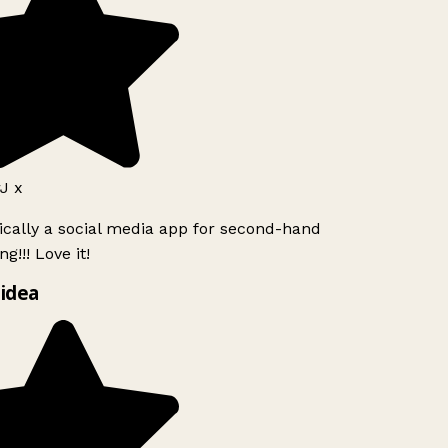
 x
ically a social media app for second-hand
g!!! Love it!
idea