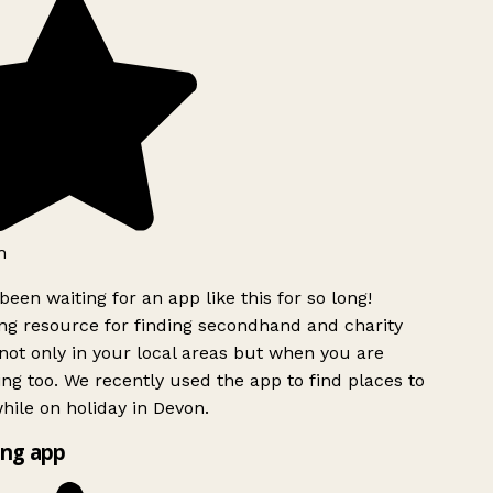
h
been waiting for an app like this for so long!
g resource for finding secondhand and charity
ot only in your local areas but when you are
ing too. We recently used the app to find places to
ile on holiday in Devon.
ng app