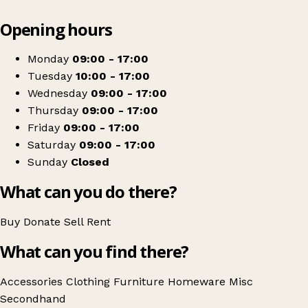
Leaflet
|
© OpenStreetMap contributors
Opening hours
+
Devon Air Ambulance
−
Get directions
Monday
09:00 - 17:00
Tuesday
10:00 - 17:00
Wednesday
09:00 - 17:00
Thursday
09:00 - 17:00
Friday
09:00 - 17:00
Saturday
09:00 - 17:00
Sunday
Closed
What can you do there?
Buy
Donate
Sell
Rent
What can you find there?
Accessories
Clothing
Furniture
Homeware
Misc
Secondhand