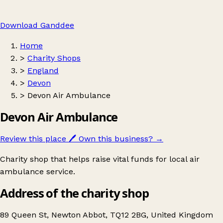
Download Ganddee
Home
>
Charity Shops
>
England
>
Devon
>
Devon Air Ambulance
Devon Air Ambulance
Review this place
🖊️
Own this business?
→
Charity shop that helps raise vital funds for local air
ambulance service.
Address of the charity shop
89 Queen St, Newton Abbot, TQ12 2BG, United Kingdom