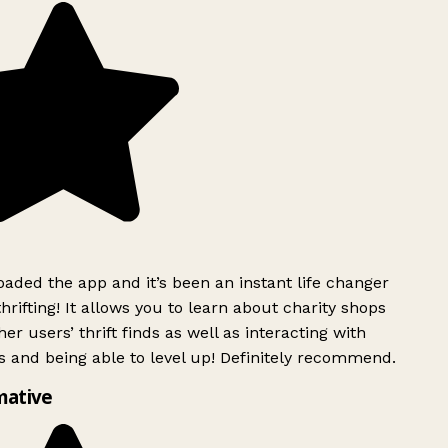
ded the app and it’s been an instant life changer
rifting! It allows you to learn about charity shops
er users’ thrift finds as well as interacting with
 and being able to level up! Definitely recommend.
mative