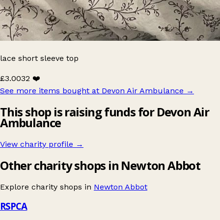
lace short sleeve top
£3.00
32 ❤️
See more items bought at Devon Air Ambulance
→
This shop is raising funds for Devon Air
Ambulance
View charity profile →
Other charity shops in Newton Abbot
Explore charity shops in
Newton Abbot
RSPCA