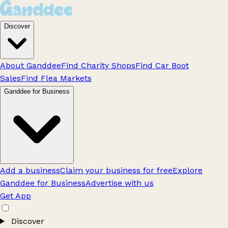
Discover
About Ganddee
Find Charity Shops
Find Car Boot
Sales
Find Flea Markets
Ganddee for Business
Add a business
Claim your business for free
Explore
Ganddee for Business
Advertise with us
Get App
Discover