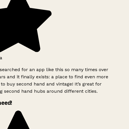
a
searched for an app like this so many times over
rs and it finally exists: a place to find even more
to buy second hand and vintage! It’s great for
g second hand hubs around different cities.
need!