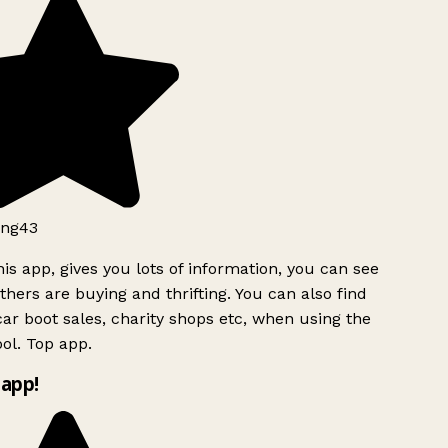
ng43
is app, gives you lots of information, you can see
hers are buying and thrifting. You can also find
ar boot sales, charity shops etc, when using the
l. Top app.
app!