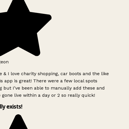
geon
 & I love charity shopping, car boots and the like
s app is great! There were a few local spots
 but I’ve been able to manually add these and
 gone live within a day or 2 so really quick!
lly exists!