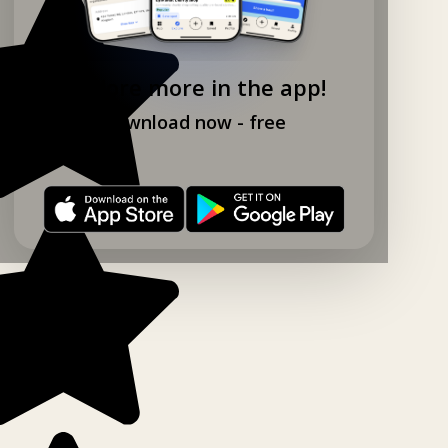
Explore more in the app!
Download now - free