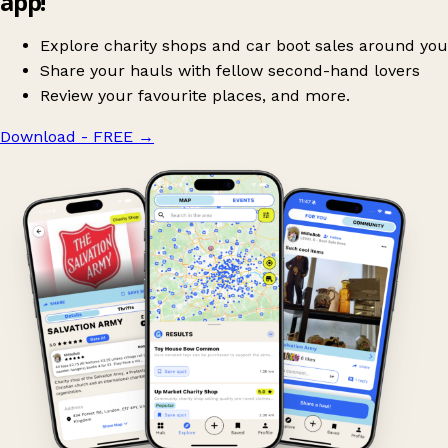
app!
Explore charity shops and car boot sales around you
Share your hauls with fellow second-hand lovers
Review your favourite places, and more.
Download - FREE
→