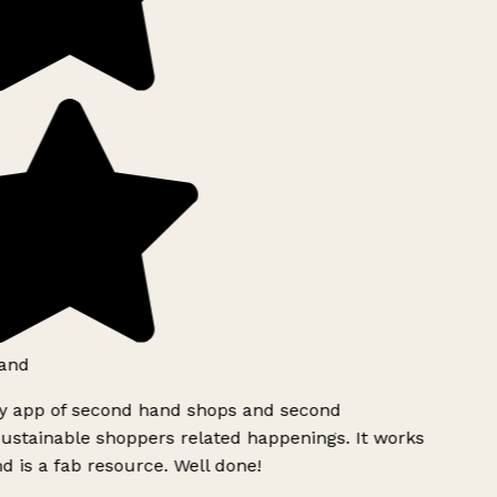
and
ly app of second hand shops and second
ustainable shoppers related happenings. It works
d is a fab resource. Well done!