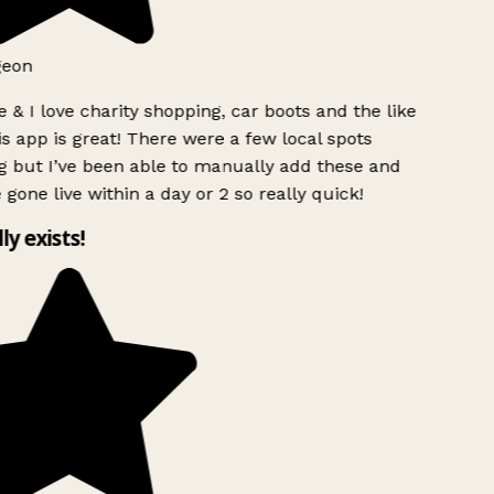
geon
 & I love charity shopping, car boots and the like
s app is great! There were a few local spots
g but I’ve been able to manually add these and
 gone live within a day or 2 so really quick!
lly exists!