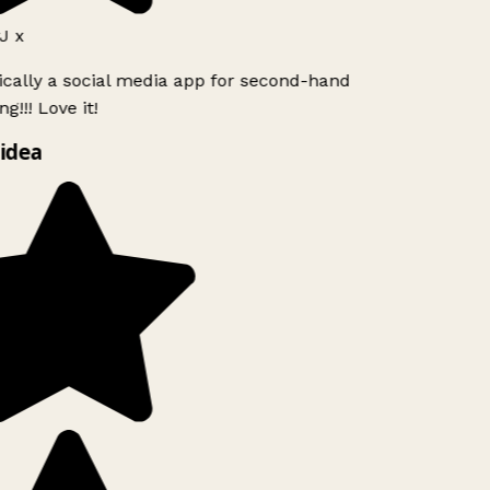
J x
ically a social media app for second-hand
g!!! Love it!
idea