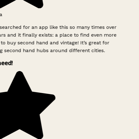
a
searched for an app like this so many times over
rs and it finally exists: a place to find even more
to buy second hand and vintage! It’s great for
g second hand hubs around different cities.
need!