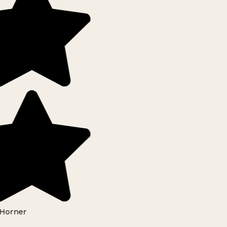
Horner