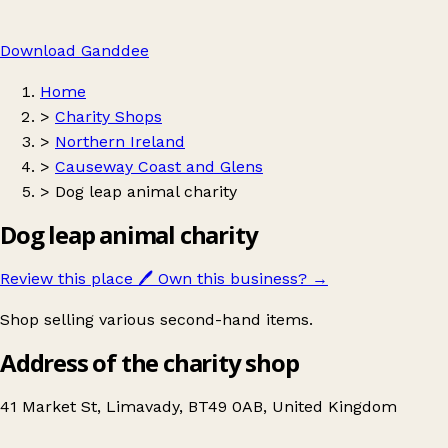
Download Ganddee
Home
>
Charity Shops
>
Northern Ireland
>
Causeway Coast and Glens
>
Dog leap animal charity
Dog leap animal charity
Review this place
🖊️
Own this business?
→
Shop selling various second-hand items.
Address of the charity shop
41 Market St, Limavady, BT49 0AB, United Kingdom
Leaflet
|
© OpenStreetMap contributors