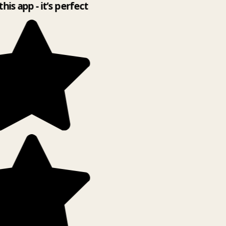
this app - it’s perfect