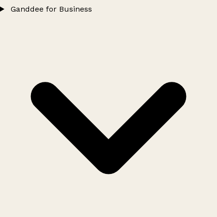
Ganddee for Business