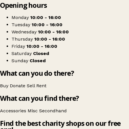
Opening hours
+
Dog leap animal charity
−
Get directions
Monday
10:00 - 16:00
Tuesday
10:00 - 16:00
Wednesday
10:00 - 16:00
Thursday
10:00 - 16:00
Friday
10:00 - 16:00
Saturday
Closed
Sunday
Closed
What can you do there?
Buy
Donate
Sell
Rent
What can you find there?
Accessories
Misc
Secondhand
Find the best charity shops on our free