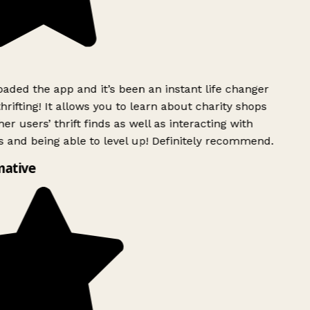
ded the app and it’s been an instant life changer
rifting! It allows you to learn about charity shops
er users’ thrift finds as well as interacting with
 and being able to level up! Definitely recommend.
mative