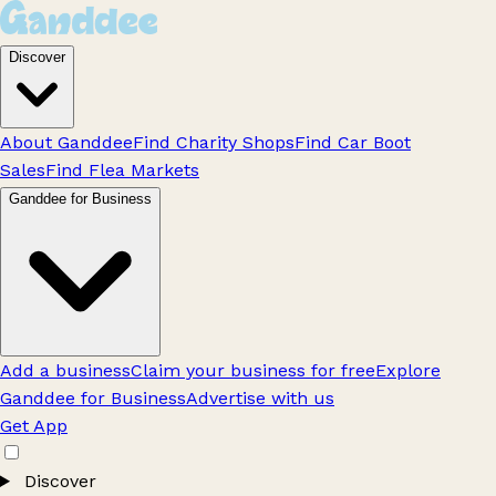
Discover
About Ganddee
Find Charity Shops
Find Car Boot
Sales
Find Flea Markets
Ganddee for Business
Add a business
Claim your business for free
Explore
Ganddee for Business
Advertise with us
Get App
Discover