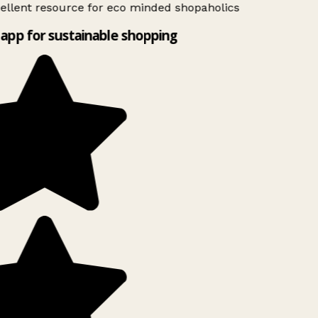
ellent resource for eco minded shopaholics
app for sustainable shopping