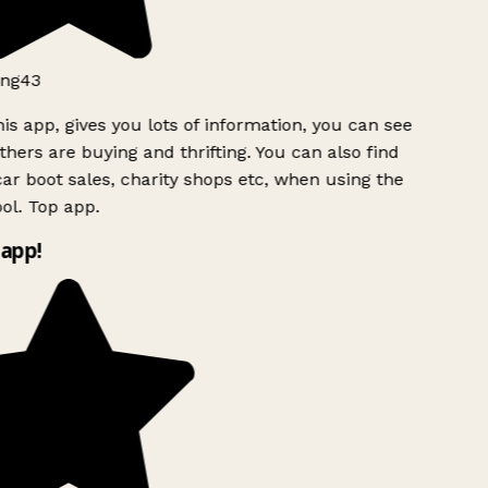
ng43
is app, gives you lots of information, you can see
hers are buying and thrifting. You can also find
ar boot sales, charity shops etc, when using the
ol. Top app.
app!