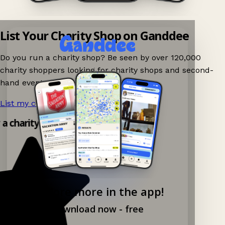
List Your Charity Shop on Ganddee
Do you run a charity shop? Be seen by over 120,000
charity shoppers looking for charity shops and second-
hand events nearby on Ganddee!
List my charity shop now!
→
y a charity shop app!
Explore more in the app!
Download now - free