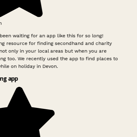
h
been waiting for an app like this for so long!
g resource for finding secondhand and charity
ot only in your local areas but when you are
ing too. We recently used the app to find places to
ile on holiday in Devon.
ng app