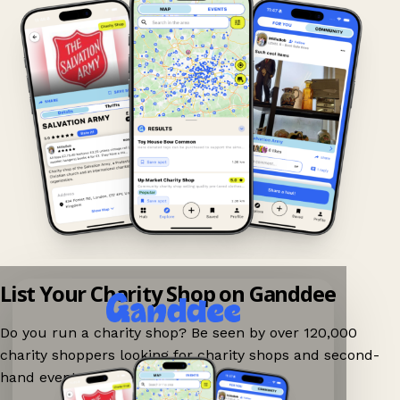
List Your Charity Shop on Ganddee
Do you run a charity shop? Be seen by over 120,000
charity shoppers looking for charity shops and second-
hand events nearby on Ganddee!