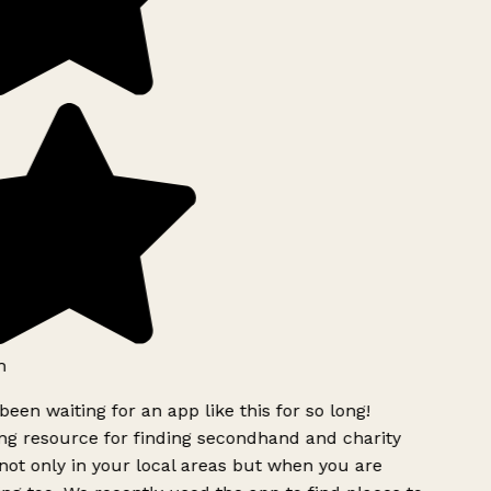
been waiting for an app like this for so long!
 resource for finding secondhand and charity
ot only in your local areas but when you are