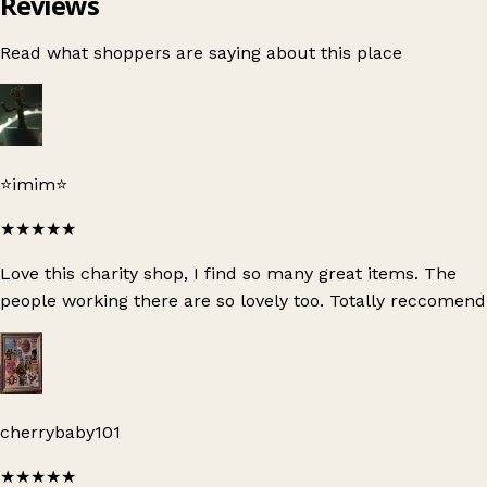
Reviews
Read what shoppers are saying about this place
⭐️imim⭐️
★★★★★
Love this charity shop, I find so many great items. The
people working there are so lovely too. Totally reccomend
cherrybaby101
★★★★★