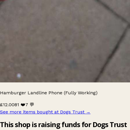
Hamburger Landline Phone (Fully Working)
£12.00
81 ❤️
7 💬
See more items bought at Dogs Trust
→
This shop is raising funds for Dogs Trust