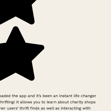
ded the app and it’s been an instant life changer
rifting! It allows you to learn about charity shops
er users’ thrift finds as well as interacting with