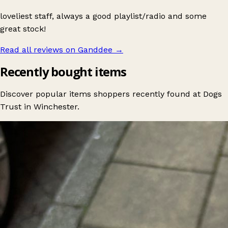
loveliest staff, always a good playlist/radio and some
great stock!
Read all reviews on Ganddee
→
Recently bought items
Discover popular items shoppers recently found at Dogs
Trust in Winchester.