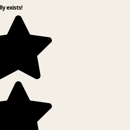
ly exists!