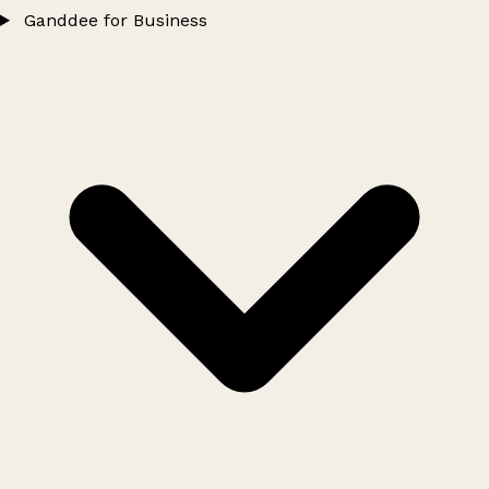
Ganddee for Business