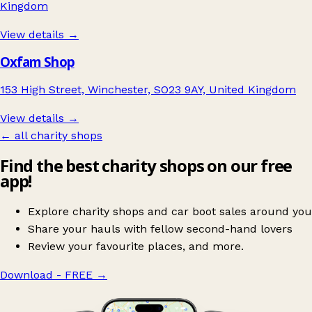
Kingdom
View details →
Oxfam Shop
153 High Street, Winchester, SO23 9AY, United Kingdom
View details →
← all charity shops
Find the best charity shops on our free
app!
Explore charity shops and car boot sales around you
Share your hauls with fellow second-hand lovers
Review your favourite places, and more.
Download - FREE
→