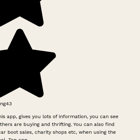
ng43
is app, gives you lots of information, you can see
hers are buying and thrifting. You can also find
ar boot sales, charity shops etc, when using the
l. Top app.