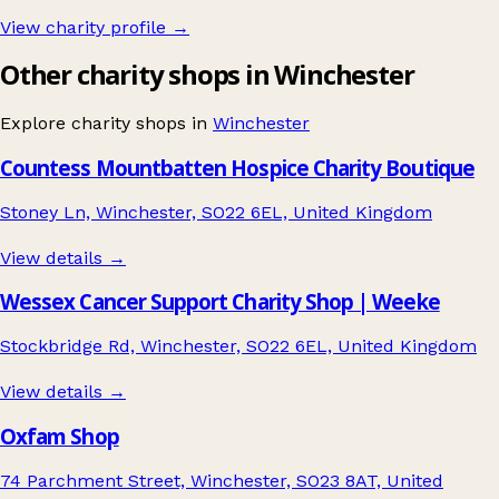
View charity profile →
Other charity shops in Winchester
Explore charity shops in
Winchester
Countess Mountbatten Hospice Charity Boutique
Stoney Ln, Winchester, SO22 6EL, United Kingdom
View details →
Wessex Cancer Support Charity Shop | Weeke
Stockbridge Rd, Winchester, SO22 6EL, United Kingdom
View details →
Oxfam Shop
74 Parchment Street, Winchester, SO23 8AT, United