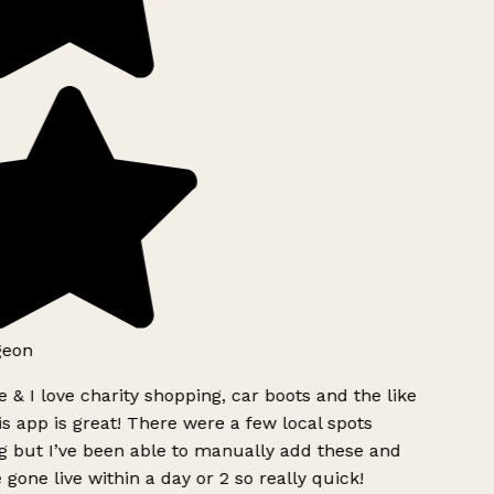
eon
 & I love charity shopping, car boots and the like
s app is great! There were a few local spots
 but I’ve been able to manually add these and
 gone live within a day or 2 so really quick!