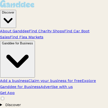
Discover
About Ganddee
Find Charity Shops
Find Car Boot
Sales
Find Flea Markets
Ganddee for Business
Add a business
Claim your business for free
Explore
Ganddee for Business
Advertise with us
Get App
Discover