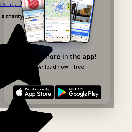
List my charity shop now!
→
 a charity shop app!
Explore more in the app!
Download now - free