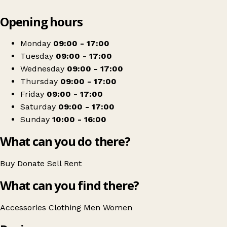
Leaflet
|
© OpenStreetMap contributors
Opening hours
+
Dogs Trust
−
Get directions
Monday
09:00 - 17:00
Tuesday
09:00 - 17:00
Wednesday
09:00 - 17:00
Thursday
09:00 - 17:00
Friday
09:00 - 17:00
Saturday
09:00 - 17:00
Sunday
10:00 - 16:00
What can you do there?
Buy
Donate
Sell
Rent
What can you find there?
Accessories
Clothing
Men
Women