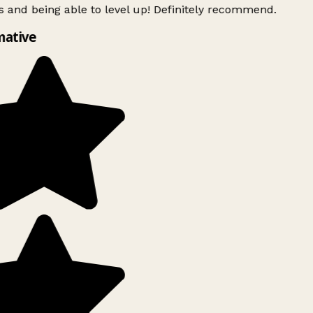
 and being able to level up! Definitely recommend.
ative