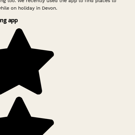
ing too. We recently used the app to find places to
ile on holiday in Devon.
ng app