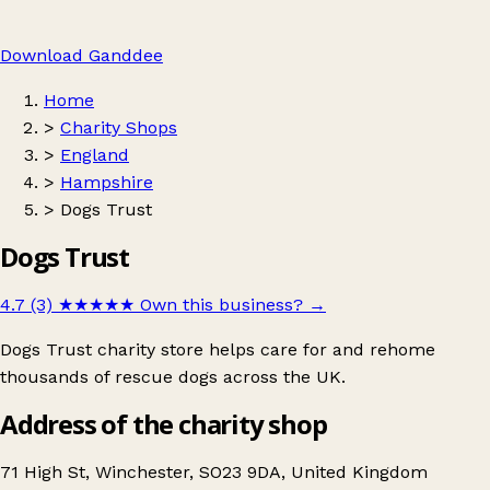
Download Ganddee
Home
>
Charity Shops
>
England
>
Hampshire
>
Dogs Trust
Dogs Trust
4.7 (3)
★★★★★
Own this business?
→
Dogs Trust charity store helps care for and rehome
thousands of rescue dogs across the UK.
Address of the charity shop
71 High St, Winchester, SO23 9DA, United Kingdom