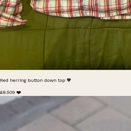
Red herring button down top 🧡
£8.50
9 ❤️