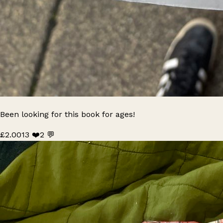
Been looking for this book for ages!
£2.00
13 ❤️
2 💬