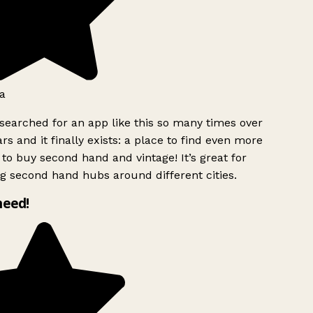
a
searched for an app like this so many times over
rs and it finally exists: a place to find even more
to buy second hand and vintage! It’s great for
g second hand hubs around different cities.
need!