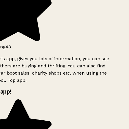
ng43
is app, gives you lots of information, you can see
hers are buying and thrifting. You can also find
ar boot sales, charity shops etc, when using the
ol. Top app.
app!