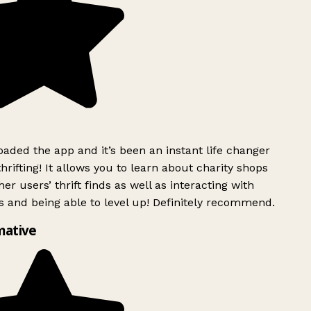
ded the app and it’s been an instant life changer
rifting! It allows you to learn about charity shops
er users’ thrift finds as well as interacting with
 and being able to level up! Definitely recommend.
mative