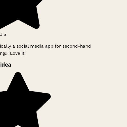
J x
ically a social media app for second-hand
g!!! Love it!
idea