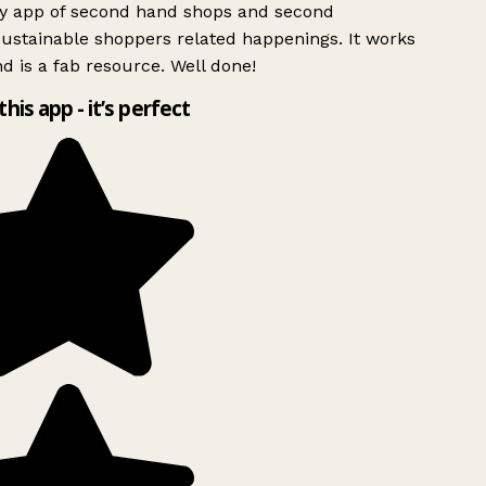
ly app of second hand shops and second
ustainable shoppers related happenings. It works
d is a fab resource. Well done!
this app - it’s perfect