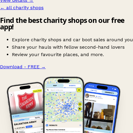
View details →
← all charity shops
Find the best charity shops on our free
app!
Explore charity shops and car boot sales around you
Share your hauls with fellow second-hand lovers
Review your favourite places, and more.
Download - FREE
→