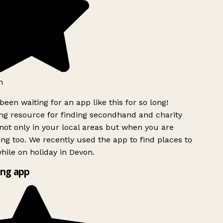
h
been waiting for an app like this for so long!
g resource for finding secondhand and charity
ot only in your local areas but when you are
ing too. We recently used the app to find places to
ile on holiday in Devon.
ng app