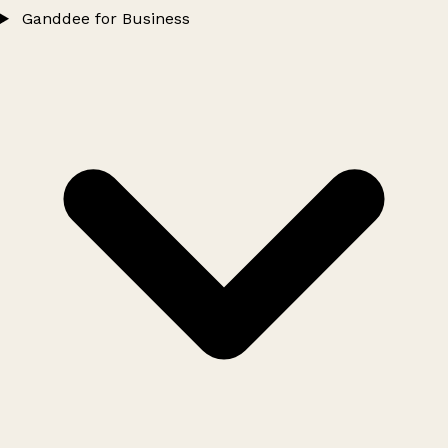
Ganddee for Business