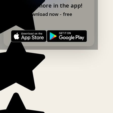
Explore more in the app!
Download now - free