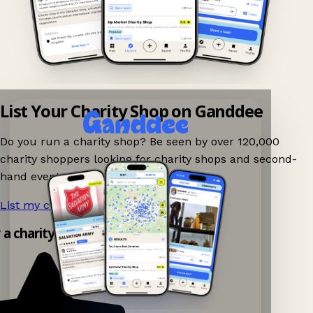
List Your Charity Shop on Ganddee
Do you run a charity shop? Be seen by over 120,000
charity shoppers looking for charity shops and second-
hand events nearby on Ganddee!
List my charity shop now!
→
y a charity shop app!