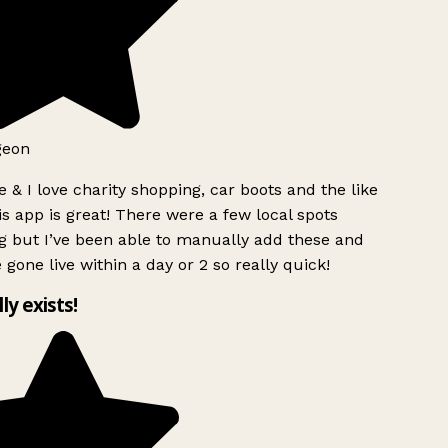
geon
 & I love charity shopping, car boots and the like
s app is great! There were a few local spots
g but I’ve been able to manually add these and
 gone live within a day or 2 so really quick!
lly exists!