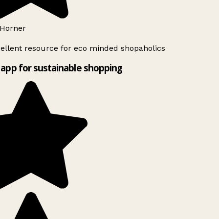
Horner
ellent resource for eco minded shopaholics
app for sustainable shopping