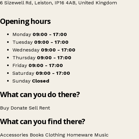
6 Sizewell Rd, Leiston, IP16 4AB, United Kingdom
Leaflet
|
© OpenStreetMap contributors
Opening hours
+
East Anglia's Children's Hospices
−
Get directions
Monday
09:00 - 17:00
Tuesday
09:00 - 17:00
Wednesday
09:00 - 17:00
Thursday
09:00 - 17:00
Friday
09:00 - 17:00
Saturday
09:00 - 17:00
Sunday
Closed
What can you do there?
Buy
Donate
Sell
Rent
What can you find there?
Accessories
Books
Clothing
Homeware
Music