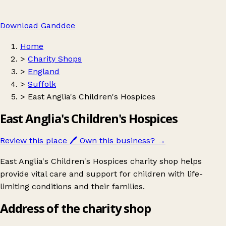
Download Ganddee
Home
>
Charity Shops
>
England
>
Suffolk
>
East Anglia's Children's Hospices
East Anglia's Children's Hospices
Review this place
🖊️
Own this business?
→
East Anglia's Children's Hospices charity shop helps
provide vital care and support for children with life-
limiting conditions and their families.
Address of the charity shop