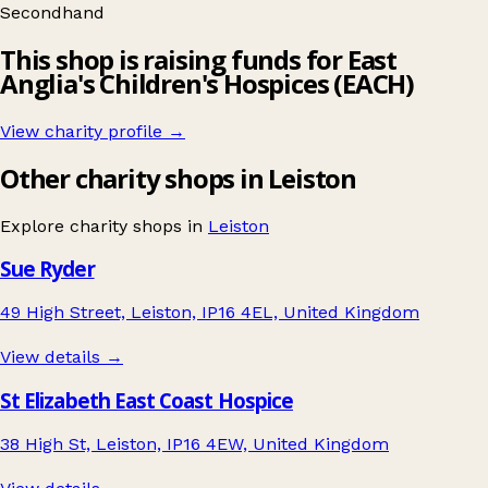
Secondhand
This shop is raising funds for East
Anglia's Children's Hospices (EACH)
View charity profile →
Other charity shops in Leiston
Explore charity shops in
Leiston
Sue Ryder
49 High Street, Leiston, IP16 4EL, United Kingdom
View details →
St Elizabeth East Coast Hospice
38 High St, Leiston, IP16 4EW, United Kingdom