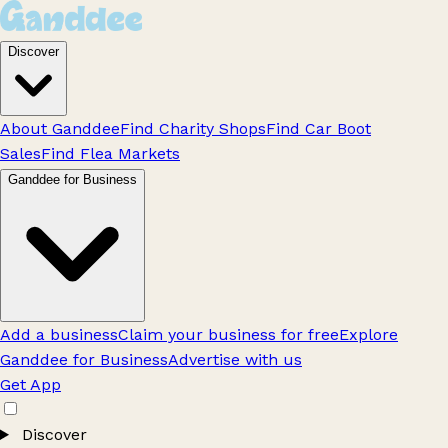
Discover
About Ganddee
Find Charity Shops
Find Car Boot
Sales
Find Flea Markets
Ganddee for Business
Add a business
Claim your business for free
Explore
Ganddee for Business
Advertise with us
Get App
Discover