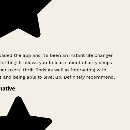
ded the app and it’s been an instant life changer
rifting! It allows you to learn about charity shops
er users’ thrift finds as well as interacting with
 and being able to level up! Definitely recommend.
mative