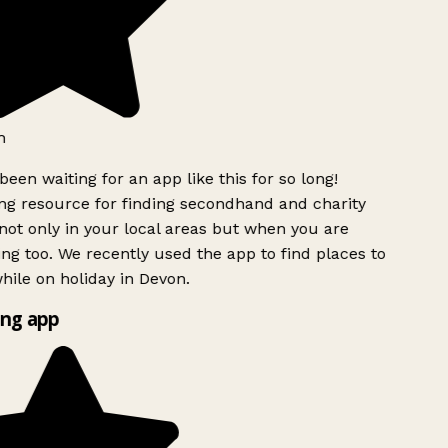
h
been waiting for an app like this for so long!
g resource for finding secondhand and charity
ot only in your local areas but when you are
ing too. We recently used the app to find places to
ile on holiday in Devon.
ng app