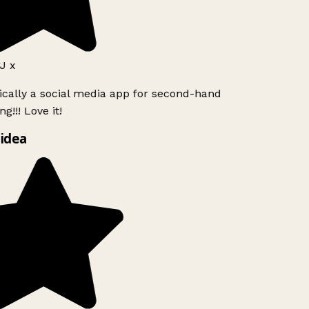
J x
ically a social media app for second-hand
g!!! Love it!
idea