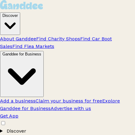
Discover
About Ganddee
Find Charity Shops
Find Car Boot
Sales
Find Flea Markets
Ganddee for Business
Add a business
Claim your business for free
Explore
Ganddee for Business
Advertise with us
Get App
Discover