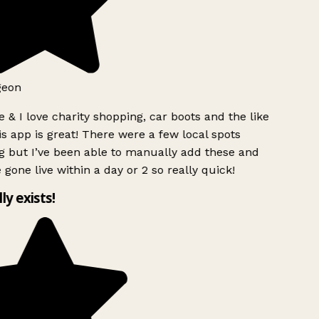
geon
 & I love charity shopping, car boots and the like
s app is great! There were a few local spots
g but I’ve been able to manually add these and
 gone live within a day or 2 so really quick!
lly exists!