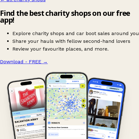
Find the best charity shops on our free
app!
Explore charity shops and car boot sales around you
Share your hauls with fellow second-hand lovers
Review your favourite places, and more.
Download - FREE
→