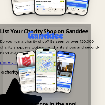
List Your Charity Shop on Ganddee
Do you run a charity shop? Be seen by over 120,000
charity shoppers looking for charity shops and second-
hand events nearby on Ganddee!
List my charity shop now!
→
y a charity shop app!
Explore more in the app!