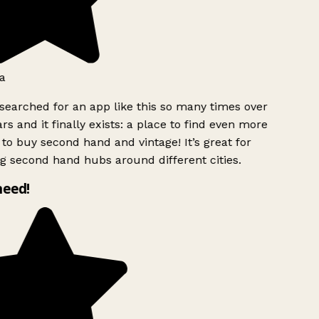
a
searched for an app like this so many times over
rs and it finally exists: a place to find even more
to buy second hand and vintage! It’s great for
g second hand hubs around different cities.
need!