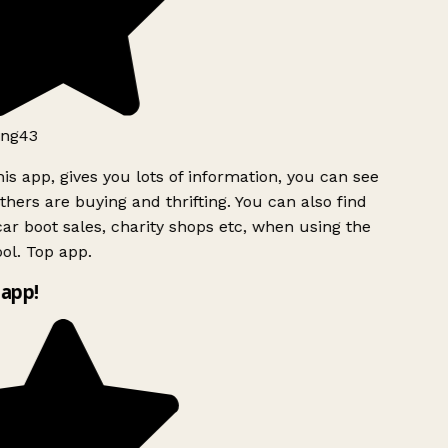
ng43
is app, gives you lots of information, you can see
hers are buying and thrifting. You can also find
ar boot sales, charity shops etc, when using the
ol. Top app.
app!