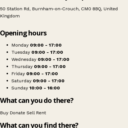
50 Station Rd, Burnham-on-Crouch, CM0 8BQ, United
Kingdom
Leaflet
|
© OpenStreetMap contributors
Opening hours
+
Essex & Herts Air Ambulance Charity Shop | Burnham
−
Get directions
Monday
09:00 - 17:00
Tuesday
09:00 - 17:00
Wednesday
09:00 - 17:00
Thursday
09:00 - 17:00
Friday
09:00 - 17:00
Saturday
09:00 - 17:00
Sunday
10:00 - 16:00
What can you do there?
Buy
Donate
Sell
Rent
What can you find there?