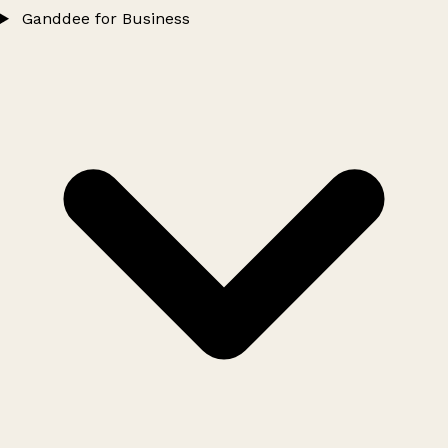
Ganddee for Business