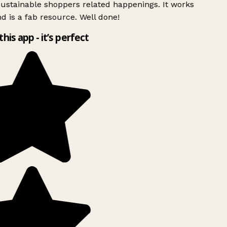
ustainable shoppers related happenings. It works
d is a fab resource. Well done!
this app - it’s perfect