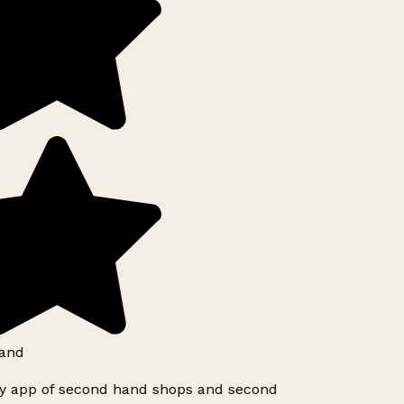
and
ly app of second hand shops and second