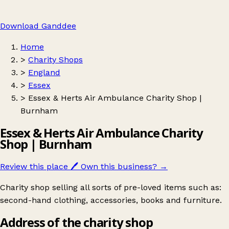
Download Ganddee
Home
>
Charity Shops
>
England
>
Essex
>
Essex & Herts Air Ambulance Charity Shop |
Burnham
Essex & Herts Air Ambulance Charity
Shop | Burnham
Review this place
🖊️
Own this business?
→
Charity shop selling all sorts of pre-loved items such as:
second-hand clothing, accessories, books and furniture.
Address of the charity shop