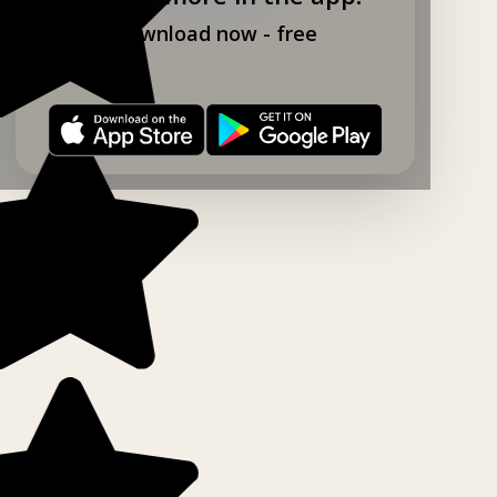
Download now - free