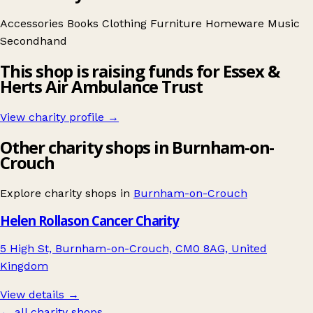
Accessories
Books
Clothing
Furniture
Homeware
Music
Secondhand
This shop is raising funds for Essex &
Herts Air Ambulance Trust
View charity profile →
Other charity shops in Burnham-on-
Crouch
Explore charity shops in
Burnham-on-Crouch
Helen Rollason Cancer Charity
5 High St, Burnham-on-Crouch, CM0 8AG, United
Kingdom
View details →
← all charity shops