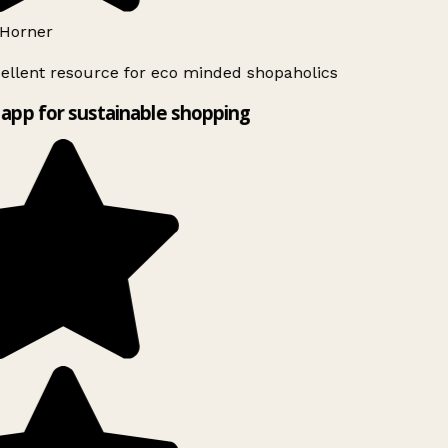
Horner
ellent resource for eco minded shopaholics
app for sustainable shopping