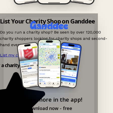
List Your Charity Shop on Ganddee
Do you run a charity shop? Be seen by over 120,000
charity shoppers looking for charity shops and second-
hand events nearby on Ganddee!
List my charity shop now!
→
 a charity shop app!
Explore more in the app!
Download now - free