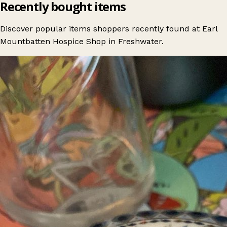
Recently bought items
Discover popular items shoppers recently found at Earl
Mountbatten Hospice Shop in Freshwater.