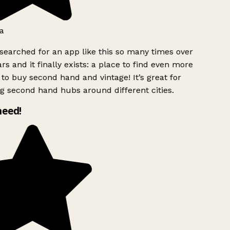
a
searched for an app like this so many times over
rs and it finally exists: a place to find even more
to buy second hand and vintage! It’s great for
g second hand hubs around different cities.
need!