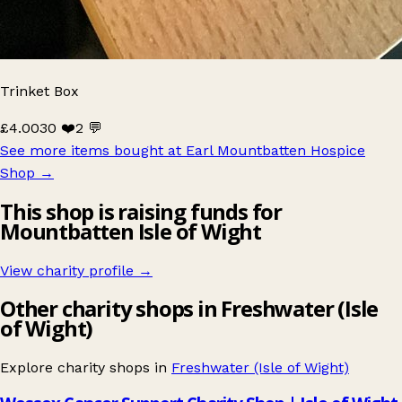
Trinket Box
£4.00
30 ❤️
2 💬
See more items bought at Earl Mountbatten Hospice
Shop
→
This shop is raising funds for
Mountbatten Isle of Wight
View charity profile →
Other charity shops in Freshwater (Isle
of Wight)
Explore charity shops in
Freshwater (Isle of Wight)