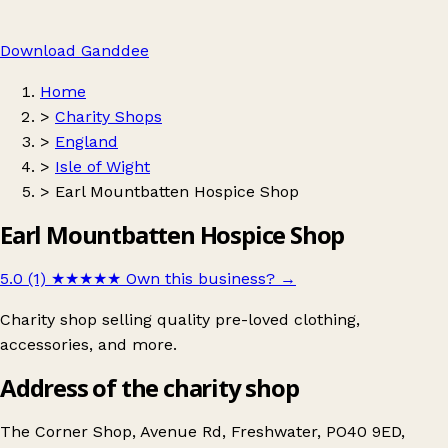
Download Ganddee
Home
>
Charity Shops
>
England
>
Isle of Wight
>
Earl Mountbatten Hospice Shop
Earl Mountbatten Hospice Shop
5.0 (1)
★★★★★
Own this business?
→
Charity shop selling quality pre-loved clothing,
accessories, and more.
Address of the charity shop
The Corner Shop, Avenue Rd, Freshwater, PO40 9ED,