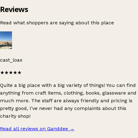
Reviews
Read what shoppers are saying about this place
cast_loax
★★★★★
Quite a big place with a big variety of things! You can find
anything from craft items, clothing, books, glassware and
much more. The staff are always friendly and pricing is
pretty good, I’ve never had any complaints about this
charity shop!
Read all reviews on Ganddee
→