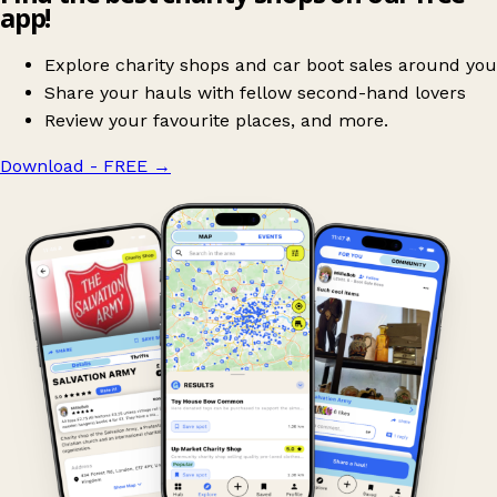
app!
Explore charity shops and car boot sales around you
Share your hauls with fellow second-hand lovers
Review your favourite places, and more.
Download - FREE
→