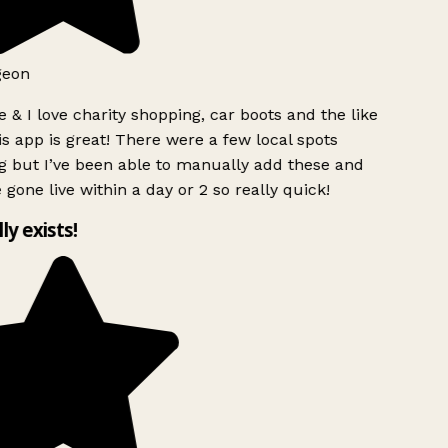
geon
 & I love charity shopping, car boots and the like
s app is great! There were a few local spots
 but I’ve been able to manually add these and
 gone live within a day or 2 so really quick!
lly exists!