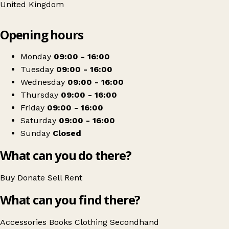
United Kingdom
Leaflet
|
© OpenStreetMap contributors
Opening hours
+
Earl Mountbatten Hospice Shop
−
Get directions
Monday
09:00 - 16:00
Tuesday
09:00 - 16:00
Wednesday
09:00 - 16:00
Thursday
09:00 - 16:00
Friday
09:00 - 16:00
Saturday
09:00 - 16:00
Sunday
Closed
What can you do there?
Buy
Donate
Sell
Rent
What can you find there?
Accessories
Books
Clothing
Secondhand