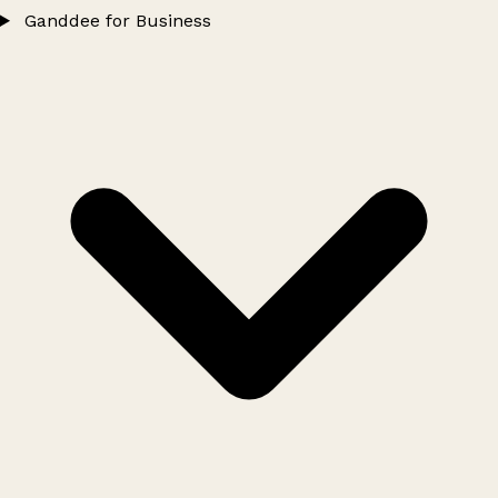
Ganddee for Business