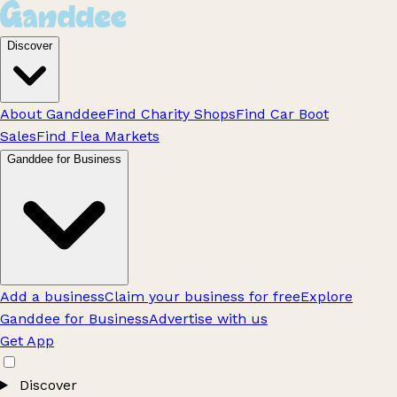
Discover
About Ganddee
Find Charity Shops
Find Car Boot
Sales
Find Flea Markets
Ganddee for Business
Add a business
Claim your business for free
Explore
Ganddee for Business
Advertise with us
Get App
Discover