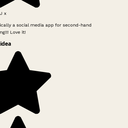
 x
ically a social media app for second-hand
!!! Love it!
idea