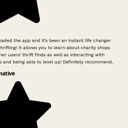
ded the app and it’s been an instant life changer
rifting! It allows you to learn about charity shops
er users’ thrift finds as well as interacting with
 and being able to level up! Definitely recommend.
ative