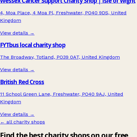
Wessex Cancer Support Charity Shop | Isle of Wight
4, Moa Place, 4 Moa Pl, Freshwater, PO40 9DS, United
Kingdom
View details →
FYTbus local charity shop
The Broadway, Totland, PO39 0AT, United Kingdom
View details →
British Red Cross
11 School Green Lane, Freshwater, PO40 9AJ, United
Kingdom
View details →
← all charity shops
Find the best charity shops on our free