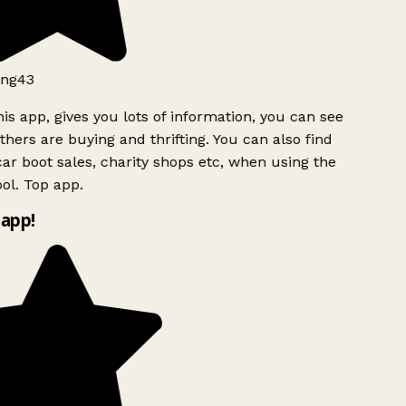
ng43
is app, gives you lots of information, you can see
hers are buying and thrifting. You can also find
ar boot sales, charity shops etc, when using the
l. Top app.
app!