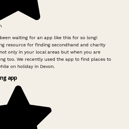
h
been waiting for an app like this for so long!
g resource for finding secondhand and charity
ot only in your local areas but when you are
ing too. We recently used the app to find places to
ile on holiday in Devon.
ng app