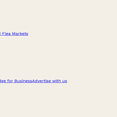
d Flea Markets
ee for Business
Advertise with us