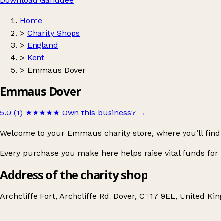
Download Ganddee
Home
>
Charity Shops
>
England
>
Kent
>
Emmaus Dover
Emmaus Dover
5.0 (1)
★★★★★
Own this business?
→
Welcome to your Emmaus charity store, where you’ll find 
Every purchase you make here helps raise vital funds f
Address of the charity shop
Archcliffe Fort, Archcliffe Rd, Dover, CT17 9EL, United K