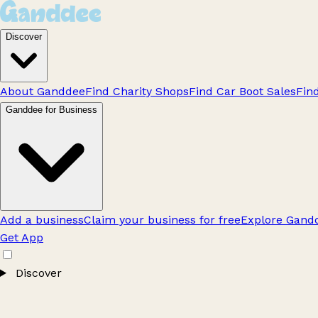
Discover
About Ganddee
Find Charity Shops
Find Car Boot Sales
Fin
Ganddee for Business
Add a business
Claim your business for free
Explore Gandd
Get App
Discover