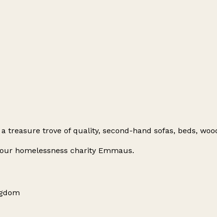
a treasure trove of quality, second-hand sofas, beds, wo
or our homelessness charity Emmaus.
ingdom