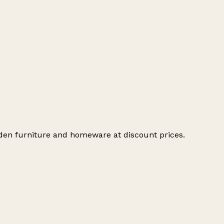
oden furniture and homeware at discount prices.
Leaflet
|
© OpenStreetMap contributors