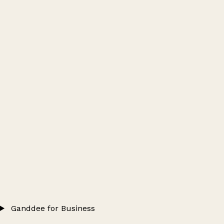
Ganddee for Business