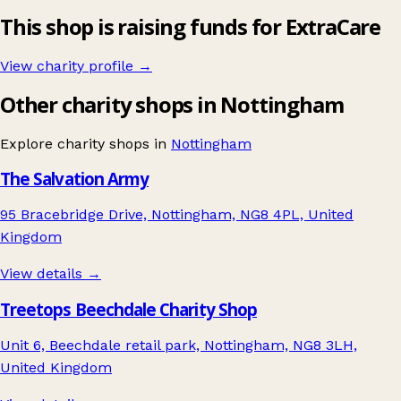
This shop is raising funds for ExtraCare
View charity profile →
Other charity shops in Nottingham
Explore charity shops in
Nottingham
The Salvation Army
95 Bracebridge Drive, Nottingham, NG8 4PL, United
Kingdom
View details →
Treetops Beechdale Charity Shop
Unit 6, Beechdale retail park, Nottingham, NG8 3LH,
United Kingdom