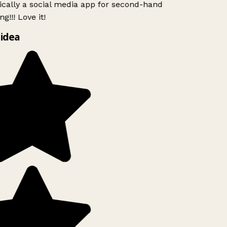
ically a social media app for second-hand
g!!! Love it!
idea