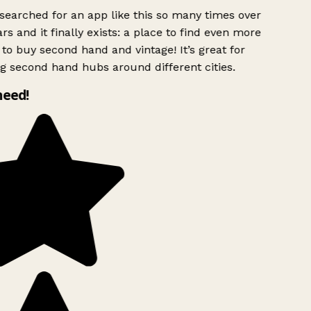
searched for an app like this so many times over
rs and it finally exists: a place to find even more
to buy second hand and vintage! It’s great for
g second hand hubs around different cities.
need!