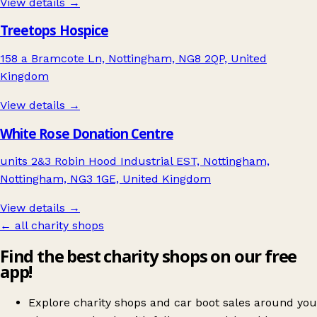
View details →
Treetops Hospice
158 a Bramcote Ln, Nottingham, NG8 2QP, United
Kingdom
View details →
White Rose Donation Centre
units 2&3 Robin Hood Industrial EST, Nottingham,
Nottingham, NG3 1GE, United Kingdom
View details →
← all charity shops
Find the best charity shops on our free
app!
Explore charity shops and car boot sales around you