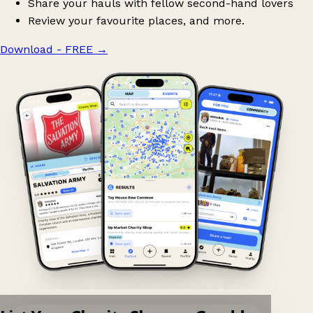
Share your hauls with fellow second-hand lovers
Review your favourite places, and more.
Download - FREE
→