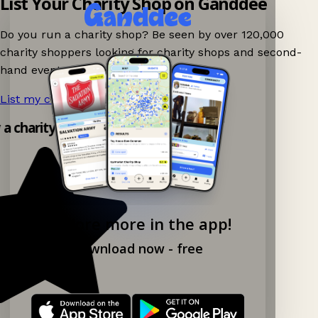
List Your Charity Shop on Ganddee
Do you run a charity shop? Be seen by over 120,000
charity shoppers looking for charity shops and second-
hand events nearby on Ganddee!
List my charity shop now!
→
y a charity shop app!
Explore more in the app!
Download now - free