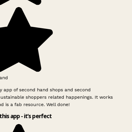
and
ly app of second hand shops and second
ustainable shoppers related happenings. It works
d is a fab resource. Well done!
this app - it’s perfect