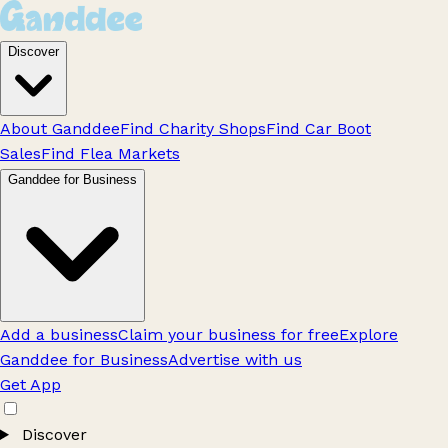
Discover
About Ganddee
Find Charity Shops
Find Car Boot
Sales
Find Flea Markets
Ganddee for Business
Add a business
Claim your business for free
Explore
Ganddee for Business
Advertise with us
Get App
Discover