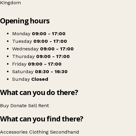
Kingdom
Leaflet
|
© OpenStreetMap contributors
Opening hours
+
ExtraCare
−
Get directions
Monday
09:00 - 17:00
Tuesday
09:00 - 17:00
Wednesday
09:00 - 17:00
Thursday
09:00 - 17:00
Friday
09:00 - 17:00
Saturday
08:30 - 16:30
Sunday
Closed
What can you do there?
Buy
Donate
Sell
Rent
What can you find there?
Accessories
Clothing
Secondhand