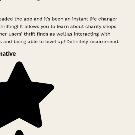
ded the app and it’s been an instant life changer
rifting! It allows you to learn about charity shops
er users’ thrift finds as well as interacting with
 and being able to level up! Definitely recommend.
mative