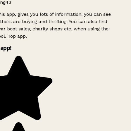
ng43
is app, gives you lots of information, you can see
hers are buying and thrifting. You can also find
ar boot sales, charity shops etc, when using the
ol. Top app.
app!