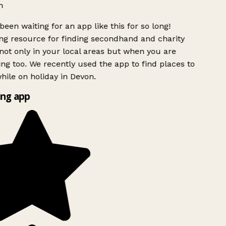
h
been waiting for an app like this for so long!
g resource for finding secondhand and charity
ot only in your local areas but when you are
ing too. We recently used the app to find places to
ile on holiday in Devon.
ng app