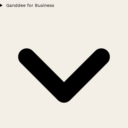
Ganddee for Business