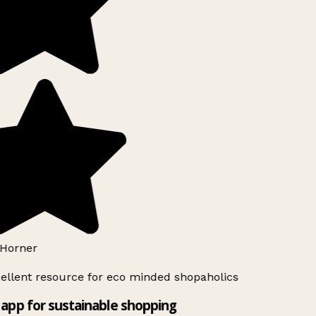
Horner
ellent resource for eco minded shopaholics
app for sustainable shopping