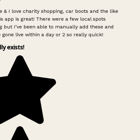
 & I love charity shopping, car boots and the like
s app is great! There were a few local spots
g but I’ve been able to manually add these and
 gone live within a day or 2 so really quick!
lly exists!