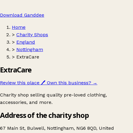
Download Ganddee
Home
>
Charity Shops
>
England
>
Nottingham
>
ExtraCare
ExtraCare
Review this place
🖊️
Own this business?
→
Charity shop selling quality pre-loved clothing,
accessories, and more.
Address of the charity shop
67 Main St, Bulwell, Nottingham, NG6 8QD, United