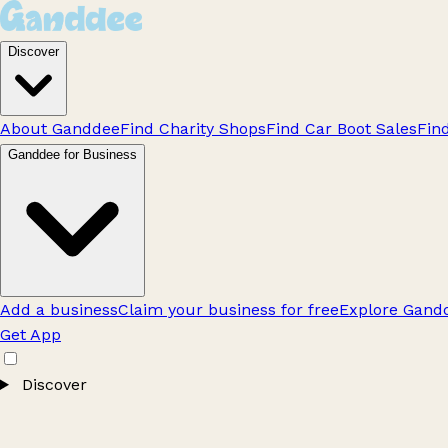
Discover
About Ganddee
Find Charity Shops
Find Car Boot Sales
Fin
Ganddee for Business
Add a business
Claim your business for free
Explore Gandd
Get App
Discover