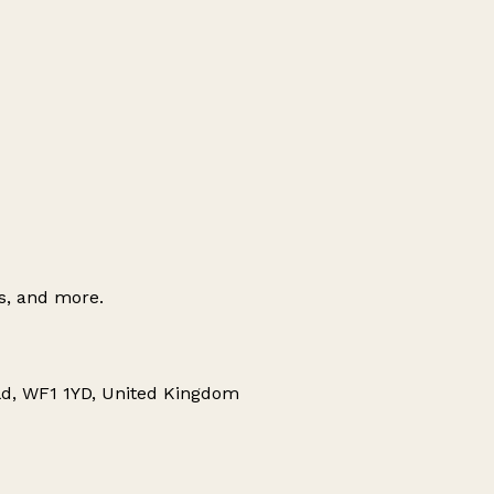
es, and more.
eld, WF1 1YD, United Kingdom