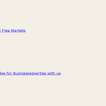
d Flea Markets
ee for Business
Advertise with us