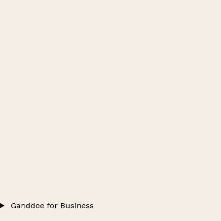
Ganddee for Business