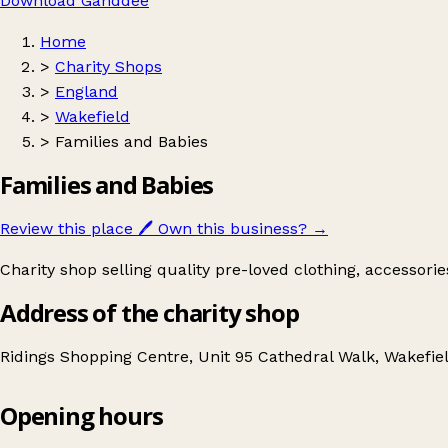
Download Ganddee
Home
>
Charity Shops
>
England
>
Wakefield
>
Families and Babies
Families and Babies
Review this place
🖊️
Own this business?
→
Charity shop selling quality pre-loved clothing, accessori
Address of the charity shop
Ridings Shopping Centre, Unit 95 Cathedral Walk, Wakefi
Opening hours
Families and Babies
Get directions