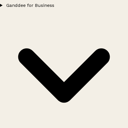
Ganddee for Business