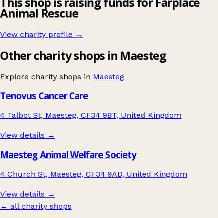
This shop is raising funds for Farplace
Animal Rescue
View charity profile →
Other charity shops in Maesteg
Explore charity shops in
Maesteg
Tenovus Cancer Care
4 Talbot St, Maesteg, CF34 9BT, United Kingdom
View details →
Maesteg Animal Welfare Society
4 Church St, Maesteg, CF34 9AD, United Kingdom
View details →
← all charity shops