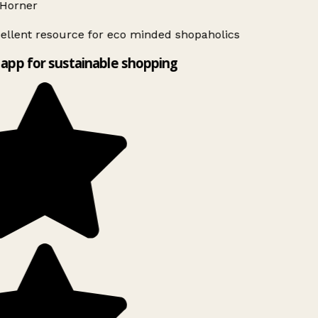
Horner
ellent resource for eco minded shopaholics
app for sustainable shopping