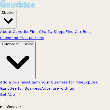
Discover
About Ganddee
Find Charity Shops
Find Car Boot
Sales
Find Flea Markets
Ganddee for Business
Add a business
Claim your business for free
Explore
Ganddee for Business
Advertise with us
Get App
Discover