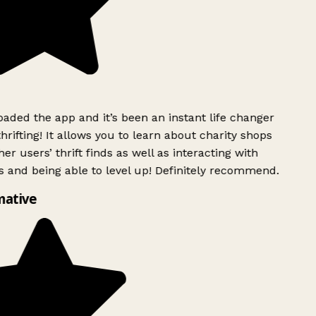
ded the app and it’s been an instant life changer
rifting! It allows you to learn about charity shops
er users’ thrift finds as well as interacting with
 and being able to level up! Definitely recommend.
mative