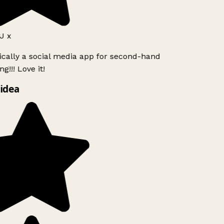
J x
ically a social media app for second-hand
g!!! Love it!
idea