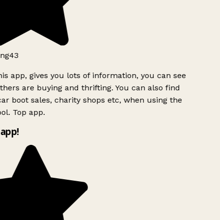
ng43
is app, gives you lots of information, you can see
hers are buying and thrifting. You can also find
ar boot sales, charity shops etc, when using the
ol. Top app.
app!