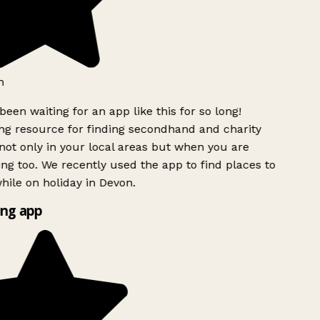
h
been waiting for an app like this for so long!
g resource for finding secondhand and charity
ot only in your local areas but when you are
ing too. We recently used the app to find places to
ile on holiday in Devon.
ng app