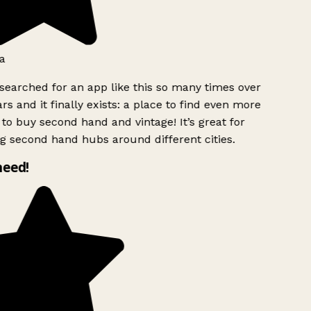
a
searched for an app like this so many times over
rs and it finally exists: a place to find even more
to buy second hand and vintage! It’s great for
g second hand hubs around different cities.
need!