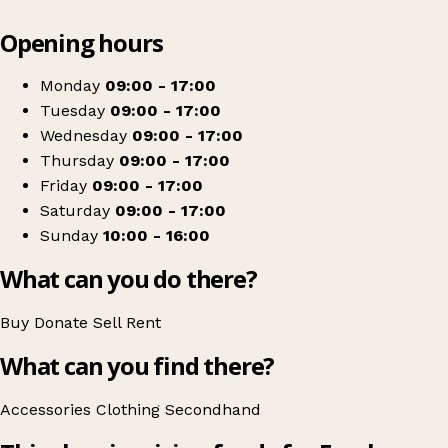
Leaflet
|
© OpenStreetMap contributors
Opening hours
+
Farplace
−
Get directions
Monday
09:00 - 17:00
Tuesday
09:00 - 17:00
Wednesday
09:00 - 17:00
Thursday
09:00 - 17:00
Friday
09:00 - 17:00
Saturday
09:00 - 17:00
Sunday
10:00 - 16:00
What can you do there?
Buy
Donate
Sell
Rent
What can you find there?
Accessories
Clothing
Secondhand