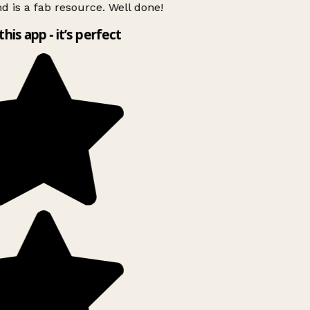
d is a fab resource. Well done!
this app - it’s perfect