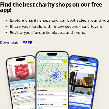
Find the best charity shops on our free
app!
Explore charity shops and car boot sales around you
Share your hauls with fellow second-hand lovers
Review your favourite places, and more.
Download - FREE
→