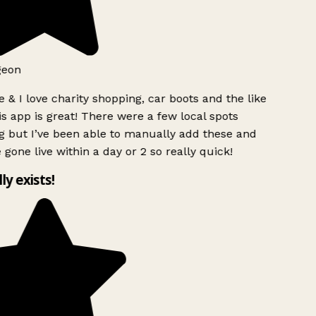
geon
 & I love charity shopping, car boots and the like
s app is great! There were a few local spots
g but I’ve been able to manually add these and
 gone live within a day or 2 so really quick!
lly exists!