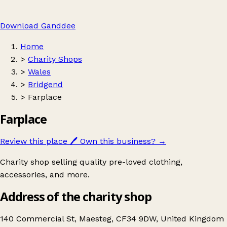
Download Ganddee
Home
>
Charity Shops
>
Wales
>
Bridgend
>
Farplace
Farplace
Review this place
🖊️
Own this business?
→
Charity shop selling quality pre-loved clothing,
accessories, and more.
Address of the charity shop
140 Commercial St, Maesteg, CF34 9DW, United Kingdom