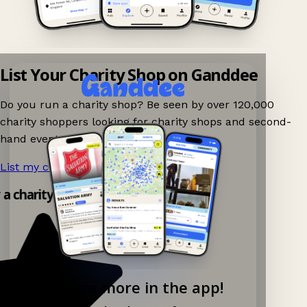
List Your Charity Shop on Ganddee
Do you run a charity shop? Be seen by over 120,000
charity shoppers looking for charity shops and second-
hand events nearby on Ganddee!
List my charity shop now!
→
y a charity shop app!
Explore more in the app!