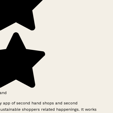
and
ly app of second hand shops and second
ustainable shoppers related happenings. It works