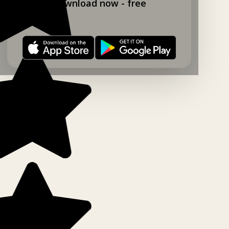
Download now - free