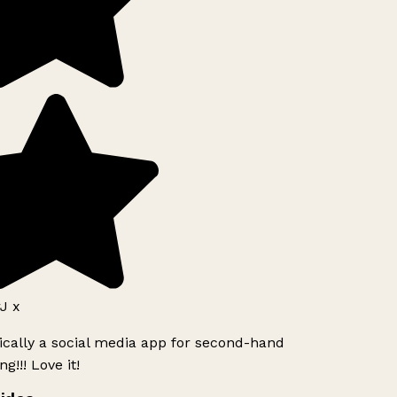
J x
ically a social media app for second-hand
g!!! Love it!