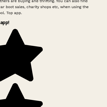
hers are buying and thrifting. You can also find
ar boot sales, charity shops etc, when using the
ol. Top app.
app!