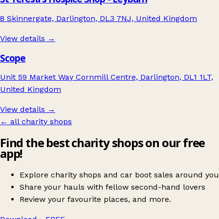
8 Skinnergate, Darlington, DL3 7NJ, United Kingdom
View details →
Scope
Unit 59 Market Way Cornmill Centre, Darlington, DL1 1LT,
United Kingdom
View details →
← all charity shops
Find the best charity shops on our free
app!
Explore charity shops and car boot sales around you
Share your hauls with fellow second-hand lovers
Review your favourite places, and more.