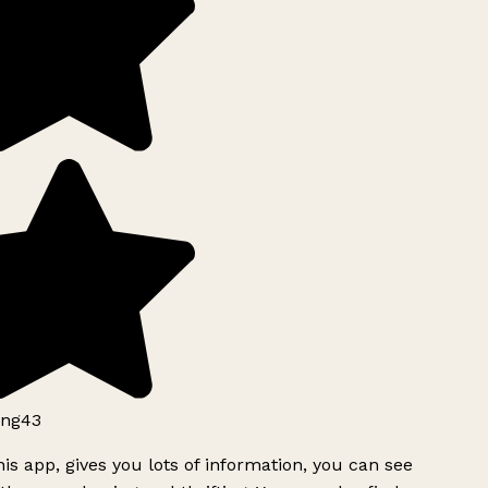
ng43
is app, gives you lots of information, you can see