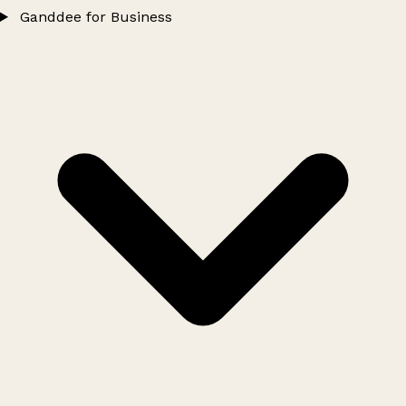
Ganddee for Business