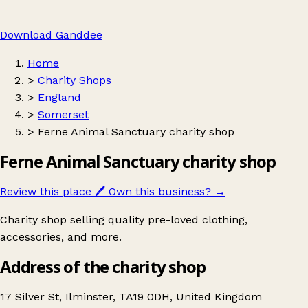
Download Ganddee
Home
>
Charity Shops
>
England
>
Somerset
>
Ferne Animal Sanctuary charity shop
Ferne Animal Sanctuary charity shop
Review this place
🖊️
Own this business?
→
Charity shop selling quality pre-loved clothing,
accessories, and more.
Address of the charity shop
17 Silver St, Ilminster, TA19 0DH, United Kingdom