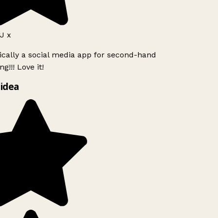
J x
ically a social media app for second-hand
g!!! Love it!
idea