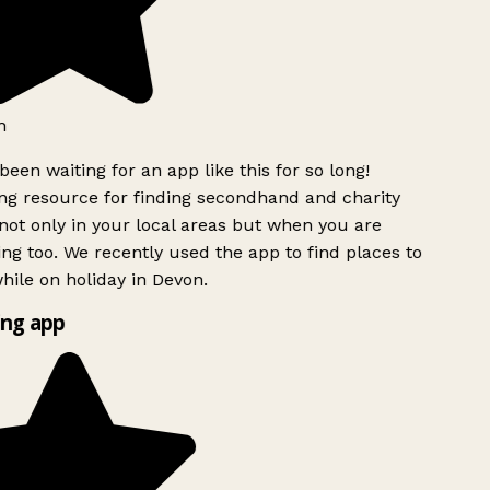
h
been waiting for an app like this for so long!
g resource for finding secondhand and charity
ot only in your local areas but when you are
ing too. We recently used the app to find places to
ile on holiday in Devon.
ng app