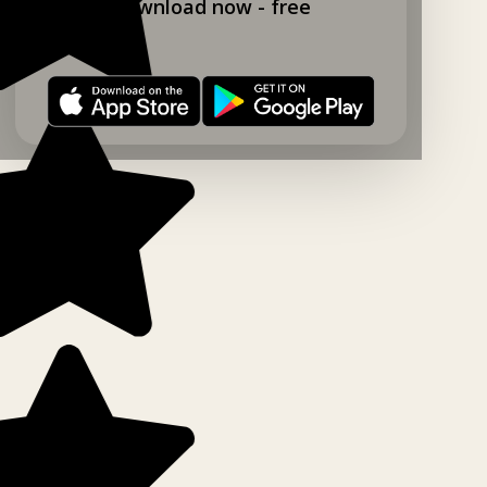
Download now - free