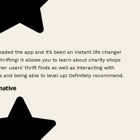
ded the app and it’s been an instant life changer
rifting! It allows you to learn about charity shops
er users’ thrift finds as well as interacting with
 and being able to level up! Definitely recommend.
mative