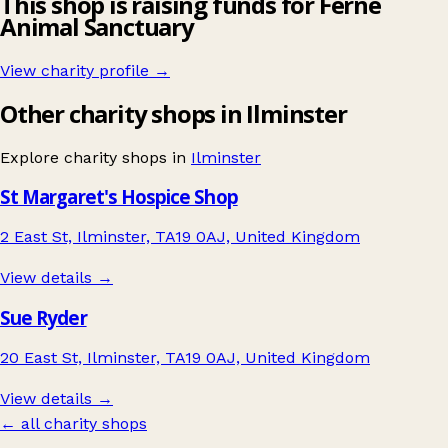
This shop is raising funds for Ferne
Animal Sanctuary
View charity profile →
Other charity shops in Ilminster
Explore charity shops in
Ilminster
St Margaret's Hospice Shop
2 East St, Ilminster, TA19 0AJ, United Kingdom
View details →
Sue Ryder
20 East St, Ilminster, TA19 0AJ, United Kingdom
View details →
← all charity shops