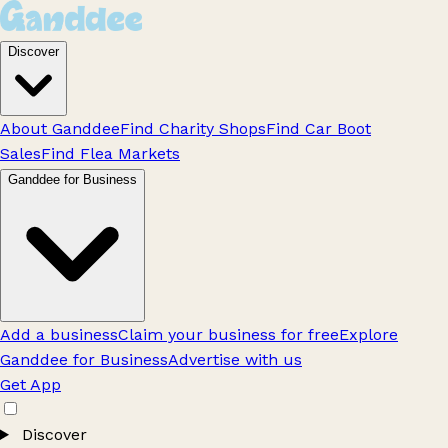
Discover
About Ganddee
Find Charity Shops
Find Car Boot
Sales
Find Flea Markets
Ganddee for Business
Add a business
Claim your business for free
Explore
Ganddee for Business
Advertise with us
Get App
Discover