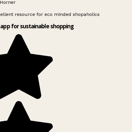
Horner
ellent resource for eco minded shopaholics
app for sustainable shopping