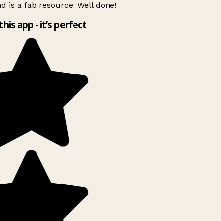
d is a fab resource. Well done!
this app - it’s perfect