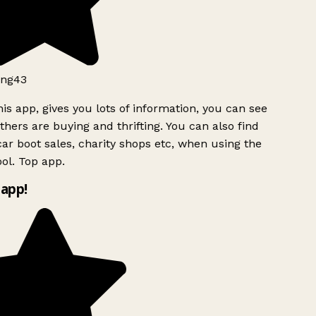
ng43
is app, gives you lots of information, you can see
hers are buying and thrifting. You can also find
ar boot sales, charity shops etc, when using the
ol. Top app.
app!