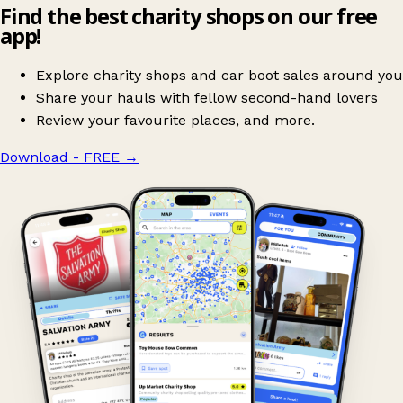
Find the best charity shops on our free
app!
Explore charity shops and car boot sales around you
Share your hauls with fellow second-hand lovers
Review your favourite places, and more.
Download - FREE
→