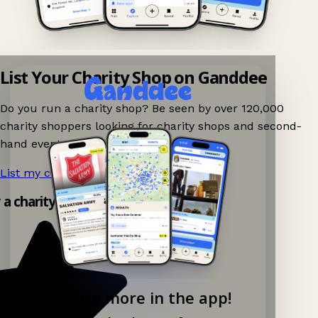
List Your Charity Shop on Ganddee
Do you run a charity shop? Be seen by over 120,000
charity shoppers looking for charity shops and second-
hand events nearby on Ganddee!
List my charity shop now!
→
y a charity shop app!
Explore more in the app!