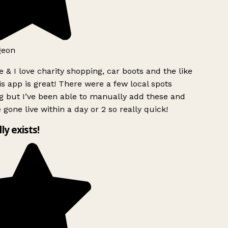
geon
 & I love charity shopping, car boots and the like
s app is great! There were a few local spots
g but I’ve been able to manually add these and
 gone live within a day or 2 so really quick!
lly exists!