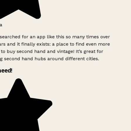
a
searched for an app like this so many times over
rs and it finally exists: a place to find even more
to buy second hand and vintage! It’s great for
g second hand hubs around different cities.
need!