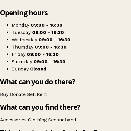
Leaflet
|
© OpenStreetMap contributors
Opening hours
+
Ferne Animal Sanctuary charity shop
−
Get directions
Monday
09:00 - 16:30
Tuesday
09:00 - 16:30
Wednesday
09:00 - 16:30
Thursday
09:00 - 16:30
Friday
09:00 - 16:30
Saturday
09:00 - 16:30
Sunday
Closed
What can you do there?
Buy
Donate
Sell
Rent
What can you find there?
Accessories
Clothing
Secondhand