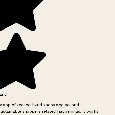
and
ly app of second hand shops and second
ustainable shoppers related happenings. It works