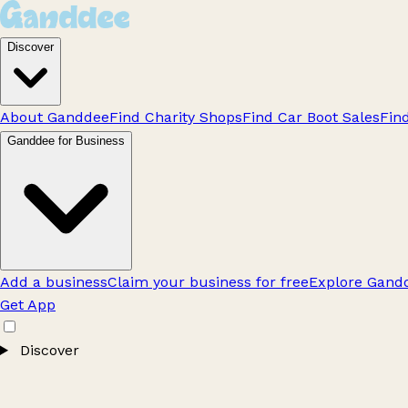
Discover
About Ganddee
Find Charity Shops
Find Car Boot Sales
Fin
Ganddee for Business
Add a business
Claim your business for free
Explore Gandd
Get App
Discover