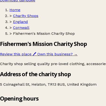
Download Ganddee
Home
>
Charity Shops
>
England
>
Cornwall
>
Fishermen's Mission Charity Shop
Fishermen's Mission Charity Shop
Review this place
🖊️
Own this business?
→
Charity shop selling quality pre-loved clothing, accessori
Address of the charity shop
5 Coinagehall St, Helston, TR13 8US, United Kingdom
Opening hours
Fishermen's Mission Charity Shop
Get directions