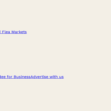
d Flea Markets
ee for Business
Advertise with us