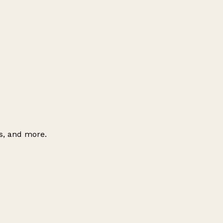
es, and more.