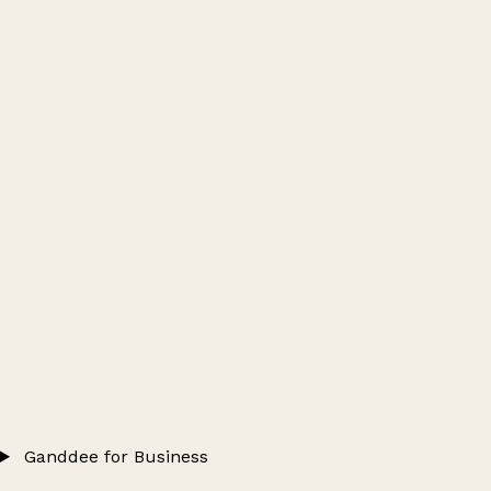
Ganddee for Business