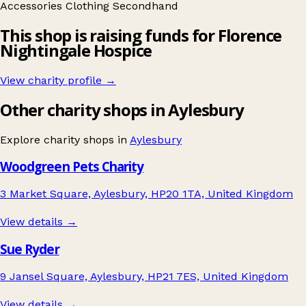
Accessories
Clothing
Secondhand
This shop is raising funds for Florence
Nightingale Hospice
View charity profile →
Other charity shops in Aylesbury
Explore charity shops in
Aylesbury
Woodgreen Pets Charity
3 Market Square, Aylesbury, HP20 1TA, United Kingdom
View details →
Sue Ryder
9 Jansel Square, Aylesbury, HP21 7ES, United Kingdom
View details →