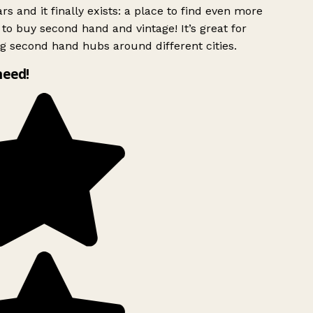
rs and it finally exists: a place to find even more
to buy second hand and vintage! It’s great for
g second hand hubs around different cities.
need!