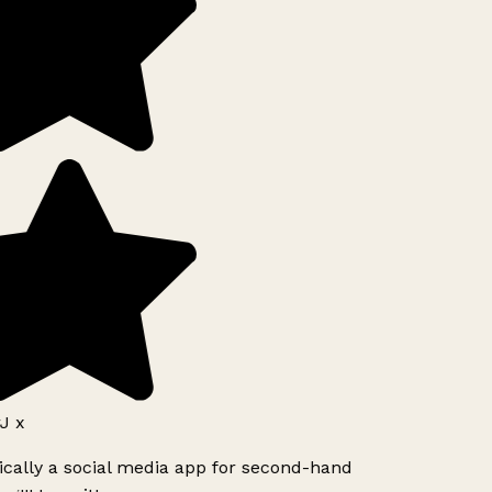
J x
ically a social media app for second-hand