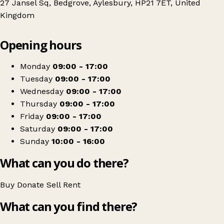
27 Jansel Sq, Bedgrove, Aylesbury, HP21 7ET, United
Kingdom
Leaflet
|
© OpenStreetMap contributors
Opening hours
+
Florence Nightingale Hospice Charity - Bedgrove
−
Get directions
Monday
09:00 - 17:00
Tuesday
09:00 - 17:00
Wednesday
09:00 - 17:00
Thursday
09:00 - 17:00
Friday
09:00 - 17:00
Saturday
09:00 - 17:00
Sunday
10:00 - 16:00
What can you do there?
Buy
Donate
Sell
Rent
What can you find there?