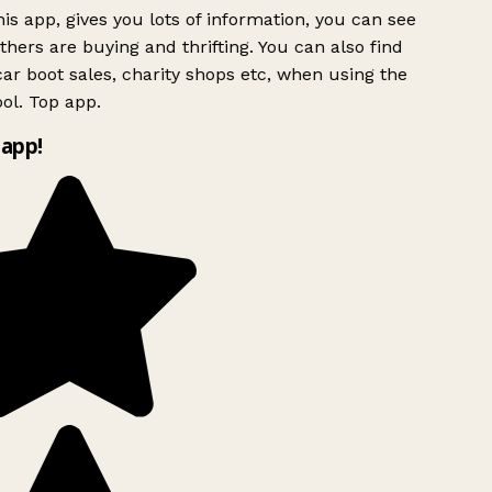
is app, gives you lots of information, you can see
hers are buying and thrifting. You can also find
ar boot sales, charity shops etc, when using the
ol. Top app.
app!