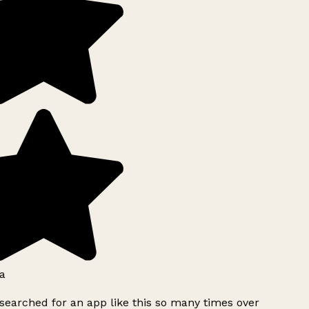
a
searched for an app like this so many times over