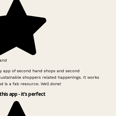
and
ly app of second hand shops and second
ustainable shoppers related happenings. It works
d is a fab resource. Well done!
this app - it’s perfect