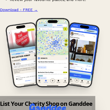
Download - FREE
→
List Your Charity Shop on Ganddee