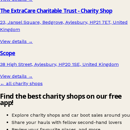
The ExtraCare Charitable Trust - Charity Shop
23, Jansel Square, Bedgrove, Aylesbury, HP21 7ET, United
Kingdom
View details →
Scope
38 High Street, Aylesbury, HP20 1SE, United Kingdom
View details →
← all charity shops
Find the best charity shops on our free
app!
Explore charity shops and car boot sales around you
Share your hauls with fellow second-hand lovers
Review your favourite places, and more.