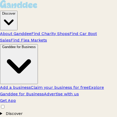
Discover
About Ganddee
Find Charity Shops
Find Car Boot
Sales
Find Flea Markets
Ganddee for Business
Add a business
Claim your business for free
Explore
Ganddee for Business
Advertise with us
Get App
Discover