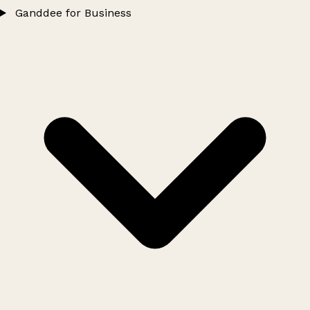
Ganddee for Business