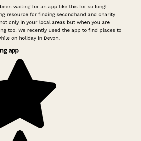
been waiting for an app like this for so long!
g resource for finding secondhand and charity
ot only in your local areas but when you are
ing too. We recently used the app to find places to
ile on holiday in Devon.
ng app