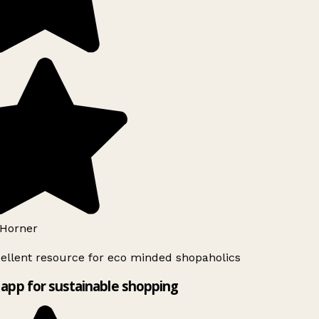
Horner
ellent resource for eco minded shopaholics
app for sustainable shopping