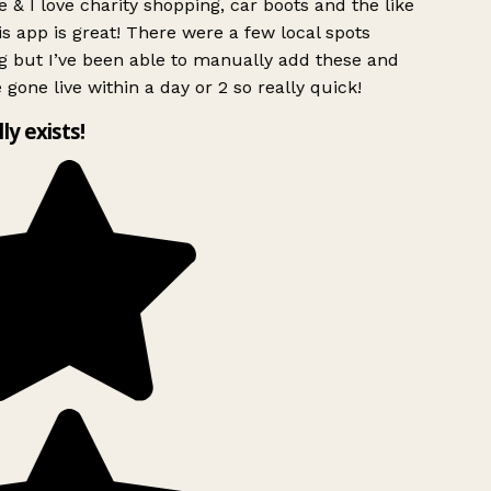
 & I love charity shopping, car boots and the like
s app is great! There were a few local spots
g but I’ve been able to manually add these and
 gone live within a day or 2 so really quick!
lly exists!