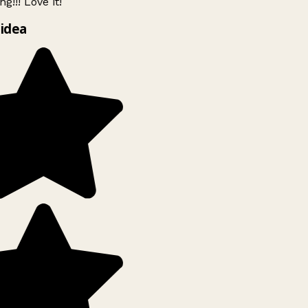
g!!! Love it!
idea