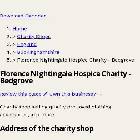
Download Ganddee
Home
>
Charity Shops
>
England
>
Buckinghamshire
>
Florence Nightingale Hospice Charity - Bedgrove
Florence Nightingale Hospice Charity -
Bedgrove
Review this place
🖊️
Own this business?
→
Charity shop selling quality pre-loved clothing,
accessories, and more.
Address of the charity shop