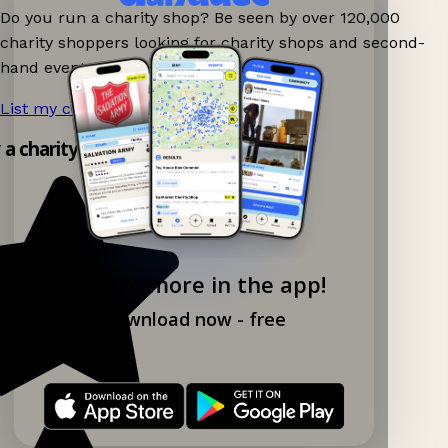
Do you run a charity shop? Be seen by over 120,000
charity shoppers looking for charity shops and second-
hand events nearby on Ganddee!
List my charity shop now!
→
y a charity shop app!
Explore more in the app!
Download now - free