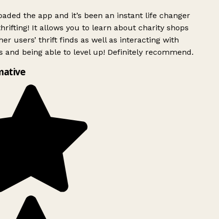
ded the app and it’s been an instant life changer
rifting! It allows you to learn about charity shops
er users’ thrift finds as well as interacting with
 and being able to level up! Definitely recommend.
mative