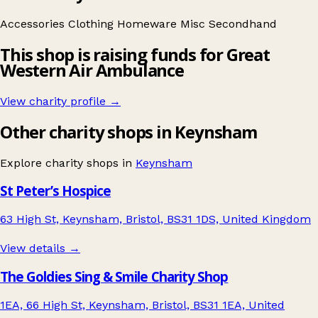
Accessories
Clothing
Homeware
Misc
Secondhand
This shop is raising funds for Great
Western Air Ambulance
View charity profile →
Other charity shops in Keynsham
Explore charity shops in
Keynsham
St Peter’s Hospice
63 High St, Keynsham, Bristol, BS31 1DS, United Kingdom
View details →
The Goldies Sing & Smile Charity Shop
1EA, 66 High St, Keynsham, Bristol, BS31 1EA, United