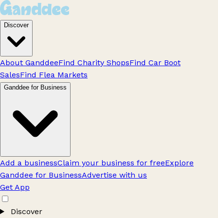
Discover
About Ganddee
Find Charity Shops
Find Car Boot
Sales
Find Flea Markets
Ganddee for Business
Add a business
Claim your business for free
Explore
Ganddee for Business
Advertise with us
Get App
Discover