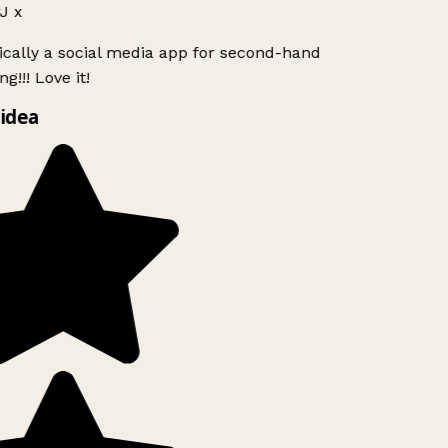
J x
ically a social media app for second-hand
g!!! Love it!
idea