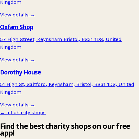
Kingdom
View details →
Oxfam Shop
57 High Street, Keynsham Bristol, BS31 1DS, United
Kingdom
View details →
Dorothy House
51 High St, Saltford, Keynsham, Bristol, BS31 1DS, United
Kingdom
View details →
← all charity shops
Find the best charity shops on our free
app!