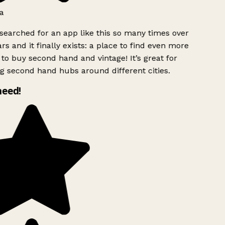
a
searched for an app like this so many times over
rs and it finally exists: a place to find even more
to buy second hand and vintage! It’s great for
g second hand hubs around different cities.
need!