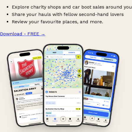
Explore charity shops and car boot sales around you
Share your hauls with fellow second-hand lovers
Review your favourite places, and more.
Download - FREE
→