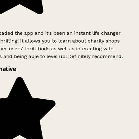
ded the app and it’s been an instant life changer
rifting! It allows you to learn about charity shops
er users’ thrift finds as well as interacting with
 and being able to level up! Definitely recommend.
mative