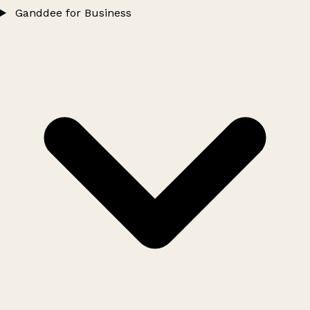
Ganddee for Business