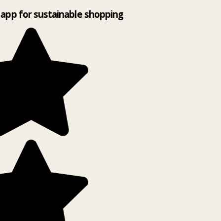
app for sustainable shopping