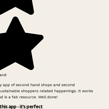
and
ly app of second hand shops and second
ustainable shoppers related happenings. It works
d is a fab resource. Well done!
this app - it’s perfect