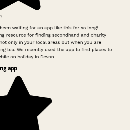
h
been waiting for an app like this for so long!
g resource for finding secondhand and charity
ot only in your local areas but when you are
ing too. We recently used the app to find places to
ile on holiday in Devon.
ng app