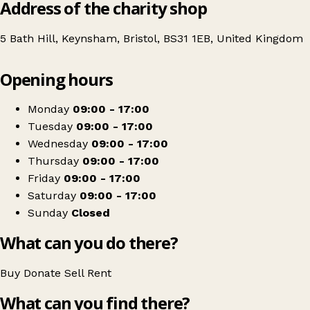
Address of the charity shop
5 Bath Hill, Keynsham, Bristol, BS31 1EB, United Kingdom
Leaflet
|
© OpenStreetMap contributors
Opening hours
+
Great Western Air Ambulance Charity - Keynsham Shop
−
Get directions
Monday
09:00 - 17:00
Tuesday
09:00 - 17:00
Wednesday
09:00 - 17:00
Thursday
09:00 - 17:00
Friday
09:00 - 17:00
Saturday
09:00 - 17:00
Sunday
Closed
What can you do there?
Buy
Donate
Sell
Rent
What can you find there?