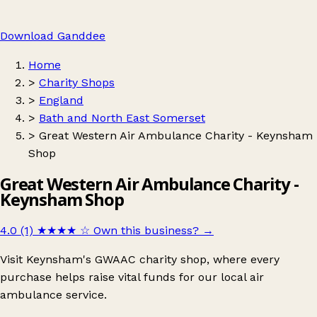
Download Ganddee
Home
>
Charity Shops
>
England
>
Bath and North East Somerset
>
Great Western Air Ambulance Charity - Keynsham
Shop
Great Western Air Ambulance Charity -
Keynsham Shop
4.0 (1)
★★★★
☆
Own this business?
→
Visit Keynsham's GWAAC charity shop, where every
purchase helps raise vital funds for our local air
ambulance service.