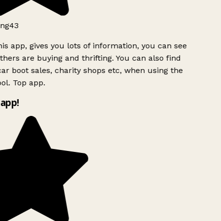
ng43
is app, gives you lots of information, you can see
hers are buying and thrifting. You can also find
ar boot sales, charity shops etc, when using the
ol. Top app.
app!