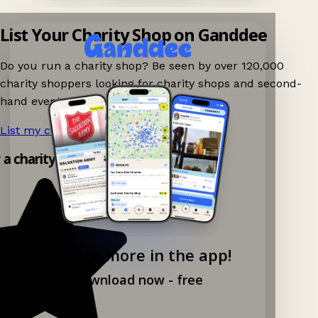
List Your Charity Shop on Ganddee
Do you run a charity shop? Be seen by over 120,000
charity shoppers looking for charity shops and second-
hand events nearby on Ganddee!
List my charity shop now!
→
y a charity shop app!
Explore more in the app!
Download now - free