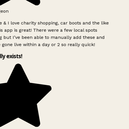
geon
 & I love charity shopping, car boots and the like
s app is great! There were a few local spots
g but I’ve been able to manually add these and
 gone live within a day or 2 so really quick!
lly exists!