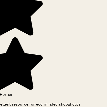
Horner
ellent resource for eco minded shopaholics