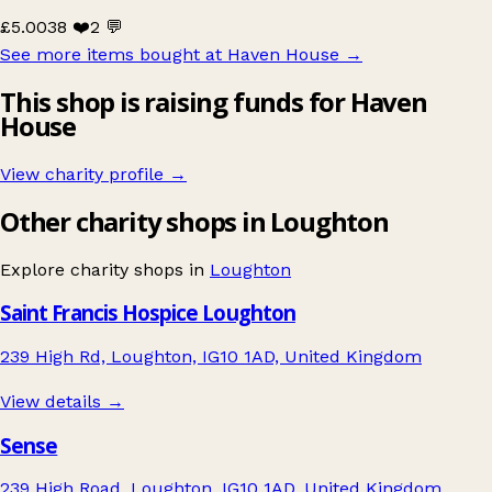
£5.00
38 ❤️
2 💬
See more items bought at Haven House
→
This shop is raising funds for Haven
House
View charity profile →
Other charity shops in Loughton
Explore charity shops in
Loughton
Saint Francis Hospice Loughton
239 High Rd, Loughton, IG10 1AD, United Kingdom
View details →
Sense
239 High Road, Loughton, IG10 1AD, United Kingdom