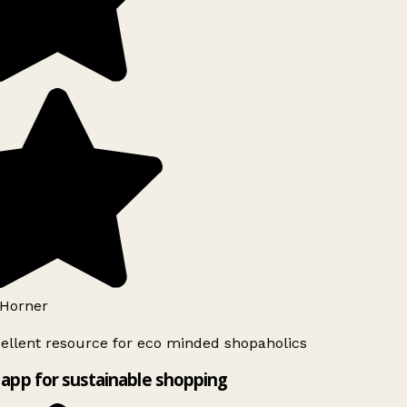
Horner
ellent resource for eco minded shopaholics
app for sustainable shopping