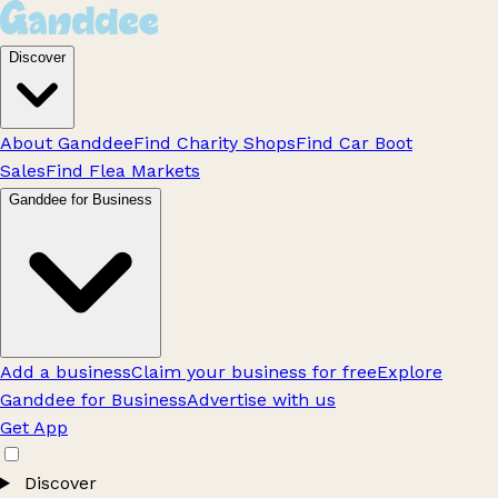
Discover
About Ganddee
Find Charity Shops
Find Car Boot
Sales
Find Flea Markets
Ganddee for Business
Add a business
Claim your business for free
Explore
Ganddee for Business
Advertise with us
Get App
Discover