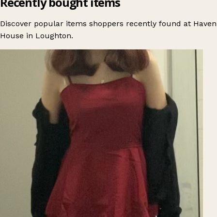
Recently bought items
Discover popular items shoppers recently found at Haven
House in Loughton.