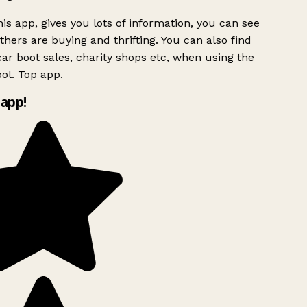
is app, gives you lots of information, you can see
hers are buying and thrifting. You can also find
ar boot sales, charity shops etc, when using the
l. Top app.
app!