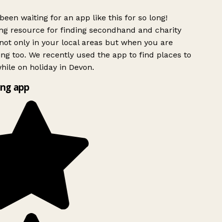
been waiting for an app like this for so long!
g resource for finding secondhand and charity
ot only in your local areas but when you are
ing too. We recently used the app to find places to
ile on holiday in Devon.
ng app