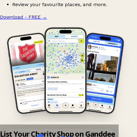
Review your favourite places, and more.
Download - FREE
→
List Your Charity Shop on Ganddee