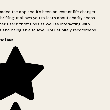
ded the app and it’s been an instant life changer
rifting! It allows you to learn about charity shops
er users’ thrift finds as well as interacting with
 and being able to level up! Definitely recommend.
mative