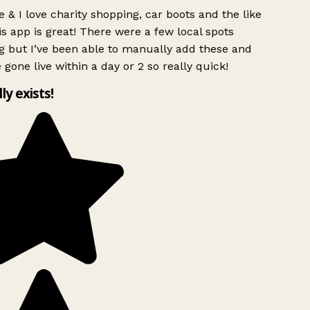
 & I love charity shopping, car boots and the like
s app is great! There were a few local spots
 but I’ve been able to manually add these and
 gone live within a day or 2 so really quick!
lly exists!