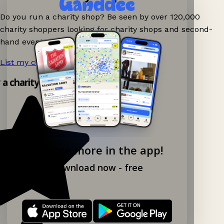
Do you run a charity shop? Be seen by over 120,000
charity shoppers looking for charity shops and second-
hand events nearby on Ganddee!
List my charity shop now!
→
y a charity shop app!
Explore more in the app!
Download now - free