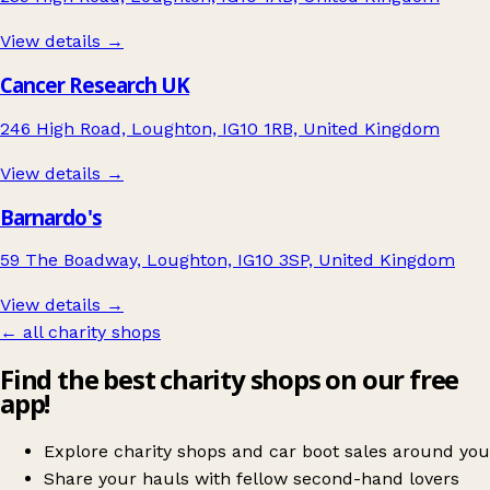
View details →
Cancer Research UK
246 High Road, Loughton, IG10 1RB, United Kingdom
View details →
Barnardo's
59 The Boadway, Loughton, IG10 3SP, United Kingdom
View details →
← all charity shops
Find the best charity shops on our free
app!
Explore charity shops and car boot sales around you
Share your hauls with fellow second-hand lovers