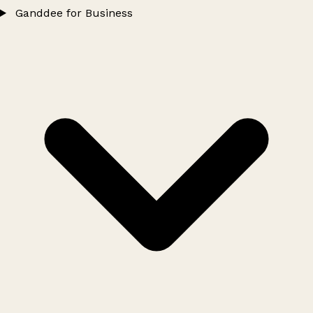
Ganddee for Business