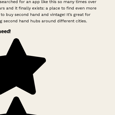
searched for an app like this so many times over
rs and it finally exists: a place to find even more
to buy second hand and vintage! It’s great for
g second hand hubs around different cities.
need!