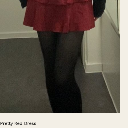
Pretty Red Dress