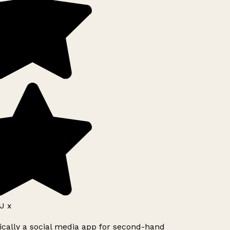
J x
ically a social media app for second-hand