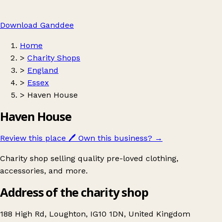
Download Ganddee
Home
>
Charity Shops
>
England
>
Essex
>
Haven House
Haven House
Review this place
🖊️
Own this business?
→
Charity shop selling quality pre-loved clothing,
accessories, and more.
Address of the charity shop
188 High Rd, Loughton, IG10 1DN, United Kingdom