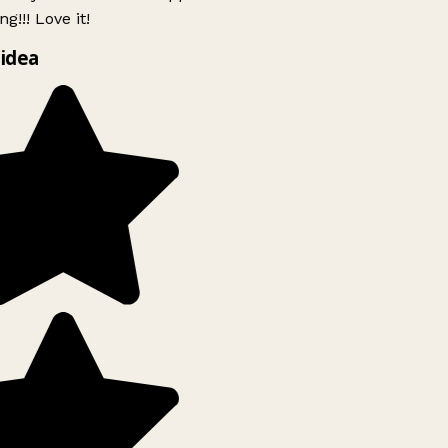
g!!! Love it!
idea