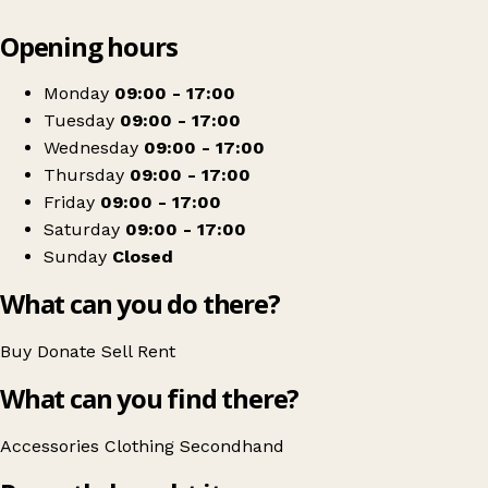
Leaflet
|
© OpenStreetMap contributors
Opening hours
+
Haven House
−
Get directions
Monday
09:00 - 17:00
Tuesday
09:00 - 17:00
Wednesday
09:00 - 17:00
Thursday
09:00 - 17:00
Friday
09:00 - 17:00
Saturday
09:00 - 17:00
Sunday
Closed
What can you do there?
Buy
Donate
Sell
Rent
What can you find there?
Accessories
Clothing
Secondhand