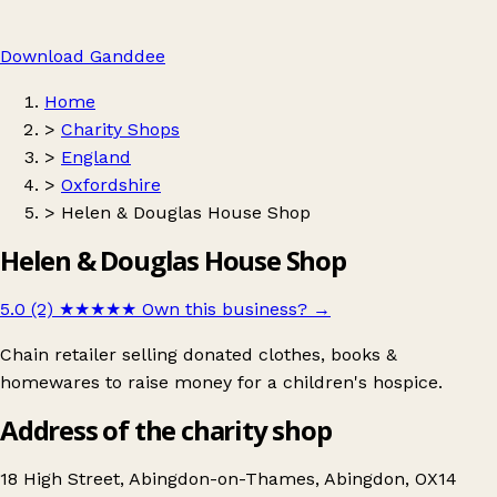
Download Ganddee
Home
>
Charity Shops
>
England
>
Oxfordshire
>
Helen & Douglas House Shop
Helen & Douglas House Shop
5.0 (2)
★★★★★
Own this business?
→
Chain retailer selling donated clothes, books &
homewares to raise money for a children's hospice.
Address of the charity shop
18 High Street, Abingdon-on-Thames, Abingdon, OX14