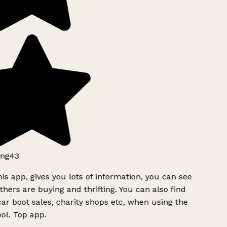
ng43
is app, gives you lots of information, you can see
hers are buying and thrifting. You can also find
ar boot sales, charity shops etc, when using the
ol. Top app.