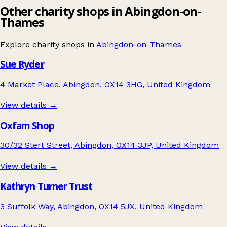
Other charity shops in Abingdon-on-
Thames
Explore charity shops in
Abingdon-on-Thames
Sue Ryder
4 Market Place, Abingdon, OX14 3HG, United Kingdom
View details →
Oxfam Shop
30/32 Stert Street, Abingdon, OX14 3JP, United Kingdom
View details →
Kathryn Turner Trust
3 Suffolk Way, Abingdon, OX14 5JX, United Kingdom