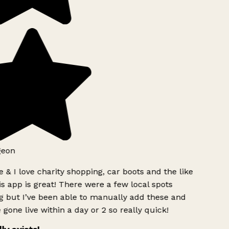
geon
 & I love charity shopping, car boots and the like
s app is great! There were a few local spots
g but I’ve been able to manually add these and
 gone live within a day or 2 so really quick!