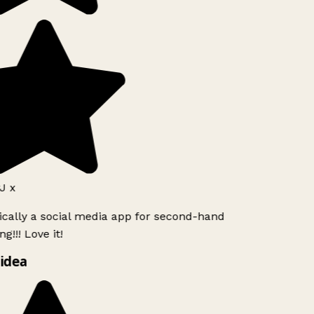
J x
ically a social media app for second-hand
g!!! Love it!
idea