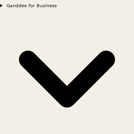
Ganddee for Business