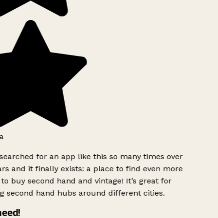
a
searched for an app like this so many times over
rs and it finally exists: a place to find even more
to buy second hand and vintage! It’s great for
g second hand hubs around different cities.
need!