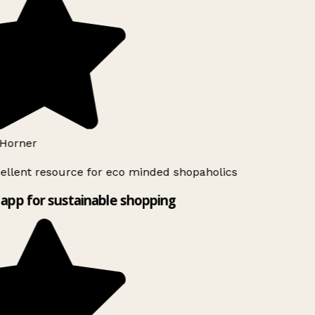
Horner
ellent resource for eco minded shopaholics
app for sustainable shopping