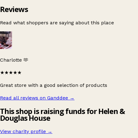
Reviews
Read what shoppers are saying about this place
Charlotte 🫶
★★★★★
Great store with a good selection of products
Read all reviews on Ganddee
→
This shop is raising funds for Helen &
Douglas House
View charity profile →