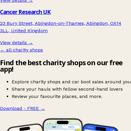
View details →
Cancer Research UK
23 Bury Street, Abingdon-on-Thames, Abingdon, OX14
3LL, United Kingdom
View details →
← all charity shops
Find the best charity shops on our free
app!
Explore charity shops and car boot sales around you
Share your hauls with fellow second-hand lovers
Review your favourite places, and more.
Download - FREE
→