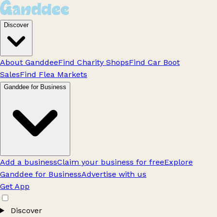
Discover
About Ganddee
Find Charity Shops
Find Car Boot
Sales
Find Flea Markets
Ganddee for Business
Add a business
Claim your business for free
Explore
Ganddee for Business
Advertise with us
Get App
Discover