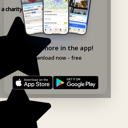
y a charity shop app!
Explore more in the app!
Download now - free