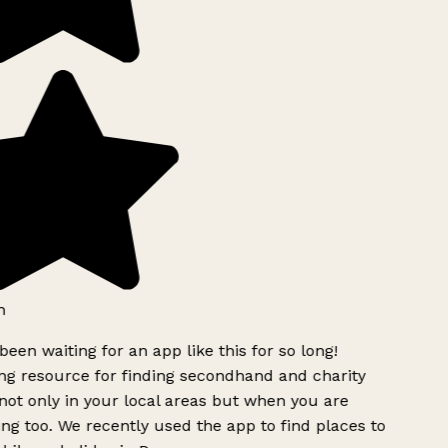
h
been waiting for an app like this for so long!
g resource for finding secondhand and charity
ot only in your local areas but when you are
ing too. We recently used the app to find places to