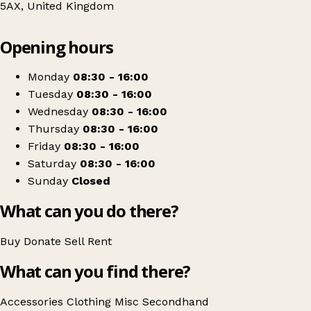
5AX, United Kingdom
Leaflet
|
© OpenStreetMap contributors
Opening hours
+
Helen & Douglas House Shop
−
Get directions
Monday
08:30 - 16:00
Tuesday
08:30 - 16:00
Wednesday
08:30 - 16:00
Thursday
08:30 - 16:00
Friday
08:30 - 16:00
Saturday
08:30 - 16:00
Sunday
Closed
What can you do there?
Buy
Donate
Sell
Rent
What can you find there?
Accessories
Clothing
Misc
Secondhand