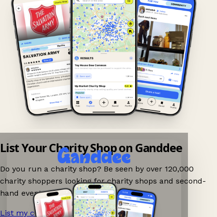
List Your Charity Shop on Ganddee
Do you run a charity shop? Be seen by over 120,000
charity shoppers looking for charity shops and second-
hand events nearby on Ganddee!
List my charity shop now!
→