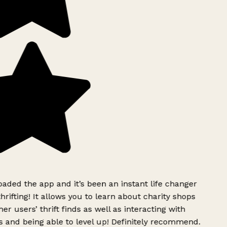
ded the app and it’s been an instant life changer
rifting! It allows you to learn about charity shops
er users’ thrift finds as well as interacting with
 and being able to level up! Definitely recommend.