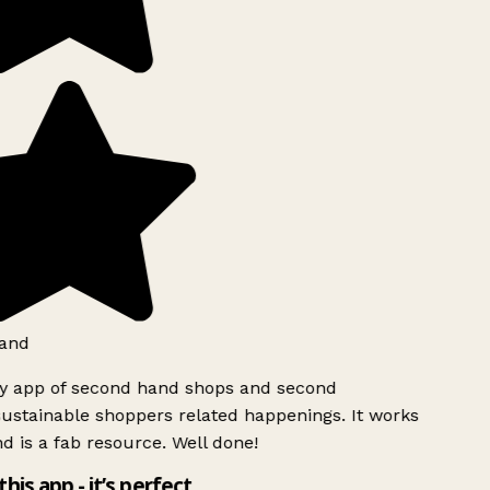
and
ly app of second hand shops and second
ustainable shoppers related happenings. It works
d is a fab resource. Well done!
this app - it’s perfect