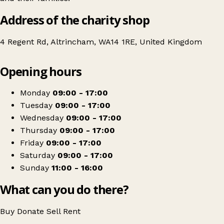
Address of the charity shop
4 Regent Rd, Altrincham, WA14 1RE, United Kingdom
Leaflet
|
© OpenStreetMap contributors
Opening hours
+
Headway
−
Get directions
Monday
09:00 - 17:00
Tuesday
09:00 - 17:00
Wednesday
09:00 - 17:00
Thursday
09:00 - 17:00
Friday
09:00 - 17:00
Saturday
09:00 - 17:00
Sunday
11:00 - 16:00
What can you do there?
Buy
Donate
Sell
Rent