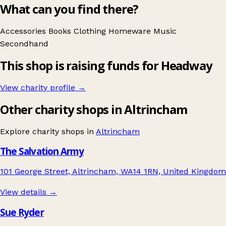
What can you find there?
Accessories
Books
Clothing
Homeware
Music
Secondhand
This shop is raising funds for Headway
View charity profile →
Other charity shops in Altrincham
Explore charity shops in
Altrincham
The Salvation Army
101 George Street, Altrincham, WA14 1RN, United Kingdom
View details →
Sue Ryder