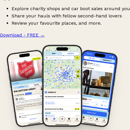
Explore charity shops and car boot sales around you
Share your hauls with fellow second-hand lovers
Review your favourite places, and more.
Download - FREE
→