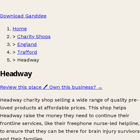
Download Ganddee
Home
>
Charity Shops
>
England
>
Trafford
>
Headway
Headway
Review this place
🖊️
Own this business?
→
Headway charity shop selling a wide range of quality pre-
loved products at affordable prices. This shop helps
Headway raise the money they need to continue their
frontline services, like their freephone nurse-led helpline,
to ensure that they can be there for brain injury survivors
and their families.