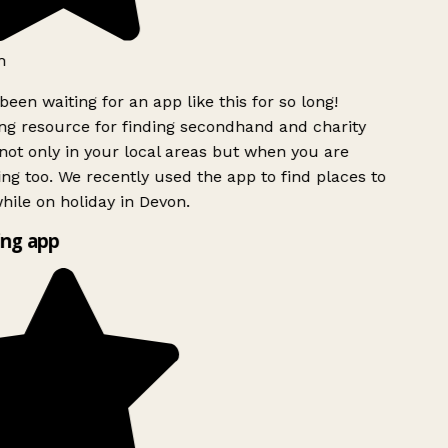
h
been waiting for an app like this for so long!
g resource for finding secondhand and charity
ot only in your local areas but when you are
ing too. We recently used the app to find places to
ile on holiday in Devon.
ng app