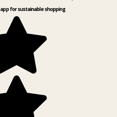
app for sustainable shopping