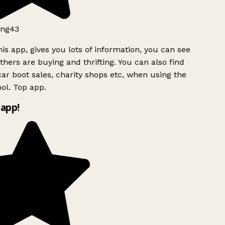
ng43
is app, gives you lots of information, you can see
hers are buying and thrifting. You can also find
ar boot sales, charity shops etc, when using the
ol. Top app.
app!