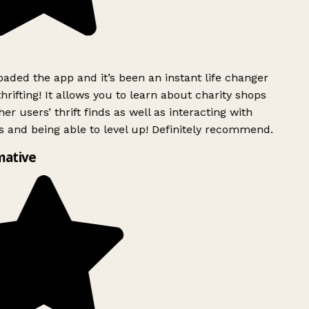
ded the app and it’s been an instant life changer
rifting! It allows you to learn about charity shops
er users’ thrift finds as well as interacting with
 and being able to level up! Definitely recommend.
mative