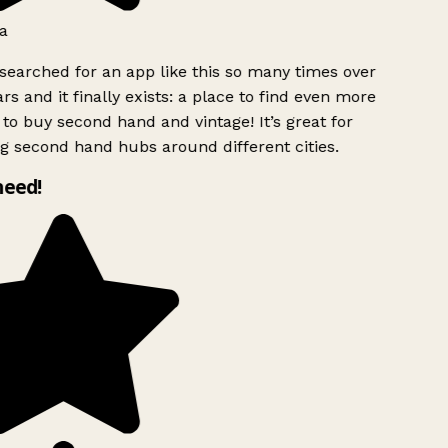
a
searched for an app like this so many times over
rs and it finally exists: a place to find even more
to buy second hand and vintage! It’s great for
g second hand hubs around different cities.
need!