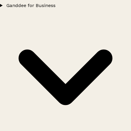
Ganddee for Business