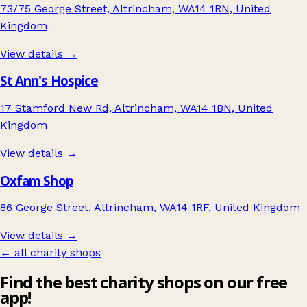
73/75 George Street, Altrincham, WA14 1RN, United
Kingdom
View details →
St Ann's Hospice
17 Stamford New Rd, Altrincham, WA14 1BN, United
Kingdom
View details →
Oxfam Shop
86 George Street, Altrincham, WA14 1RF, United Kingdom
View details →
← all charity shops
Find the best charity shops on our free
app!