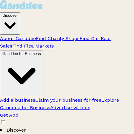
Discover
About Ganddee
Find Charity Shops
Find Car Boot
Sales
Find Flea Markets
Ganddee for Business
Add a business
Claim your business for free
Explore
Ganddee for Business
Advertise with us
Get App
Discover