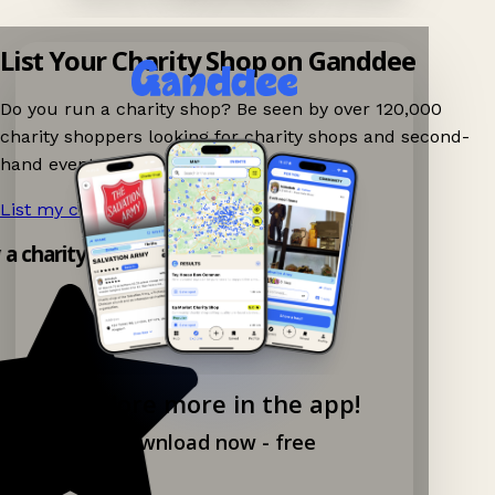
List Your Charity Shop on Ganddee
Do you run a charity shop? Be seen by over 120,000
charity shoppers looking for charity shops and second-
hand events nearby on Ganddee!
List my charity shop now!
→
y a charity shop app!
Explore more in the app!
Download now - free