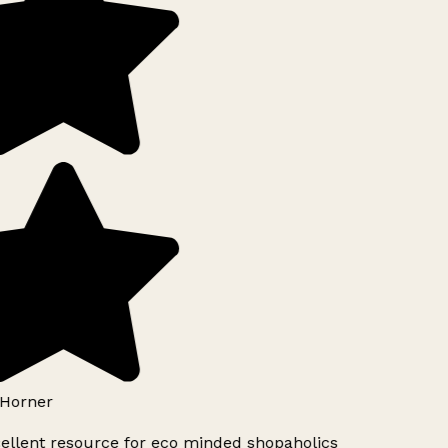
Horner
ellent resource for eco minded shopaholics