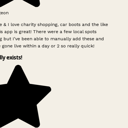
geon
 & I love charity shopping, car boots and the like
s app is great! There were a few local spots
g but I’ve been able to manually add these and
 gone live within a day or 2 so really quick!
lly exists!