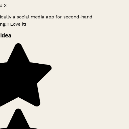
J x
ically a social media app for second-hand
g!!! Love it!
idea