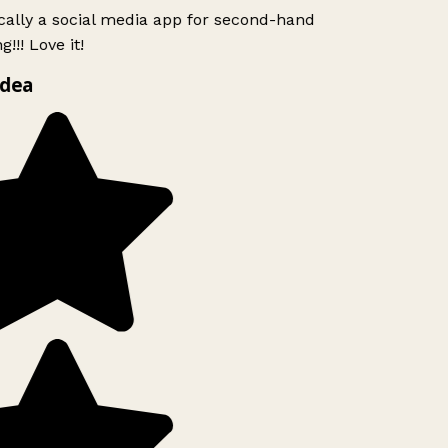
ically a social media app for second-hand
!!! Love it!
idea