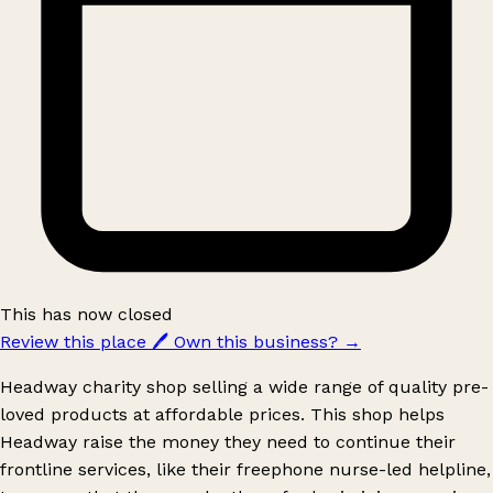
This has now closed
Review this place
🖊️
Own this business?
→
Headway charity shop selling a wide range of quality pre-
loved products at affordable prices. This shop helps
Headway raise the money they need to continue their
frontline services, like their freephone nurse-led helpline,