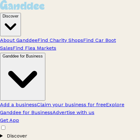
Discover
About Ganddee
Find Charity Shops
Find Car Boot
Sales
Find Flea Markets
Ganddee for Business
Add a business
Claim your business for free
Explore
Ganddee for Business
Advertise with us
Get App
Discover