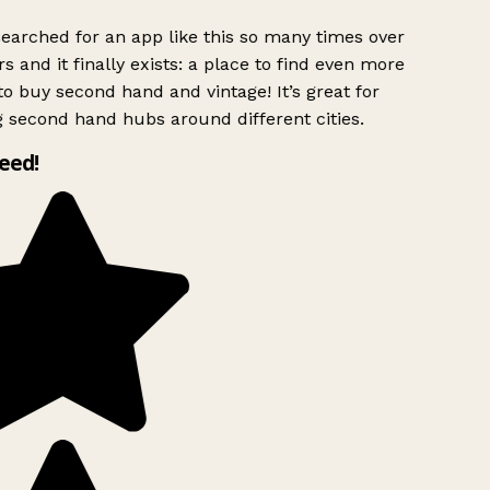
searched for an app like this so many times over
s and it finally exists: a place to find even more
o buy second hand and vintage! It’s great for
g second hand hubs around different cities.
need!