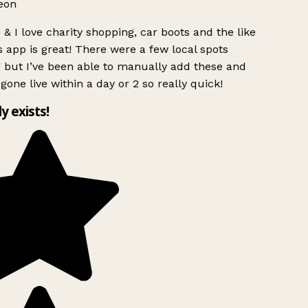
eon
& I love charity shopping, car boots and the like
 app is great! There were a few local spots
 but I’ve been able to manually add these and
gone live within a day or 2 so really quick!
ly exists!