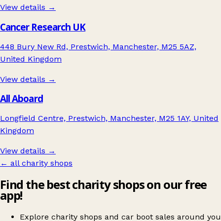
View details →
Cancer Research UK
448 Bury New Rd, Prestwich, Manchester, M25 5AZ,
United Kingdom
View details →
All Aboard
Longfield Centre, Prestwich, Manchester, M25 1AY, United
Kingdom
View details →
← all charity shops
Find the best charity shops on our free
app!
Explore charity shops and car boot sales around you