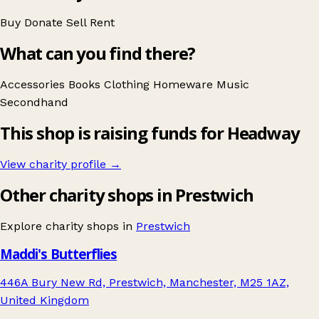
Buy
Donate
Sell
Rent
What can you find there?
Accessories
Books
Clothing
Homeware
Music
Secondhand
This shop is raising funds for Headway
View charity profile →
Other charity shops in Prestwich
Explore charity shops in
Prestwich
Maddi's Butterflies
446A Bury New Rd, Prestwich, Manchester, M25 1AZ,
United Kingdom