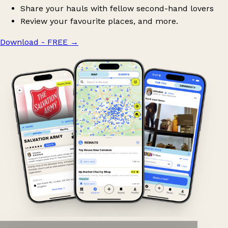
Share your hauls with fellow second-hand lovers
Review your favourite places, and more.
Download - FREE
→