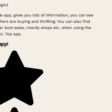
ng43
s app, gives you lots of information, you can see
ers are buying and thrifting. You can also find
ar boot sales, charity shops etc, when using the
l. Top app.
app!