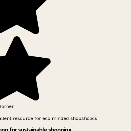
orner
llent resource for eco minded shopaholics
app for sustainable shopping