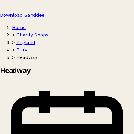
Download Ganddee
Home
>
Charity Shops
>
England
>
Bury
>
Headway
Headway