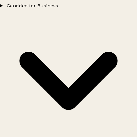
Ganddee for Business