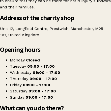
to ensure that they can be there for brain injury survivors
and their families.
Address of the charity shop
Unit 12, Longfield Centre, Prestwich, Manchester, M25
1AY, United Kingdom
Leaflet
|
© OpenStreetMap contributors
Opening hours
+
Headway
−
Get directions
Monday
Closed
Tuesday
09:00 - 17:00
Wednesday
09:00 - 17:00
Thursday
09:00 - 17:00
Friday
09:00 - 17:00
Saturday
09:00 - 17:00
Sunday
09:00 - 17:00
What can you do there?