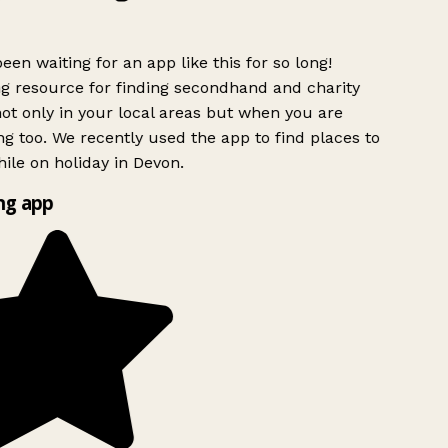
een waiting for an app like this for so long!
 resource for finding secondhand and charity
ot only in your local areas but when you are
ng too. We recently used the app to find places to
ile on holiday in Devon.
g app