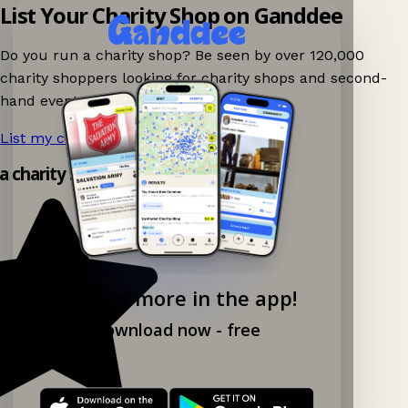
List Your Charity Shop on Ganddee
Do you run a charity shop? Be seen by over 120,000
charity shoppers looking for charity shops and second-
hand events nearby on Ganddee!
List my charity shop now!
→
 a charity shop app!
Explore more in the app!
Download now - free