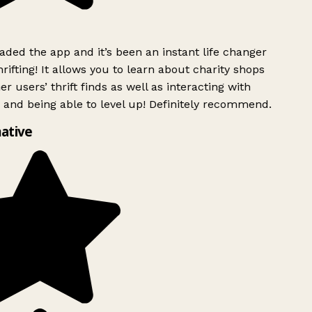
ded the app and it’s been an instant life changer
ifting! It allows you to learn about charity shops
r users’ thrift finds as well as interacting with
 and being able to level up! Definitely recommend.
ative