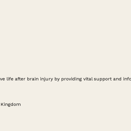
 life after brain injury by providing vital support and inf
d Kingdom