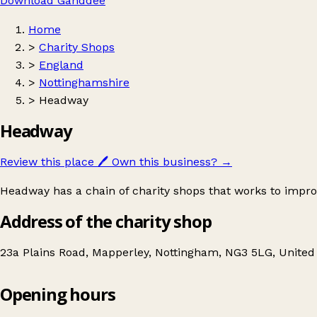
Download Ganddee
Home
>
Charity Shops
>
England
>
Nottinghamshire
>
Headway
Headway
Review this place
🖊️
Own this business?
→
Headway has a chain of charity shops that works to improve
Address of the charity shop
23a Plains Road, Mapperley, Nottingham, NG3 5LG, Unite
Opening hours
Headway
Get directions