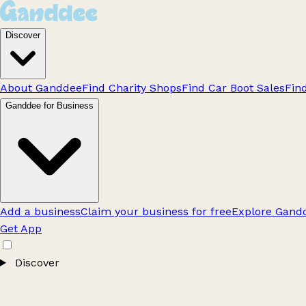
Discover
About Ganddee
Find Charity Shops
Find Car Boot Sales
Fin
Ganddee for Business
Add a business
Claim your business for free
Explore Gandd
Get App
Discover