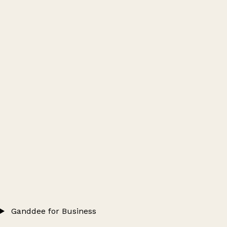
Ganddee for Business