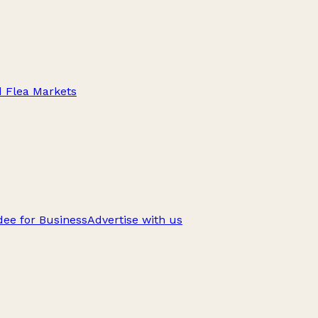
d Flea Markets
ee for Business
Advertise with us