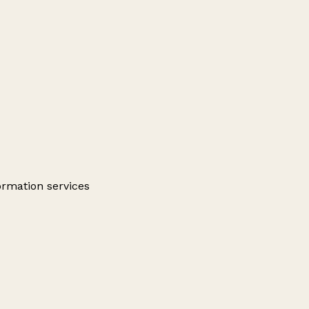
ormation services
Leaflet
|
© OpenStreetMap contributors
+
−