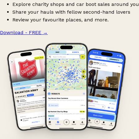
Explore charity shops and car boot sales around you
Share your hauls with fellow second-hand lovers
Review your favourite places, and more.
Download - FREE
→