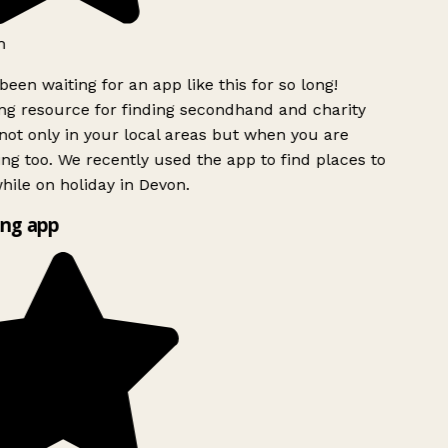
h
been waiting for an app like this for so long!
g resource for finding secondhand and charity
ot only in your local areas but when you are
ing too. We recently used the app to find places to
ile on holiday in Devon.
ng app