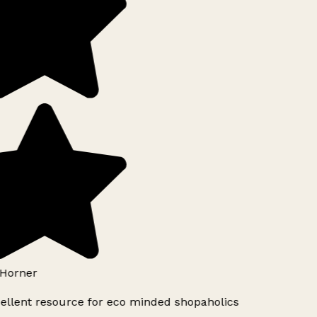
Horner
ellent resource for eco minded shopaholics