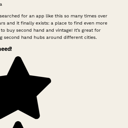
a
searched for an app like this so many times over
rs and it finally exists: a place to find even more
to buy second hand and vintage! It’s great for
g second hand hubs around different cities.
need!