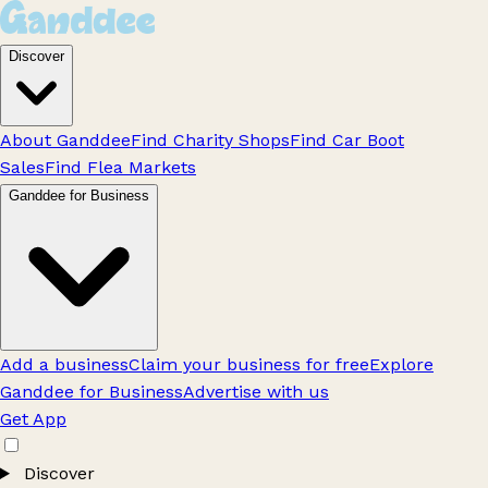
Discover
About Ganddee
Find Charity Shops
Find Car Boot
Sales
Find Flea Markets
Ganddee for Business
Add a business
Claim your business for free
Explore
Ganddee for Business
Advertise with us
Get App
Discover