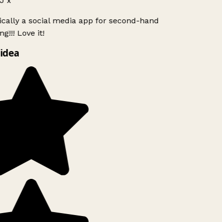
J x
ically a social media app for second-hand
g!!! Love it!
idea