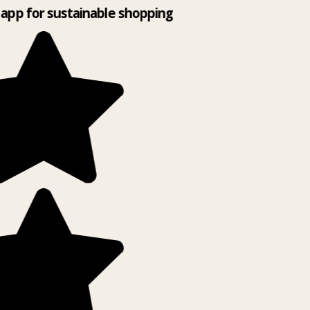
app for sustainable shopping