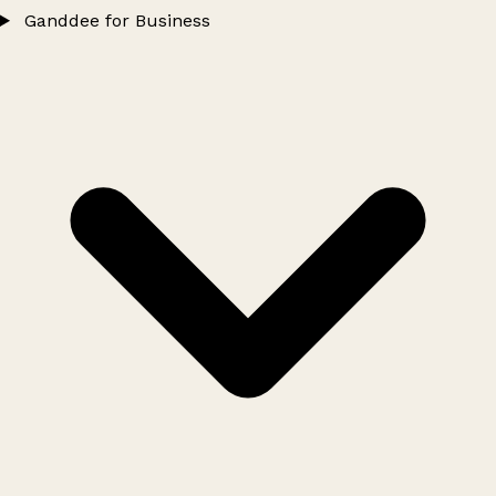
Ganddee for Business