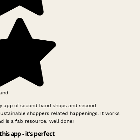
and
ly app of second hand shops and second
ustainable shoppers related happenings. It works
d is a fab resource. Well done!
this app - it’s perfect