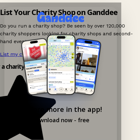
List Your Charity Shop on Ganddee
Do you run a charity shop? Be seen by over 120,000
charity shoppers looking for charity shops and second-
hand events nearby on Ganddee!
List my charity shop now!
→
y a charity shop app!
Explore more in the app!
Download now - free