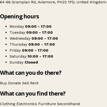
64-66 Grampian Rd, Aviemore, PH22 1PD, United Kingdom
Leaflet
|
© OpenStreetMap contributors
Opening hours
+
Highland Hospice
−
Get directions
Monday
09:00 - 17:00
Tuesday
09:00 - 17:00
Wednesday
09:00 - 17:00
Thursday
09:00 - 17:00
Friday
09:00 - 17:00
Saturday
10:00 - 17:00
Sunday
Closed
What can you do there?
Buy
Donate
Sell
Rent
What can you find there?
Clothing
Electronics
Furniture
Secondhand