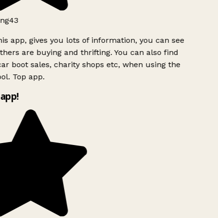
ng43
is app, gives you lots of information, you can see
hers are buying and thrifting. You can also find
ar boot sales, charity shops etc, when using the
ol. Top app.
app!