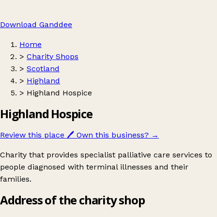
Download Ganddee
Home
>
Charity Shops
>
Scotland
>
Highland
>
Highland Hospice
Highland Hospice
Review this place
🖊️
Own this business?
→
Charity that provides specialist palliative care services to
people diagnosed with terminal illnesses and their
families.
Address of the charity shop