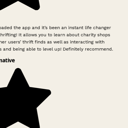
ded the app and it’s been an instant life changer
rifting! It allows you to learn about charity shops
er users’ thrift finds as well as interacting with
 and being able to level up! Definitely recommend.
mative