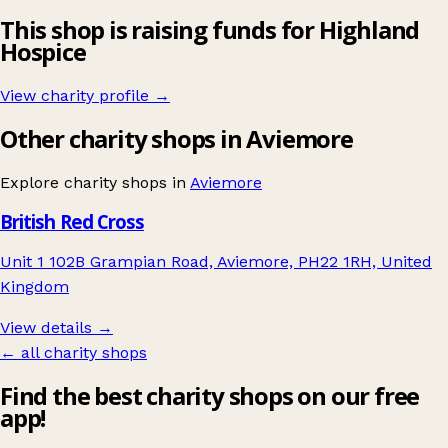
This shop is raising funds for Highland
Hospice
View charity profile →
Other charity shops in Aviemore
Explore charity shops in
Aviemore
British Red Cross
Unit 1 102B Grampian Road, Aviemore, PH22 1RH, United
Kingdom
View details →
← all charity shops
Find the best charity shops on our free
app!