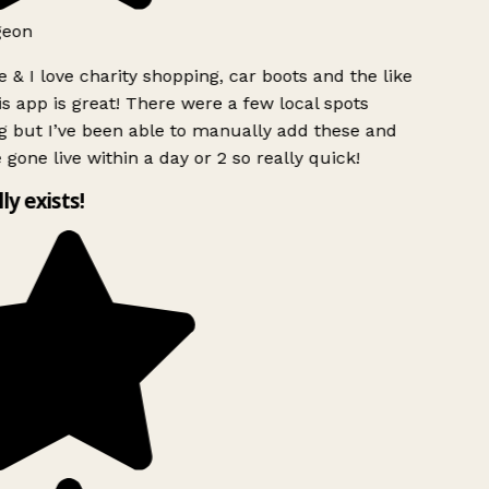
geon
 & I love charity shopping, car boots and the like
s app is great! There were a few local spots
g but I’ve been able to manually add these and
 gone live within a day or 2 so really quick!
lly exists!